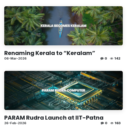
Renaming Kerala to “Keralam”
06-Mar-2026
0
142
PARAM Rudra Launch at IIT-Patna
26-Feb-2026
0
163