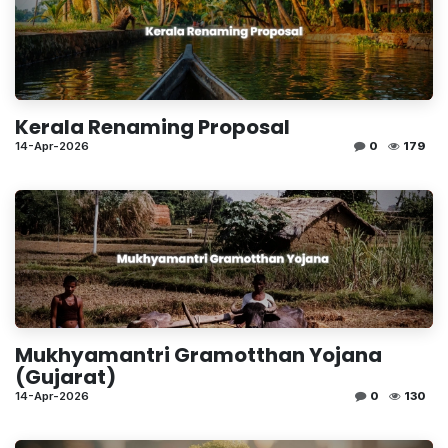
Kerala Renaming Proposal
14-Apr-2026
0
179
Mukhyamantri Gramotthan Yojana
(Gujarat)
14-Apr-2026
0
130