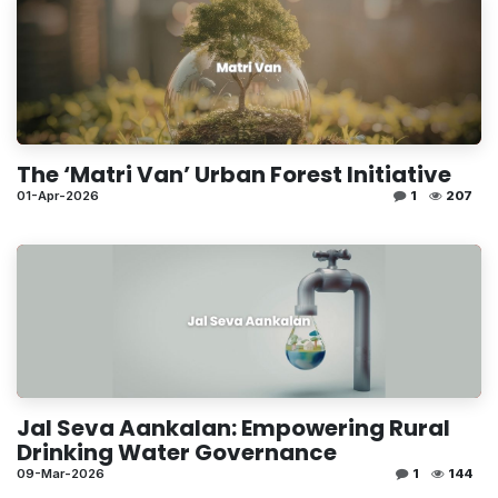
The ‘Matri Van’ Urban Forest Initiative
01-Apr-2026
1
207
Jal Seva Aankalan: Empowering Rural
Drinking Water Governance
09-Mar-2026
1
144