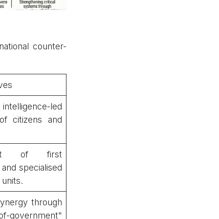
ational counter-
ves
ntelligence-led
of citizens and
nt of first
and specialised
 units.
synergy through
of-government"