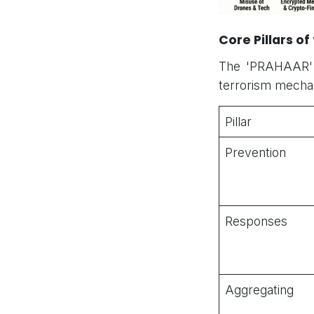
Core Pillars o
The 'PRAHAAR' a
terrorism mecha
Pillar
Prevention
Responses
Aggregating