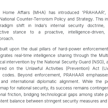
f Home Affairs (MHA) has introduced 'PRAHAAR', In
tional Counter-Terrorism Policy and Strategy. This initi
radigm shift in India's internal security doctrine
eactive stance to a proactive, intelligence-driven
proach.
 built upon the dual pillars of hard-power enforcemen
ntegrates real-time intelligence sharing through the Mu
ical intervention by the National Security Guard (NSG), 
red on the Unlawful Activities (Prevention) Act (
al codes. Beyond enforcement, PRAHAAR emphasise
n and international diplomatic alignment. While the 
ap for national security, its success remains conting
ional friction, bridging technological gaps among state 
stent balance between stringent security measures and 