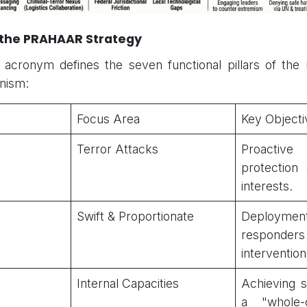
f the PRAHAAR Strategy
cronym defines the seven functional pillars of the n
nism:
Focus Area
Key Objecti
Terror Attacks
Proactive i
protection 
interests.
Swift & Proportionate
Deployme
responders 
intervention
Internal Capacities
Achieving 
a "whole-