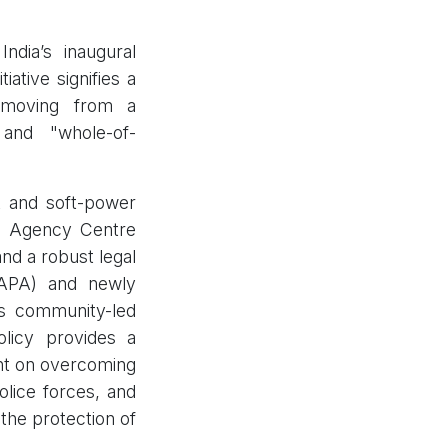
dia’s inaugural
ative signifies a
, moving from a
, and "whole-of-
t and soft-power
lti Agency Centre
and a robust legal
UAPA) and newly
s community-led
policy provides a
ent on overcoming
police forces, and
the protection of