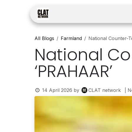
Skip to Content
Home
Courses
Law
All Blogs
Farmland
National Counter-
National Co
‘PRAHAAR’
14 April 2026
by
CLAT network
| 