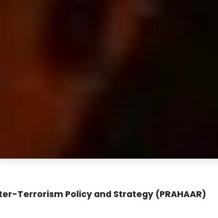
ter-Terrorism Policy and Strategy (PRAHAAR)