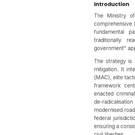
Introduction
The Ministry o
comprehensive Na
fundamental pa
traditionally r
government" ap
The strategy is
mitigation. It i
(MAC), elite tact
framework cent
enacted crimin
de-radicalisatio
modernised roadm
federal jurisdict
ensuring a consi
civil liberties.