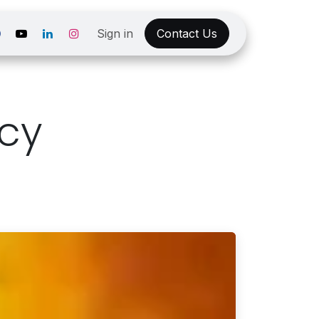
Sign in
Contact Us
icy