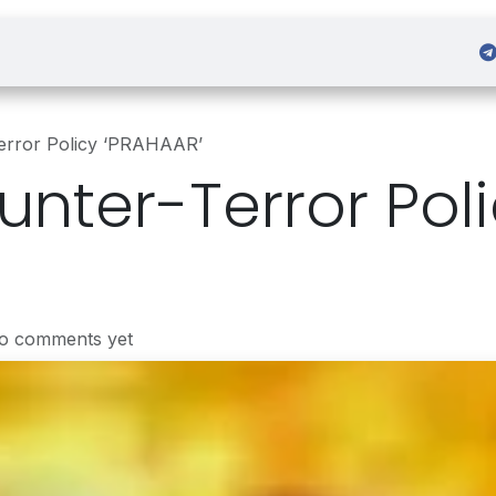
 Admission
Sign in
Terror Policy ‘PRAHAAR’
unter-Terror Pol
No comments yet