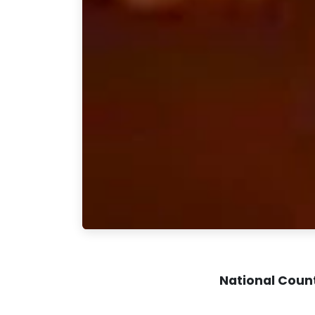
National Coun