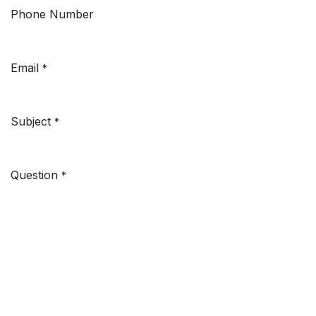
Phone Number
Email
*
Subject
*
Question
*