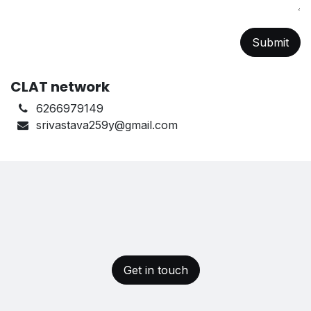
Submit
CLAT network
6266979149
srivastava259y@gmail.com
Get in touch