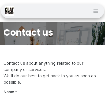
Skip to Content
Contact us
Contact us about anything related to our
company or services.
We'll do our best to get back to you as soon as
possible.
Name
*