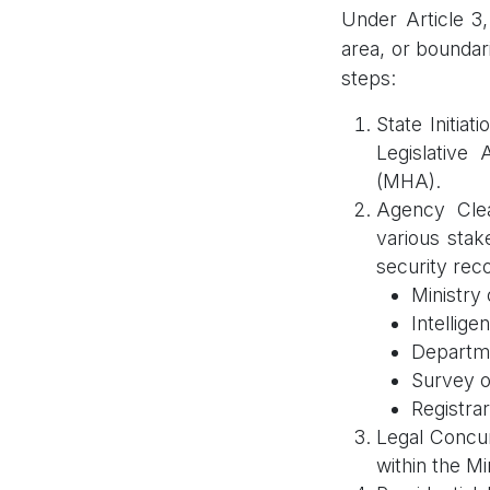
Under Article 3,
area, or boundar
steps:
State Initia
Legislative
(MHA).
Agency Cle
various stak
security rec
Ministry 
Intellige
Departme
Survey o
Registrar
Legal Concur
within the M