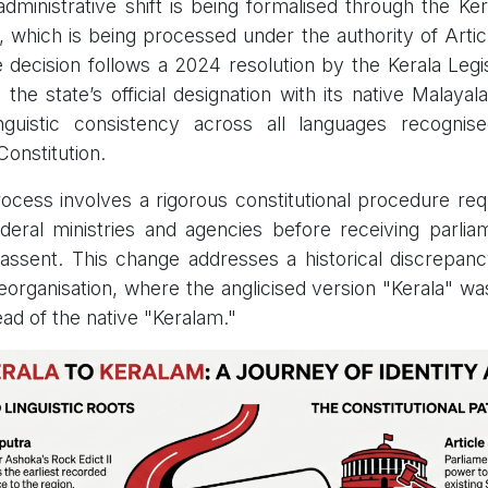
dministrative shift is being formalised through the Kera
, which is being processed under the authority of Articl
e decision follows a 2024 resolution by the Kerala Leg
g the state’s official designation with its native Malay
nguistic consistency across all languages recognis
Constitution.
cess involves a rigorous constitutional procedure req
deral ministries and agencies before receiving parli
 assent. This change addresses a historical discrepan
eorganisation, where the anglicised version "Kerala" wa
ead of the native "Keralam."