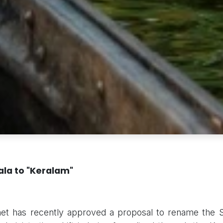
la to "Keralam"
et has recently approved a proposal to rename the St