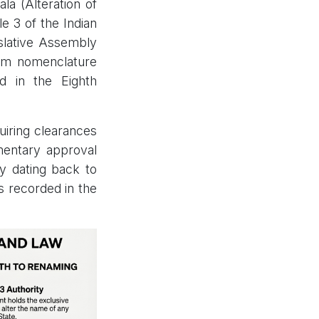
la (Alteration of
e 3 of the Indian
islative Assembly
alam nomenclature
ed in the Eighth
uiring clearances
amentary approval
cy dating back to
s recorded in the