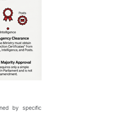
ned by specific