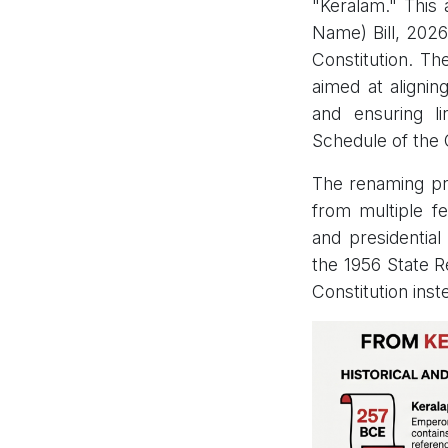
"Keralam." This a
Name) Bill, 2026
Constitution. Th
aimed at alignin
and ensuring li
Schedule of the 
The renaming pro
from multiple fe
and presidential
the 1956 State R
Constitution inst