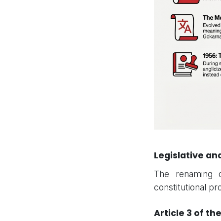
Legislative a
The renaming o
constitutional pr
Article 3 of th