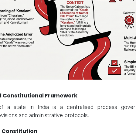
nd Constitutional Framework
f a state in India is a centralised process gover
ovisions and administrative protocols.
e Constitution