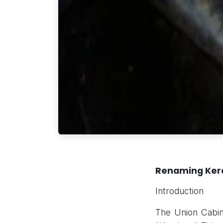
Renaming Kera
Introduction
The Union Cabin