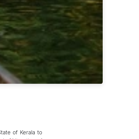
ate of Kerala to