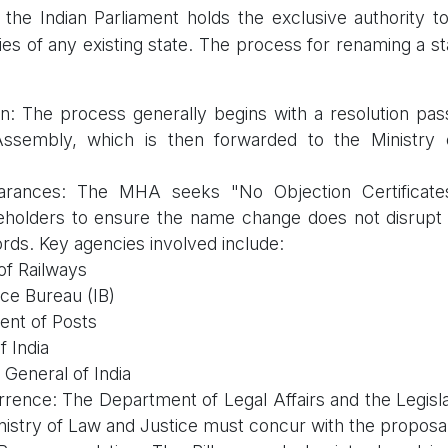
 the Indian Parliament holds the exclusive authority t
ies of any existing state. The process for renaming a st
tion: The process generally begins with a resolution pa
 Assembly, which is then forwarded to the Ministry
arances: The MHA seeks "No Objection Certificat
eholders to ensure the name change does not disrupt 
ords. Key agencies involved include:
of Railways
nce Bureau (IB)
nt of Posts
f India
 General of India
rence: The Department of Legal Affairs and the Legis
inistry of Law and Justice must concur with the proposal