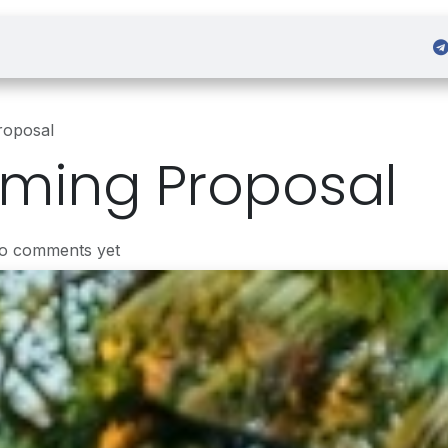
 Admission
Sign in
roposal
aming Proposal
No comments yet