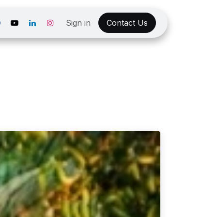
Sign in
Contact Us