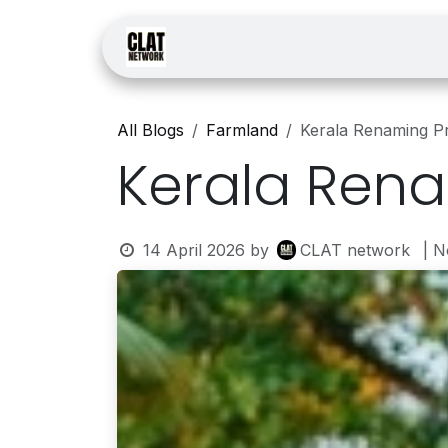
Skip to Content
Home
Courses
Law
All Blogs
Farmland
Kerala Renaming P
Kerala Ren
14 April 2026
by
CLAT network
| 