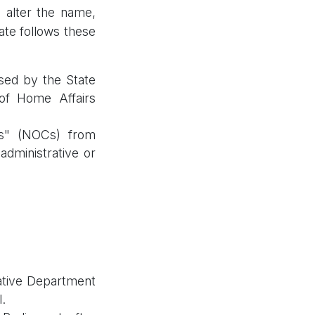
o alter the name,
ate follows these
ssed by the State
 of Home Affairs
es" (NOCs) from
administrative or
lative Department
.