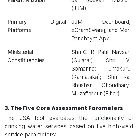
(JJM)
Primary Digital
JJM Dashboard,
Platforms
eGramSwaraj, and Meri
Panchayat App
Ministerial
Shri C. R. Patil: Navsari
Constituencies
(Gujarat); Shri V.
Somanna: Tumakuru
(Karnataka); Shri Raj
Bhushan Choudhary:
Muzaffarpur (Bihar)
3. The Five Core Assessment Parameters
The JSA tool evaluates the functionality of
drinking water services based on five high-yield
service parameters: