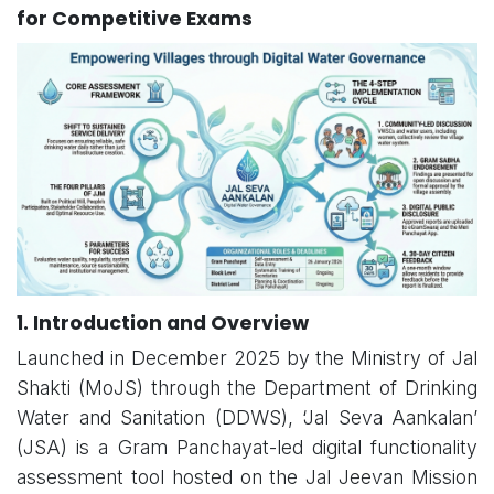
for Competitive Exams
1. Introduction and Overview
Launched in December 2025 by the Ministry of Jal
Shakti (MoJS) through the Department of Drinking
Water and Sanitation (DDWS), ‘Jal Seva Aankalan’
(JSA) is a Gram Panchayat-led digital functionality
assessment tool hosted on the Jal Jeevan Mission