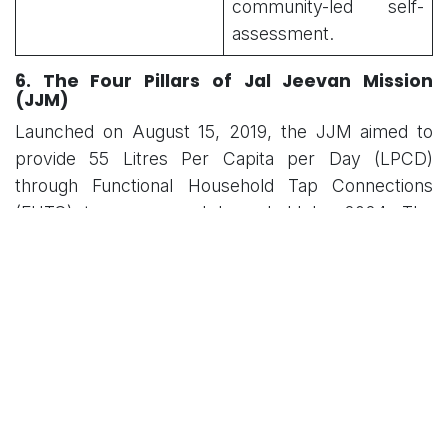
community-led self-
assessment.
6. The Four Pillars of Jal Jeevan Mission
(JJM)
Launched on August 15, 2019, the JJM aimed to
provide 55 Litres Per Capita per Day (LPCD)
through Functional Household Tap Connections
(FHTC) to every rural household by 2024. The
long-term sustainability of these assets is
predicated on four strategic pillars:
Political Will
People’s Participation (
Jan Bhagidari
)
Stakeholder Collaboration
Optimal Resource Use
7. Expected Outcomes and Strategic
Importance