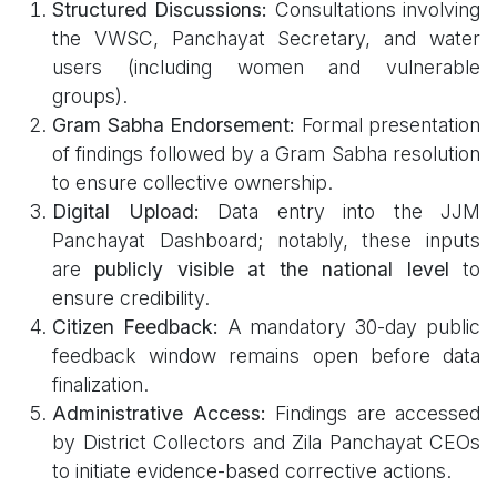
Structured Discussions:
Consultations involving
the VWSC, Panchayat Secretary, and water
users (including women and vulnerable
groups).
Gram Sabha Endorsement:
Formal presentation
of findings followed by a Gram Sabha resolution
to ensure collective ownership.
Digital Upload:
Data entry into the JJM
Panchayat Dashboard; notably, these inputs
are
publicly visible at the national level
to
ensure credibility.
Citizen Feedback:
A mandatory 30-day public
feedback window remains open before data
finalization.
Administrative Access:
Findings are accessed
by District Collectors and Zila Panchayat CEOs
to initiate evidence-based corrective actions.