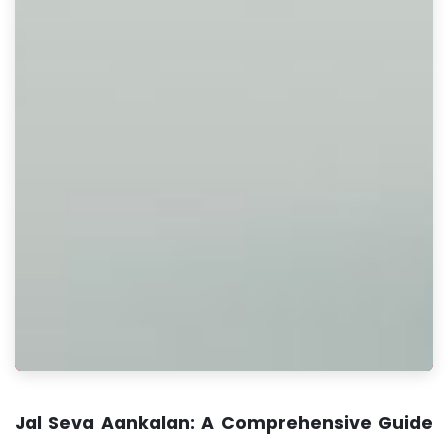
Jal Seva Aankalan: A Comprehensive Guide