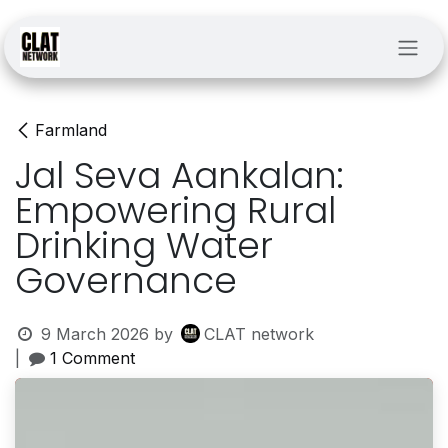
Skip to Content
Farmland
Jal Seva Aankalan:
Empowering Rural
Drinking Water
Governance
9 March 2026
by
CLAT network
|
1 Comment