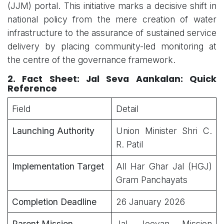
(JJM) portal. This initiative marks a decisive shift in
national policy from the mere creation of water
infrastructure to the assurance of sustained service
delivery by placing community-led monitoring at
the centre of the governance framework.
2. Fact Sheet:
Jal Seva Aankalan: Quick
Reference
Field
Detail
Launching Authority
Union Minister Shri C.
R. Patil
Implementation Target
All Har Ghar Jal (HGJ)
Gram Panchayats
Completion Deadline
26 January 2026
Parent Mission
Jal Jeevan Mission