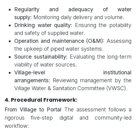
Regularity and adequacy of water
supply:
Monitoring daily delivery and volume.
Drinking water quality:
Ensuring the potability
and safety of supplied water.
Operation and maintenance (O&M):
Assessing
the upkeep of piped water systems.
Source sustainability:
Evaluating the long-term
viability of water sources.
Village-level institutional
arrangements:
Reviewing management by the
Village Water & Sanitation Committee (VWSC).
4. Procedural Framework:
From Village to Portal
The assessment follows a
rigorous five-step digital and community-led
workflow: