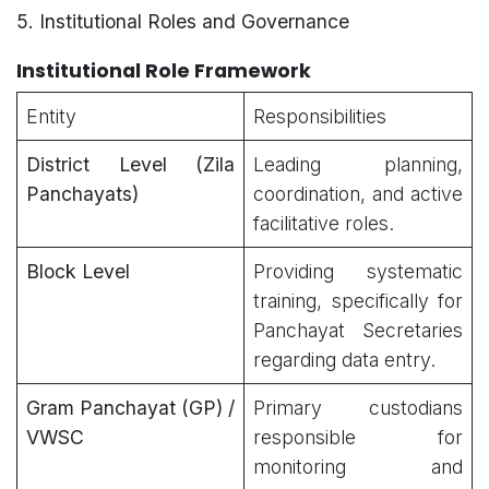
5. Institutional Roles and Governance
Institutional Role Framework
Entity
Responsibilities
District Level (Zila
Leading planning,
Panchayats)
coordination, and active
facilitative roles.
Block Level
Providing systematic
training, specifically for
Panchayat Secretaries
regarding data entry.
Gram Panchayat (GP) /
Primary custodians
VWSC
responsible for
monitoring and