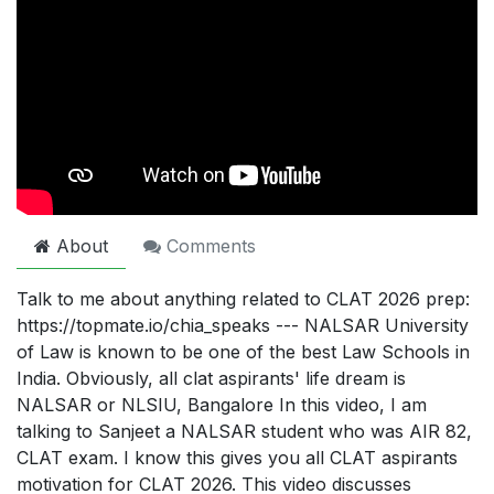
About
Comments
Talk to me about anything related to CLAT 2026 prep:
https://topmate.io/chia_speaks --- NALSAR University
of Law is known to be one of the best Law Schools in
India. Obviously, all clat aspirants' life dream is
NALSAR or NLSIU, Bangalore In this video, I am
talking to Sanjeet a NALSAR student who was AIR 82,
CLAT exam. I know this gives you all CLAT aspirants
motivation for CLAT 2026. This video discusses