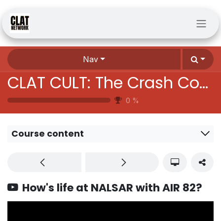
Skip to Content
Nav
CLAT CULT: The Crash Course Batch
0
%
Course content
How's life at NALSAR with AIR 82?