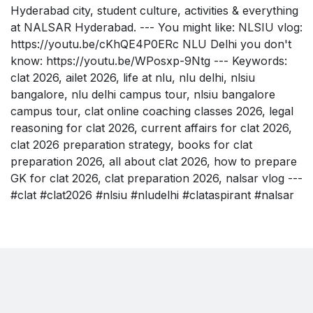
Hyderabad city, student culture, activities & everything
at NALSAR Hyderabad. --- You might like: NLSIU vlog:
https://youtu.be/cKhQE4P0ERc NLU Delhi you don't
know: https://youtu.be/WPosxp-9Ntg --- Keywords:
clat 2026, ailet 2026, life at nlu, nlu delhi, nlsiu
bangalore, nlu delhi campus tour, nlsiu bangalore
campus tour, clat online coaching classes 2026, legal
reasoning for clat 2026, current affairs for clat 2026,
clat 2026 preparation strategy, books for clat
preparation 2026, all about clat 2026, how to prepare
GK for clat 2026, clat preparation 2026, nalsar vlog ---
#clat #clat2026 #nlsiu #nludelhi #clataspirant #nalsar