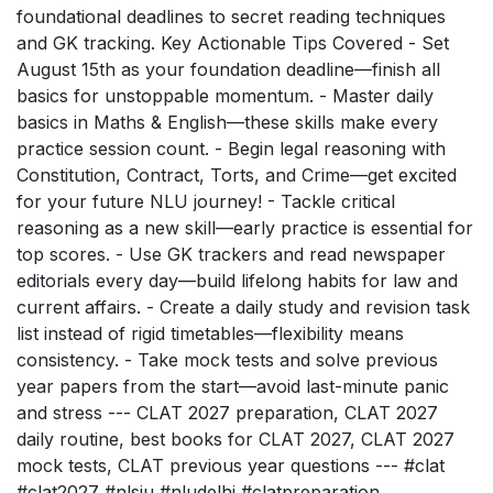
foundational deadlines to secret reading techniques
and GK tracking. Key Actionable Tips Covered - Set
August 15th as your foundation deadline—finish all
basics for unstoppable momentum. - Master daily
basics in Maths & English—these skills make every
practice session count. - Begin legal reasoning with
Constitution, Contract, Torts, and Crime—get excited
for your future NLU journey! - Tackle critical
reasoning as a new skill—early practice is essential for
top scores. - Use GK trackers and read newspaper
editorials every day—build lifelong habits for law and
current affairs. - Create a daily study and revision task
list instead of rigid timetables—flexibility means
consistency. - Take mock tests and solve previous
year papers from the start—avoid last-minute panic
and stress --- CLAT 2027 preparation, CLAT 2027
daily routine, best books for CLAT 2027, CLAT 2027
mock tests, CLAT previous year questions --- #clat
#clat2027 #nlsiu #nludelhi #clatpreparation