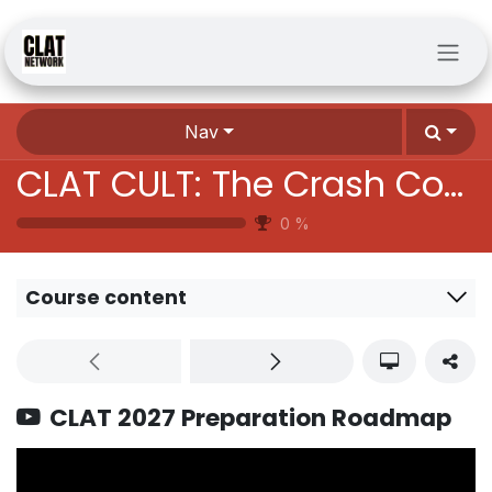
Skip to Content
Nav
CLAT CULT: The Crash Course Batch
0
%
Course content
CLAT 2027 Preparation Roadmap