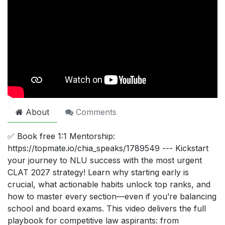
About
Comments
✅ Book free 1:1 Mentorship:
https://topmate.io/chia_speaks/1789549 --- Kickstart
your journey to NLU success with the most urgent
CLAT 2027 strategy! Learn why starting early is
crucial, what actionable habits unlock top ranks, and
how to master every section—even if you’re balancing
school and board exams. This video delivers the full
playbook for competitive law aspirants: from