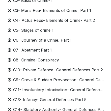
C2- Basic of Crime-1
C3- Mens Rea- Elements of Crime_ Part 1
C4- Actus Reus- Elements of Crime- Part 2
C5- Stages of crime 1
C6- Journey of a Crime, Part 1
C7- Abetment Part 1
C8- Criminal Conspiracy
C10- Private Defence- General Defences Part 2
C9- Grave & Sudden Provocation- General Defences Part 1
C11- Involuntary Intoxication- General Defence Part 3
C13- Infancy- General Defences Part 5
C14- Statutory Authority- General Defences Part 6