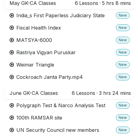
May GK-CA Classes
6
Lessons
·
5 hrs 8 mins
India_s First Paperless Judiciary State
New
Fiscal Health Index
New
MATSYA-6000
New
Rastriya Vigyan Puruskar
New
Weimar Triangle
New
Cockroach Janta Party.mp4
New
June GK-CA Classes
6
Lessons
·
3 hrs 24 mins
Polygraph Test & Narco Analysis Test
New
100th RAMSAR site
New
UN Security Council new members
New