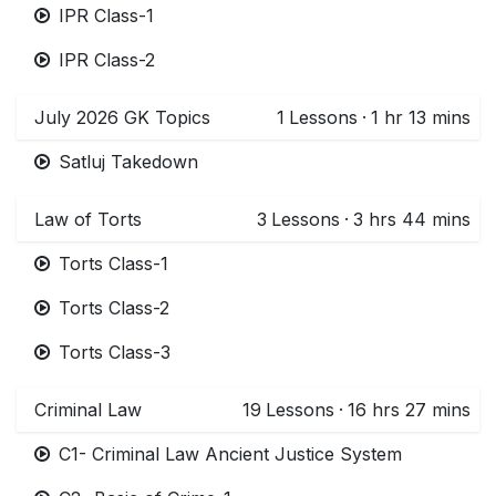
IPR Class-1
IPR Class-2
July 2026 GK Topics
1
Lessons
·
1 hr 13 mins
Satluj Takedown
Law of Torts
3
Lessons
·
3 hrs 44 mins
Torts Class-1
Torts Class-2
Torts Class-3
Criminal Law
19
Lessons
·
16 hrs 27 mins
C1- Criminal Law Ancient Justice System