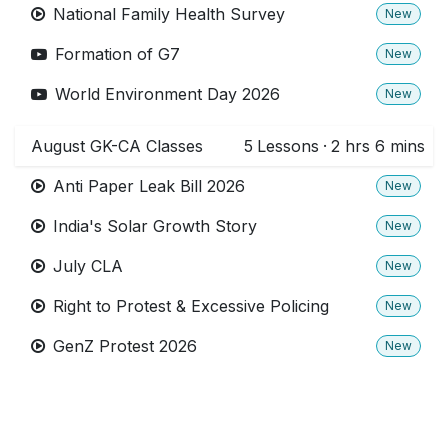
National Family Health Survey
New
Formation of G7
New
World Environment Day 2026
New
August GK-CA Classes
5
Lessons
·
2 hrs 6 mins
Anti Paper Leak Bill 2026
New
India's Solar Growth Story
New
July CLA
New
Right to Protest & Excessive Policing
New
GenZ Protest 2026
New