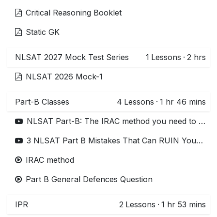
Critical Reasoning Booklet
Static GK
NLSAT 2027 Mock Test Series
1
Lessons
·
2 hrs
NLSAT 2026 Mock-1
Part-B Classes
4
Lessons
·
1 hr 46 mins
NLSAT Part-B: The IRAC method you need to write answers! | NLSAT 2026 preparation
3 NLSAT Part B Mistakes That Can RUIN Your Selection in NLSIU 3 years LLB (Avoid These!)
IRAC method
Part B General Defences Question
IPR
2
Lessons
·
1 hr 53 mins