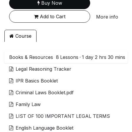
Buy Now
Add to Cart
More info
Course
Books & Resources
8
Lessons
·
1 day 2 hrs 30 mins
Legal Reasoning Tracker
IPR Basics Booklet
Criminal Laws Booklet.pdf
Family Law
LIST OF 100 IMPORTANT LEGAL TERMS
English Language Booklet