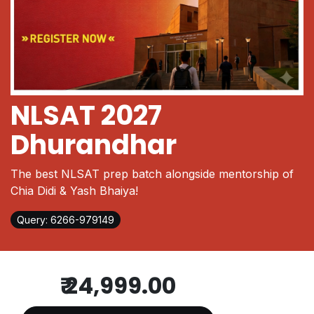
NLSAT 2027
Dhurandhar
The best NLSAT prep batch alongside mentorship of
Chia Didi & Yash Bhaiya!
Query: 6266-979149
₹
24,999.00