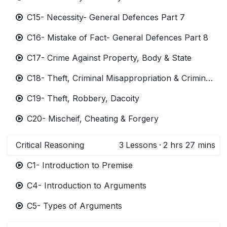
C15- Necessity- General Defences Part 7
C16- Mistake of Fact- General Defences Part 8
C17- Crime Against Property, Body & State
C18- Theft, Criminal Misappropriation & Criminal Breach of Trust
C19- Theft, Robbery, Dacoity
C20- Mischeif, Cheating & Forgery
Critical Reasoning
3
Lessons
·
2 hrs 27 mins
C1- Introduction to Premise
C4- Introduction to Arguments
C5- Types of Arguments