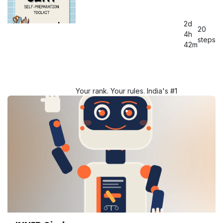
mentorship of Chia Didi & Yash
Bhaiya!
2d
20
Starting from 18th MAY 2026!
4h
steps
42m
Query: 6266-979149
Your rank. Your rules. India's #1
CLAT Self Prep Toolkit because
brilliance doesn't need a
classroom.
Query: 6266-979149