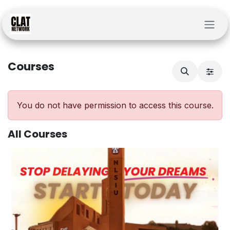
Skip to Content
Courses
You do not have permission to access this course.
All Courses