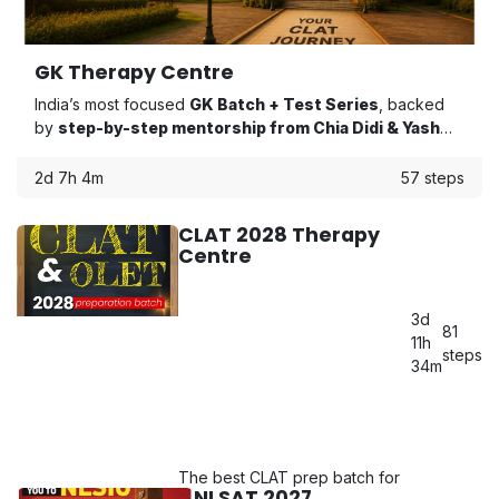
GK Therapy Centre
India’s most focused
GK Batch + Test Series
, backed
by
step-by-step mentorship from Chia Didi & Yash
Bhaiya
to keep you on track from start to finish.
2d 7h 4m
57 steps
CLAT 2028 Therapy
Centre
3d
81
11h
steps
34m
The best CLAT prep batch for
NLSAT 2027