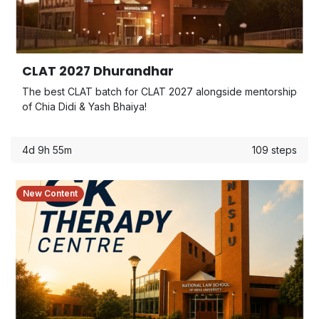
CLAT 2027 Dhurandhar
The best CLAT batch for CLAT 2027 alongside mentorship
of Chia Didi & Yash Bhaiya!
4d 9h 55m
109 steps
New Content