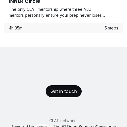
INNER Circle
The only CLAT mentorship where three NLU
mentors personally ensure your prep never loses
direction — from Day 1 to CLAT day.
4h 35m
5 steps
Get in touch
CLAT network
Powered by
- The #1
Open Source eCommerce