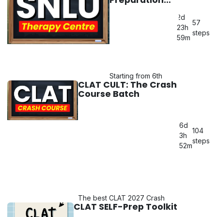
mentorship of Chia Didi & Yash
Batch
Bhaiya!
2d
57
23h
Query: 6266-979149
steps
59m
Starting from 6th
CLAT CULT: The Crash
MAY 2026!
Course Batch
Query: 6266-
979149
6d
104
3h
steps
52m
The best CLAT 2027 Crash
CLAT SELF-Prep Toolkit
Course Batch alongside