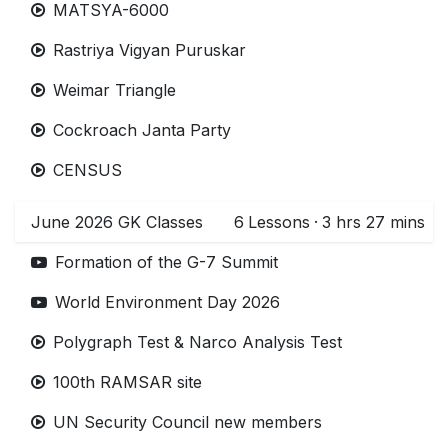
MATSYA-6000
Rastriya Vigyan Puruskar
Weimar Triangle
Cockroach Janta Party
CENSUS
June 2026 GK Classes
6
Lessons
·
3 hrs 27 mins
Formation of the G-7 Summit
World Environment Day 2026
Polygraph Test & Narco Analysis Test
100th RAMSAR site
UN Security Council new members