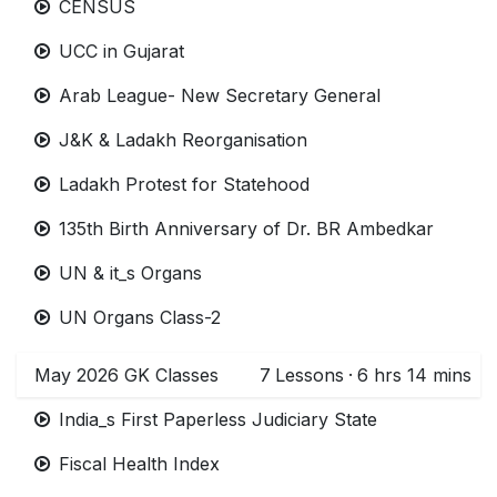
CENSUS
UCC in Gujarat
Arab League- New Secretary General
J&K & Ladakh Reorganisation
Ladakh Protest for Statehood
135th Birth Anniversary of Dr. BR Ambedkar
UN & it_s Organs
UN Organs Class-2
May 2026 GK Classes
7
Lessons
·
6 hrs 14 mins
India_s First Paperless Judiciary State
Fiscal Health Index