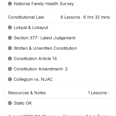
National Family Health Survey
Constitutional Law
6
Lessons
·
6 hrs 32 mins
Lokpal & Lokayut
Section 377- Latest Judgement
Written & Unwritten Constitution
Constitution Article 14
Constitution Amendment- 2
Collegium vs. NJAC
Resources & Notes
1
Lessons
·
Static GK