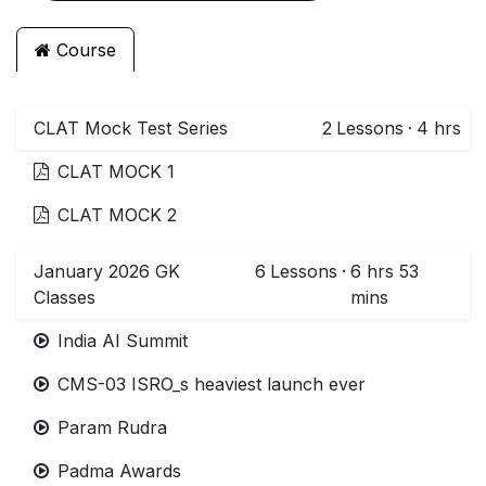
Course
CLAT Mock Test Series
2
Lessons
·
4 hrs
CLAT MOCK 1
CLAT MOCK 2
January 2026 GK
6
Lessons
·
6 hrs 53
Classes
mins
India AI Summit
CMS-03 ISRO_s heaviest launch ever
Param Rudra
Padma Awards