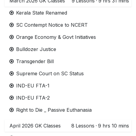
March 2026 GK Classes
9
Lessons
·
9 hrs 31 mins
Kerala State Renamed
SC Contempt Notice to NCERT
Orange Economy & Govt Initiatives
Bulldozer Justice
Transgender Bill
Supreme Court on SC Status
IND-EU FTA-1
IND-EU FTA-2
Right to Die _ Passive Euthanasia
April 2026 GK Classes
8
Lessons
·
9 hrs 10 mins