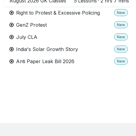
August 2026 GK Classes
5
Lessons
·
2 hrs 7 mins
Right to Protest & Excessive Policing
New
GenZ Protest
New
July CLA
New
India's Solar Growth Story
New
Anti Paper Leak Bill 2026
New