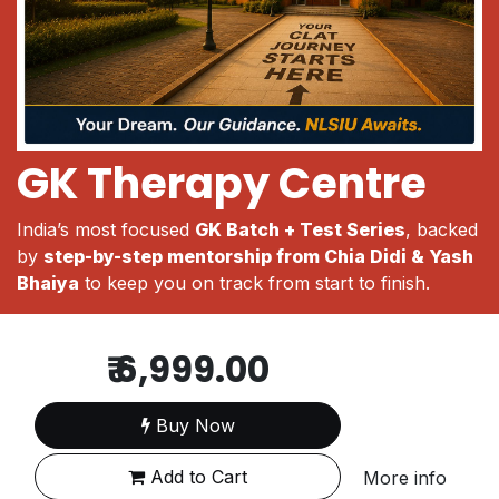
GK Therapy Centre
India’s most focused
GK Batch + Test Series
, backed
by
step-by-step mentorship from Chia Didi & Yash
Bhaiya
to keep you on track from start to finish.
₹
6,999.00
Buy Now
Add to Cart
More info