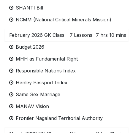
SHANTI Bill
NCMM (National Critical Minerals Mission)
February 2026 GK Class
7
Lessons
·
7 hrs 10 mins
Budget 2026
MHH as Fundamental Right
Responsible Nations Index
Henley Passport Index
Same Sex Marriage
MANAV Vision
Frontier Nagaland Territorial Authority