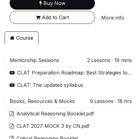
Buy Now
Add to Cart
More info
Course
Mentorship Sessions
2
Lessons
·
19 mins
CLAT Preparation Roadmap: Best Strategies to Start your CLAT preparation
CLAT: The updated syllabus
Books, Resources & Mocks
9
Lessons
·
18 hrs
Analytical Reasoning Booklet.pdf
CLAT 2027 MOCK 3 by CN.pdf
Critical Reasoning Booklet