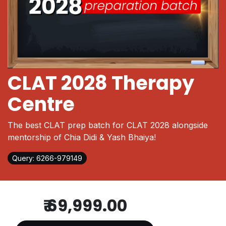
CLAT 2028 Therapy
Centre
The best CLAT prep batch for CLAT 2028 alongside
mentorship of Chia Didi & Yash Bhaiya!
Query: 6266-979149
₹
69,999.00