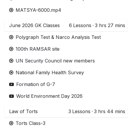
MATSYA-6000.mp4
June 2026 GK Classes
6
Lessons
·
3 hrs 27 mins
Polygraph Test & Narco Analysis Test
100th RAMSAR site
UN Security Council new members
National Family Health Survey
Formation of G-7
World Environment Day 2026
Law of Torts
3
Lessons
·
3 hrs 44 mins
Torts Class-3