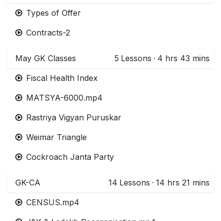
Types of Offer
Contracts-2
May GK Classes
5
Lessons
·
4 hrs 43 mins
Fiscal Health Index
MATSYA-6000.mp4
Rastriya Vigyan Puruskar
Weimar Triangle
Cockroach Janta Party
GK-CA
14
Lessons
·
14 hrs 21 mins
CENSUS.mp4