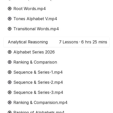
Root Words.mp4
Tones Alphabet V.mp4
Transitional Words.mp4
Analytical Reasoning
7
Lessons
·
6 hrs 25 mins
Alphabet Series 2026
Ranking & Comparison
Sequence & Series-1.mp4
Sequence & Series-2.mp4
Sequence & Series-3.mp4
Ranking & Comparision.mp4
Ranking of Alphabets.mp4