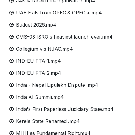
J&K & Ladakh Reorganisation.mp4
UAE Exits from OPEC & OPEC +.mp4
Budget 2026.mp4
CMS-03 ISRO's heaviest launch ever.mp4
Collegium v:s NJAC.mp4
IND-EU FTA-1.mp4
IND-EU FTA-2.mp4
India - Nepal Lipulekh Dispute .mp4
India AI Summit.mp4
India's First Paperless Judiciary State.mp4
Kerela State Renamed .mp4
MHH as Fundamental Right.mp4