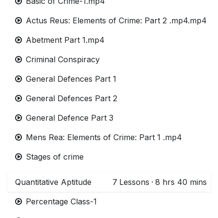
Basic of Crime-1.mp4
Actus Reus: Elements of Crime: Part 2 .mp4.mp4
Abetment Part 1.mp4
Criminal Conspiracy
General Defences Part 1
General Defences Part 2
General Defence Part 3
Mens Rea: Elements of Crime: Part 1 .mp4
Stages of crime
Quantitative Aptitude
7
Lessons
·
8 hrs 40 mins
Percentage Class-1