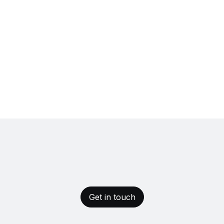
Get in touch