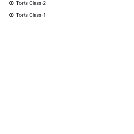
Torts Class-2
Torts Class-1