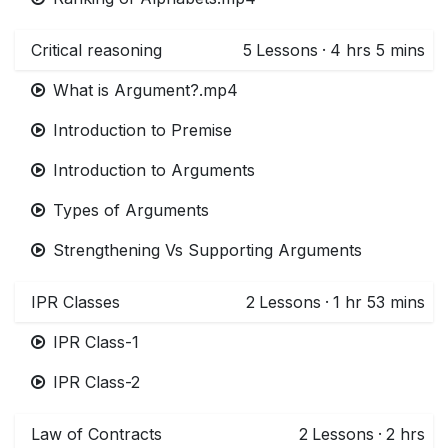
Critical reasoning
5
Lessons
·
4 hrs 5 mins
What is Argument?.mp4
Introduction to Premise
Introduction to Arguments
Types of Arguments
Strengthening Vs Supporting Arguments
IPR Classes
2
Lessons
·
1 hr 53 mins
IPR Class-1
IPR Class-2
Law of Contracts
2
Lessons
·
2 hrs