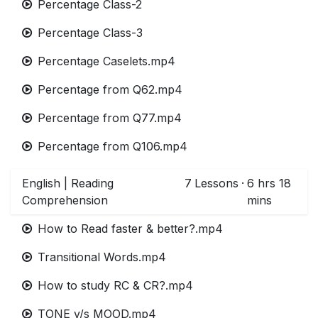
Percentage Class-2
Percentage Class-3
Percentage Caselets.mp4
Percentage from Q62.mp4
Percentage from Q77.mp4
Percentage from Q106.mp4
English | Reading
7
Lessons
·
6 hrs 18
Comprehension
mins
How to Read faster & better?.mp4
Transitional Words.mp4
How to study RC & CR?.mp4
TONE v/s MOOD.mp4