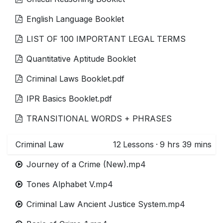
English Language Booklet
LIST OF 100 IMPORTANT LEGAL TERMS
Quantitative Aptitude Booklet
Criminal Laws Booklet.pdf
IPR Basics Booklet.pdf
TRANSITIONAL WORDS + PHRASES
Criminal Law
12
Lessons
·
9 hrs 39 mins
Journey of a Crime (New).mp4
Tones Alphabet V.mp4
Criminal Law Ancient Justice System.mp4