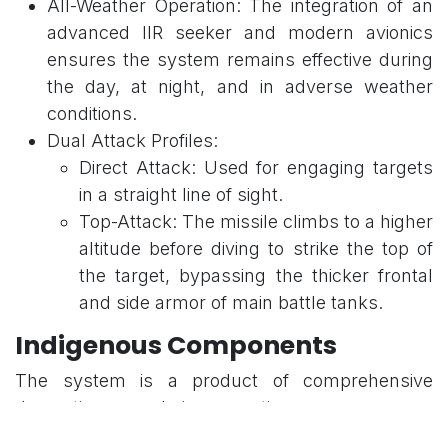
All-Weather Operation: The integration of an
advanced IIR seeker and modern avionics
ensures the system remains effective during
the day, at night, and in adverse weather
conditions.
Dual Attack Profiles:
Direct Attack: Used for engaging targets
in a straight line of sight.
Top-Attack: The missile climbs to a higher
altitude before diving to strike the top of
the target, bypassing the thicker frontal
and side armor of main battle tanks.
Indigenous Components
The system is a product of comprehensive
domestic research, incorporating: