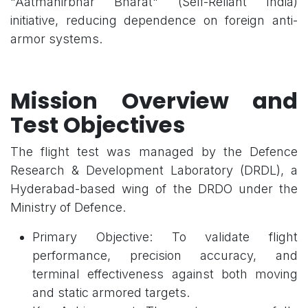
"Aatmanirbhar Bharat" (Self-Reliant India)
initiative, reducing dependence on foreign anti-
armor systems.
Mission Overview and
Test Objectives
The flight test was managed by the Defence
Research & Development Laboratory (DRDL), a
Hyderabad-based wing of the DRDO under the
Ministry of Defence.
Primary Objective: To validate flight
performance, precision accuracy, and
terminal effectiveness against both moving
and static armored targets.