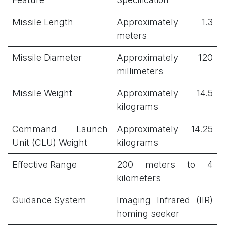
Missile Length
Approximately 1.3
meters
Missile Diameter
Approximately 120
millimeters
Missile Weight
Approximately 14.5
kilograms
Command Launch
Approximately 14.25
Unit (CLU) Weight
kilograms
Effective Range
200 meters to 4
kilometers
Guidance System
Imaging Infrared (IIR)
homing seeker