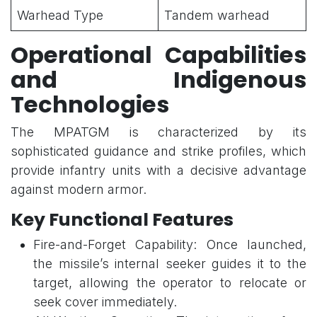
Warhead Type
Tandem warhead
Operational Capabilities
and Indigenous
Technologies
The MPATGM is characterized by its
sophisticated guidance and strike profiles, which
provide infantry units with a decisive advantage
against modern armor.
Key Functional Features
Fire-and-Forget Capability: Once launched,
the missile’s internal seeker guides it to the
target, allowing the operator to relocate or
seek cover immediately.