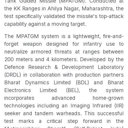
Tank Guided Missile (MPATGM). Conducted at
the KK Ranges in Ahilya Nagar, Maharashtra, the
test specifically validated the missile's top-attack
capability against a moving target.
The MPATGM system is a lightweight, fire-and-
forget weapon designed for infantry use to
neutralize armored threats at ranges between
200 meters and 4 kilometers. Developed by the
Defence Research & Development Laboratory
(DRDL) in collaboration with production partners
Bharat Dynamics Limited (BDL) and Bharat
Electronics Limited (BEL), the system
incorporates advanced home-grown
technologies including an Imaging Infrared (IIR)
seeker and tandem warheads. This successful
test marks a critical step forward in the