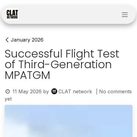
Skip to Content
January 2026
Successful Flight Test
of Third-Generation
MPATGM
11 May 2026
by
CLAT network
| No comments
yet