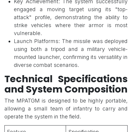
Key Achievement: The system successfully
engaged a moving target using its "top-
attack" profile, demonstrating the ability to
strike vehicles where their armor is most
vulnerable.
Launch Platforms: The missile was deployed
using both a tripod and a military vehicle-
mounted launcher, confirming its versatility in
diverse combat scenarios.
Technical Specifications
and System Composition
The MPATGM is designed to be highly portable,
allowing a small team of infantry to carry and
operate the system in the field.
Feature
Specification