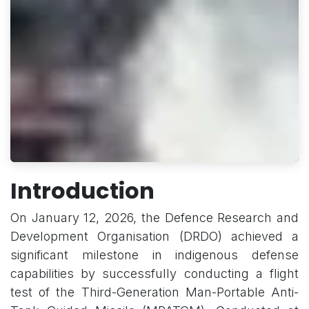
Introduction
On January 12, 2026, the Defence Research and
Development Organisation (DRDO) achieved a
significant milestone in indigenous defense
capabilities by successfully conducting a flight
test of the Third-Generation Man-Portable Anti-