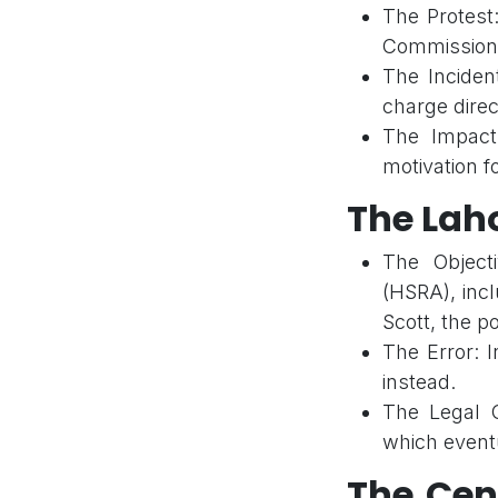
The Protest:
Commission
The Incident
charge direc
The Impact
motivation fo
The Lah
The Object
(HSRA), inc
Scott, the po
The Error: I
instead.
The Legal C
which eventu
The Cen