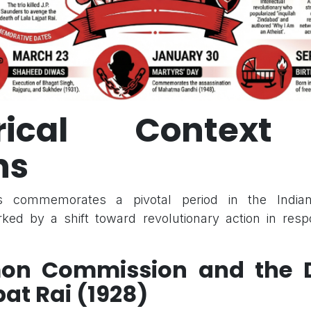
orical Contex
ns
 commemorates a pivotal period in the India
ed by a shift toward revolutionary action in respo
mon Commission and the D
pat Rai (1928)