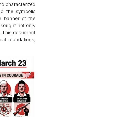
and characterized
and the symbolic
e banner of the
 sought not only
ty. This document
ical foundations,