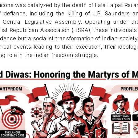
 icons was catalyzed by the death of Lala Lajpat Rai 
 defiance, including the killing of J.P. Saunders 
 Central Legislative Assembly. Operating under th
list Republican Association (HSRA), these individuals
ndence but a socialist transformation of Indian socie
orical events leading to their execution, their ideolog
ng role in the Indian freedom struggle.