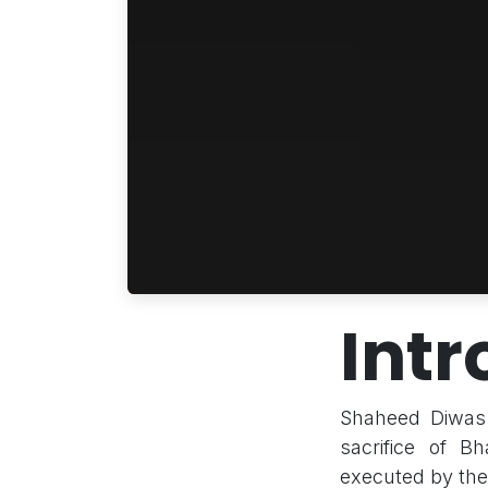
Intr
Shaheed Diwas 
sacrifice of 
executed by the 