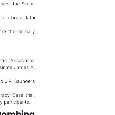
against the Simon
in a brutal lathi
me the primary
can Association
ssinate James A.
led J.P. Saunders
acy Case trial,
y participants.
 Bombing