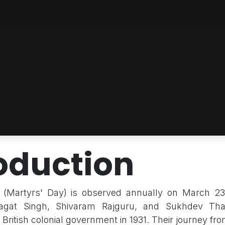
oduction
(Martyrs' Day) is observed annually on March 23
Bhagat Singh, Shivaram Rajguru, and Sukhdev Th
British colonial government in 1931. Their journey fro