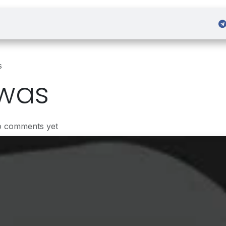
 Admission
Sign in
s
was
o comments yet