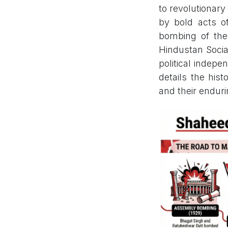
to revolutionary
by bold acts of
bombing of the
Hindustan Socia
political indepe
details the hist
and their enduri