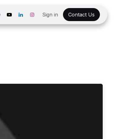
Sign in
Contact Us