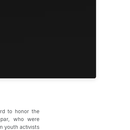
rd to honor the
apar, who were
m youth activists