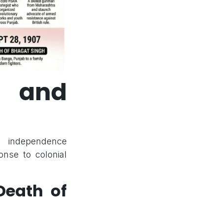
t and
n independence
nse to colonial
eath of