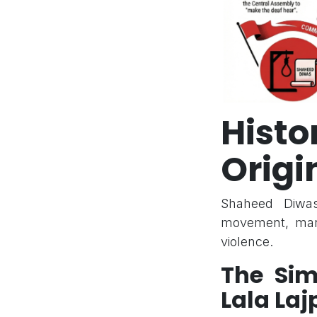
Hist
Origi
Shaheed Diwas
movement, mark
violence.
The Si
Lala Laj