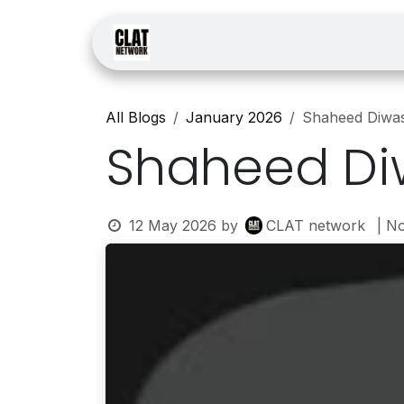
Skip to Content
Home
Courses
Law
All Blogs
January 2026
Shaheed Diwa
Shaheed Di
12 May 2026
by
CLAT network
| N