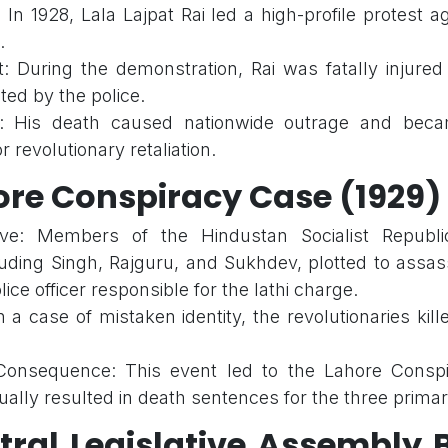
 In 1928, Lala Lajpat Rai led a high-profile protest 
.
: During the demonstration, Rai was fatally injured 
ted by the police.
: His death caused nationwide outrage and beca
r revolutionary retaliation.
ore Conspiracy Case (1929)
ive: Members of the Hindustan Socialist Republi
luding Singh, Rajguru, and Sukhdev, plotted to assa
lice officer responsible for the lathi charge.
n a case of mistaken identity, the revolutionaries kil
onsequence: This event led to the Lahore Conspir
ally resulted in death sentences for the three primar
tral Legislative Assembly