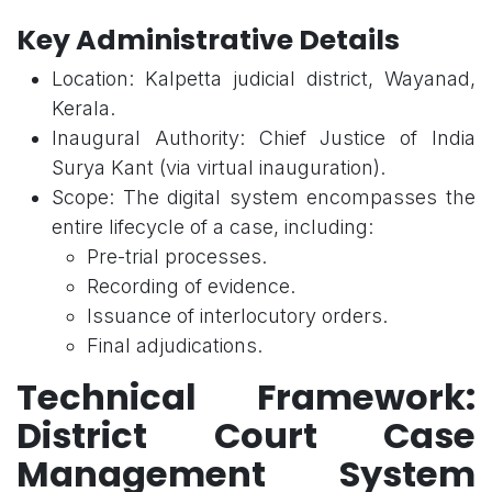
Key Administrative Details
Location: Kalpetta judicial district, Wayanad,
Kerala.
Inaugural Authority: Chief Justice of India
Surya Kant (via virtual inauguration).
Scope: The digital system encompasses the
entire lifecycle of a case, including:
Pre-trial processes.
Recording of evidence.
Issuance of interlocutory orders.
Final adjudications.
Technical Framework:
District Court Case
Management System