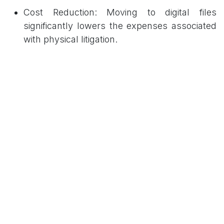
Cost Reduction: Moving to digital files
significantly lowers the expenses associated
with physical litigation.
Efficiency: The system eliminates the
logistical delays typically caused by the
physical transfer of files between different
departments or courtrooms.
Enhanced Access: Digitization is expected to
broaden access to justice by making judicial
processes more transparent and accessible.
Environmental Impact
A core theme of the Kalpetta initiative is the
advancement of "green jurisprudence." By
removing the reliance on paper, the judicial
district is lowering its environmental footprint,