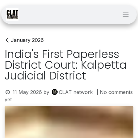
Skip to Content
January 2026
India's First Paperless
District Court: Kalpetta
Judicial District
11 May 2026
by
CLAT network
| No comments
yet