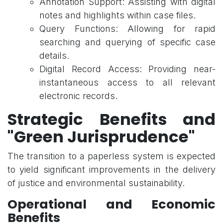
Annotation Support: Assisting with digital
notes and highlights within case files.
Query Functions: Allowing for rapid
searching and querying of specific case
details.
Digital Record Access: Providing near-
instantaneous access to all relevant
electronic records.
Strategic Benefits and
"Green Jurisprudence"
The transition to a paperless system is expected
to yield significant improvements in the delivery
of justice and environmental sustainability.
Operational and Economic
Benefits