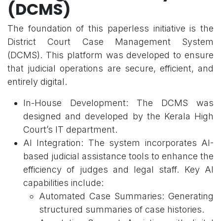
(DCMS)
The foundation of this paperless initiative is the
District Court Case Management System
(DCMS). This platform was developed to ensure
that judicial operations are secure, efficient, and
entirely digital.
In-House Development: The DCMS was
designed and developed by the Kerala High
Court’s IT department.
AI Integration: The system incorporates AI-
based judicial assistance tools to enhance the
efficiency of judges and legal staff. Key AI
capabilities include:
Automated Case Summaries: Generating
structured summaries of case histories.