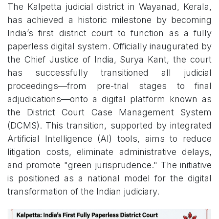
The Kalpetta judicial district in Wayanad, Kerala,
has achieved a historic milestone by becoming
India’s first district court to function as a fully
paperless digital system. Officially inaugurated by
the Chief Justice of India, Surya Kant, the court
has successfully transitioned all judicial
proceedings—from pre-trial stages to final
adjudications—onto a digital platform known as
the District Court Case Management System
(DCMS). This transition, supported by integrated
Artificial Intelligence (AI) tools, aims to reduce
litigation costs, eliminate administrative delays,
and promote "green jurisprudence." The initiative
is positioned as a national model for the digital
transformation of the Indian judiciary.