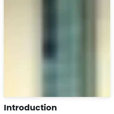
Introduction