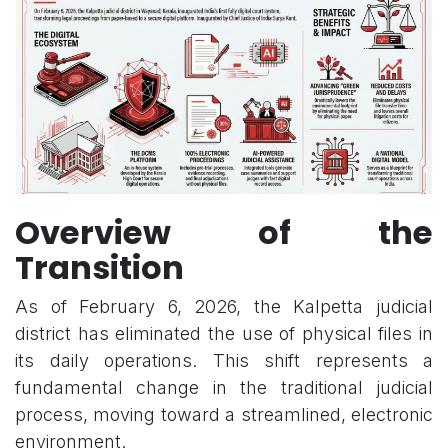
Overview of the
Transition
As of February 6, 2026, the Kalpetta judicial
district has eliminated the use of physical files in
its daily operations. This shift represents a
fundamental change in the traditional judicial
process, moving toward a streamlined, electronic
environment.