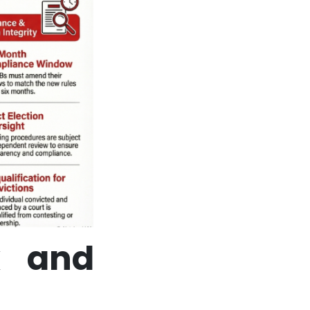
k and