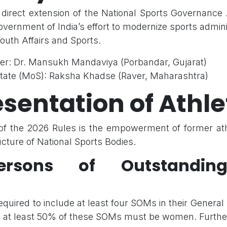
 direct extension of the National Sports Governance
vernment of India’s effort to modernize sports admin
Youth Affairs and Sports.
ter: Dr. Mansukh Mandaviya (Porbandar, Gujarat)
 State (MoS): Raksha Khadse (Raver, Maharashtra)
sentation of Athle
r of the 2026 Rules is the empowerment of former ath
cture of National Sports Bodies.
persons of Outstandin
quired to include at least four SOMs in their General
 at least 50% of these SOMs must be women. Furthe