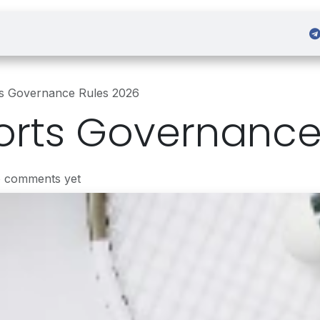
 Admission
Sign in
ts Governance Rules 2026
orts Governance
o comments yet