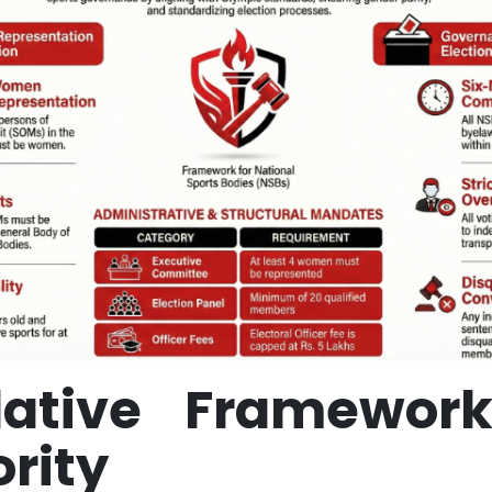
slative Framewor
rity