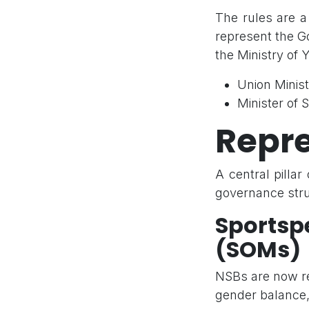
The rules are a
represent the Go
the Ministry of 
Union Minis
Minister of
Repre
A central pilla
governance stru
Sports
(SOMs)
NSBs are now re
gender balance,