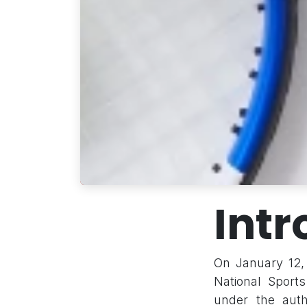
Intr
On January 12, 
National Sport
under the auth