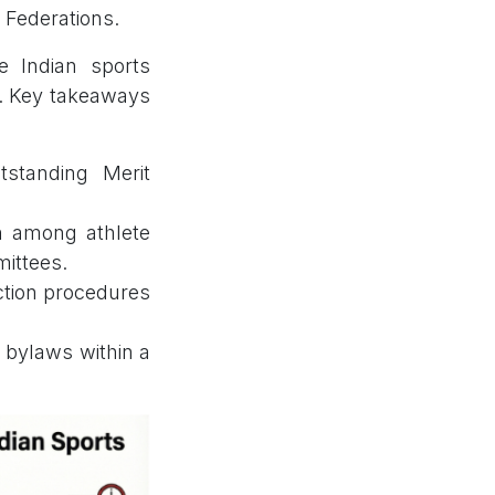
 Federations.
e Indian sports
s. Key takeaways
tstanding Merit
n among athlete
mittees.
ction procedures
l bylaws within a