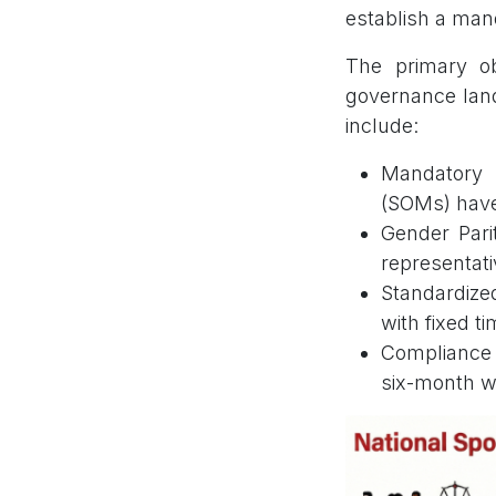
establish a man
The primary ob
governance land
include:
Mandatory 
(SOMs) have 
Gender Pari
representati
Standardize
with fixed t
Compliance D
six-month w