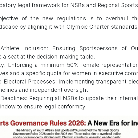
datory legal framework for NSBs and Regional Sports
jective of the new regulations is to overhaul th
scape by aligning it with Olympic Charter standard
Athlete Inclusion: Ensuring Sportspersons of Ou
a seat at the decision-making table.
ty: Enforcing a minimum 50% female representatio
ves and a specific quota for women in executive com
d Electoral Processes: Implementing transparent ele
imelines and independent oversight.
eadlines: Requiring all NSBs to update their interna
indow to ensure legal conformity.