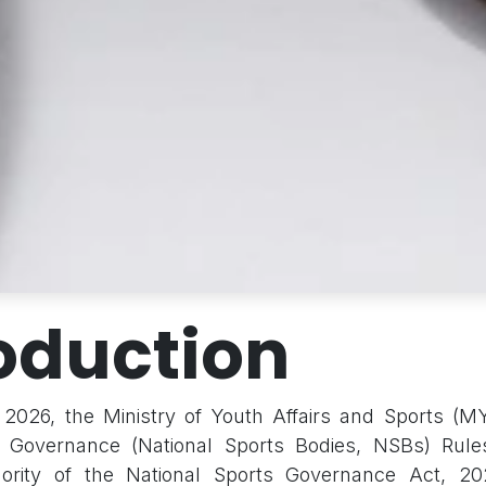
oduction
2026, the Ministry of Youth Affairs and Sports (MY
s Governance (National Sports Bodies, NSBs) Rule
ority of the National Sports Governance Act, 20