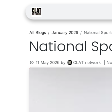
Skip to Content
Home
Courses
Law
All Blogs
January 2026
National Spor
National Sp
11 May 2026
by
CLAT network
| N