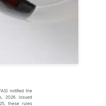
AS) notified the
s, 2026. Issued
25, these rules