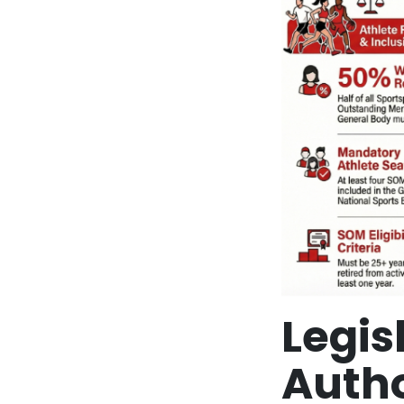
Legi
Autho