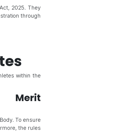
 Act, 2025. They
istration through
tes
letes within the
g Merit
 Body. To ensure
rmore, the rules