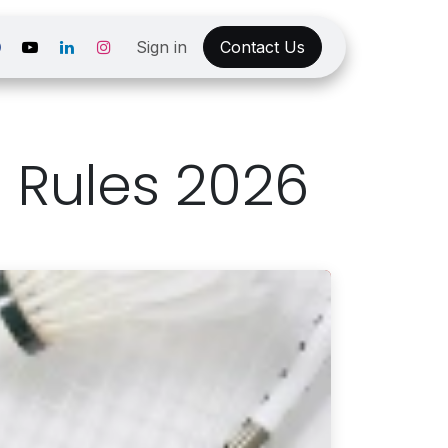
Sign in
Contact Us
 Rules 2026