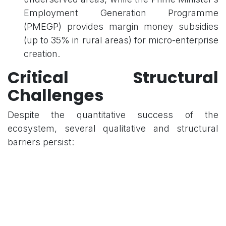
Employment Generation Programme
(PMEGP) provides margin money subsidies
(up to 35% in rural areas) for micro-enterprise
creation.
Critical Structural
Challenges
Despite the quantitative success of the
ecosystem, several qualitative and structural
barriers persist:
1. Innovation and R&D Deficits
Low R&D Intensity: India’s R&D expenditure
remains stagnant at approximately 0.64% of
GDP.
Basic vs. Applied Research: There is a heavy