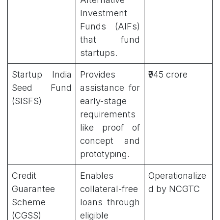
Investment
Funds (AIFs)
that fund
startups.
Startup India
Provides
₹945 crore
Seed Fund
assistance for
(SISFS)
early-stage
requirements
like proof of
concept and
prototyping.
Credit
Enables
Operationalize
Guarantee
collateral-free
d by NCGTC
Scheme
loans through
(CGSS)
eligible