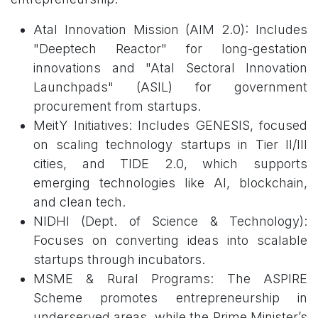
Atal Innovation Mission (AIM 2.0): Includes
"Deeptech Reactor" for long-gestation
innovations and "Atal Sectoral Innovation
Launchpads" (ASIL) for government
procurement from startups.
MeitY Initiatives: Includes GENESIS, focused
on scaling technology startups in Tier II/III
cities, and TIDE 2.0, which supports
emerging technologies like AI, blockchain,
and clean tech.
NIDHI (Dept. of Science & Technology):
Focuses on converting ideas into scalable
startups through incubators.
MSME & Rural Programs: The ASPIRE
Scheme promotes entrepreneurship in
underserved areas, while the Prime Minister’s