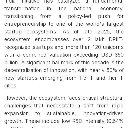
India Initiative has catalyzed a fundamental
transformation in the national economy,
transitioning from a policy-led push for
entrepreneurship to one of the world's largest
startup ecosystems. As of late 2025, the
ecosystem encompasses over 2 lakh DPIIT-
recognized startups and more than 120 unicorns
with a combined valuation exceeding USD 350
billion. A significant hallmark of this decade is the
decentralization of innovation, with nearly 50% of
new startups emerging from Tier II and Tier III
cities.
However, the ecosystem faces critical structural
challenges that necessitate a shift from rapid
expansion to sustainable, innovation-driven
growth. These include low R&D intensity (0.64%