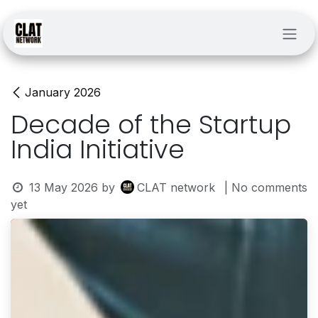
Skip to Content
January 2026
Decade of the Startup
India Initiative
13 May 2026
by
CLAT network
| No comments
yet