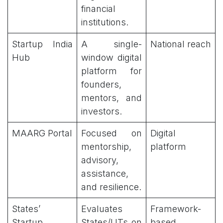
financial
institutions.
Startup India
A single-
National reach
Hub
window digital
platform for
founders,
mentors, and
investors.
MAARG Portal
Focused on
Digital
mentorship,
platform
advisory,
assistance,
and resilience.
States’
Evaluates
Framework-
Startup
States/UTs on
based