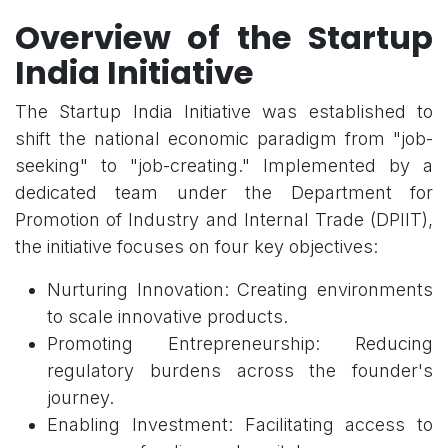
Overview of the Startup
India Initiative
The Startup India Initiative was established to
shift the national economic paradigm from "job-
seeking" to "job-creating." Implemented by a
dedicated team under the Department for
Promotion of Industry and Internal Trade (DPIIT),
the initiative focuses on four key objectives:
Nurturing Innovation: Creating environments
to scale innovative products.
Promoting Entrepreneurship: Reducing
regulatory burdens across the founder's
journey.
Enabling Investment: Facilitating access to