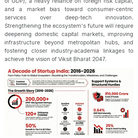
of GDP), a heavy reliance on foreign risk capital,
and a market bias toward consumer-centric
services over deep-tech innovation.
Strengthening the ecosystem's future will require
deepening domestic capital markets, improving
infrastructure beyond metropolitan hubs, and
fostering closer industry-academia linkages to
achieve the vision of Viksit Bharat 2047.