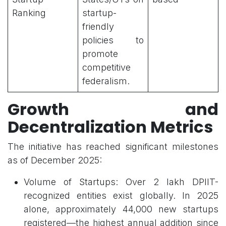
Ranking
startup-
friendly
policies to
promote
competitive
federalism.
Growth and
Decentralization Metrics
The initiative has reached significant milestones
as of December 2025:
Volume of Startups: Over 2 lakh DPIIT-
recognized entities exist globally. In 2025
alone, approximately 44,000 new startups
registered—the highest annual addition since