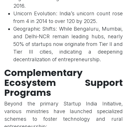
2016.
Unicorn Evolution: India’s unicorn count rose
from 4 in 2014 to over 120 by 2025.
Geographic Shifts: While Bengaluru, Mumbai,
and Delhi-NCR remain leading hubs, nearly
50% of startups now originate from Tier II and
Tier III cities, indicating a deepening
decentralization of entrepreneurship.
Complementary
Ecosystem Support
Programs
Beyond the primary Startup India Initiative,
various ministries have launched specialized
schemes to foster technology and rural
entrepreneurship: