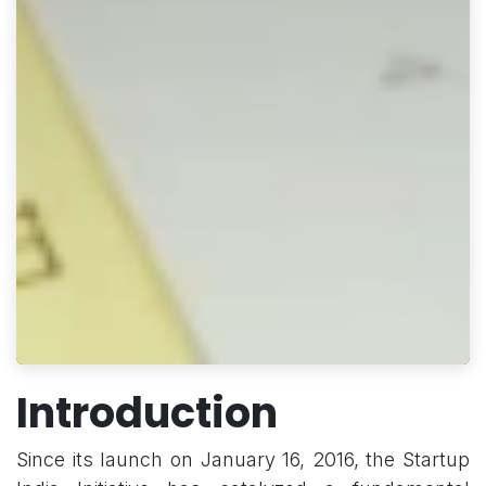
Introduction
Since its launch on January 16, 2016, the Startup