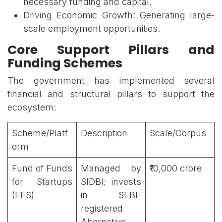
necessary funding and capital.
Driving Economic Growth: Generating large-
scale employment opportunities.
Core Support Pillars and
Funding Schemes
The government has implemented several
financial and structural pillars to support the
ecosystem:
Scheme/Platf
Description
Scale/Corpus
orm
Fund of Funds
Managed by
₹10,000 crore
for Startups
SIDBI; invests
(FFS)
in SEBI-
registered
Alternative