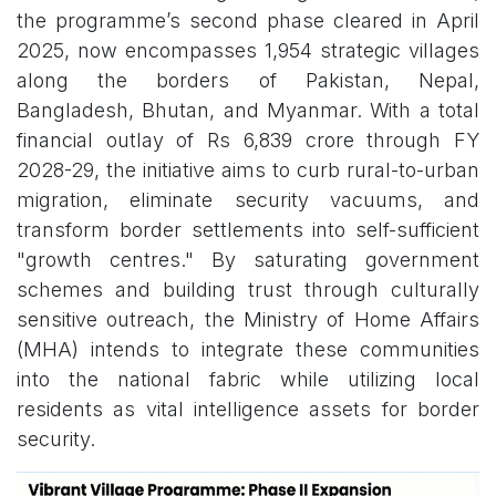
the programme’s second phase cleared in April
2025, now encompasses 1,954 strategic villages
along the borders of Pakistan, Nepal,
Bangladesh, Bhutan, and Myanmar. With a total
financial outlay of Rs 6,839 crore through FY
2028-29, the initiative aims to curb rural-to-urban
migration, eliminate security vacuums, and
transform border settlements into self-sufficient
"growth centres." By saturating government
schemes and building trust through culturally
sensitive outreach, the Ministry of Home Affairs
(MHA) intends to integrate these communities
into the national fabric while utilizing local
residents as vital intelligence assets for border
security.