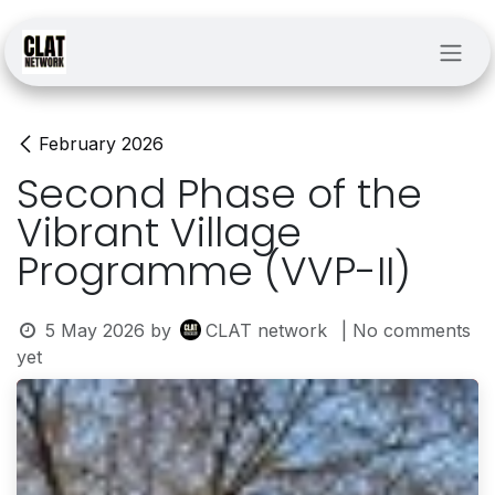
Skip to Content
February 2026
Second Phase of the
Vibrant Village
Programme (VVP-II)
5 May 2026
by
CLAT network
| No comments
yet