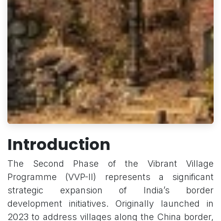
Introduction
The Second Phase of the Vibrant Village
Programme (VVP-II) represents a significant
strategic expansion of India’s border
development initiatives. Originally launched in
2023 to address villages along the China border,