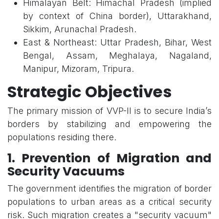
Himalayan Belt: Himachal Pradesh (implied
by context of China border), Uttarakhand,
Sikkim, Arunachal Pradesh.
East & Northeast: Uttar Pradesh, Bihar, West
Bengal, Assam, Meghalaya, Nagaland,
Manipur, Mizoram, Tripura.
Strategic Objectives
The primary mission of VVP-II is to secure India’s
borders by stabilizing and empowering the
populations residing there.
1. Prevention of Migration and
Security Vacuums
The government identifies the migration of border
populations to urban areas as a critical security
risk. Such migration creates a "security vacuum"