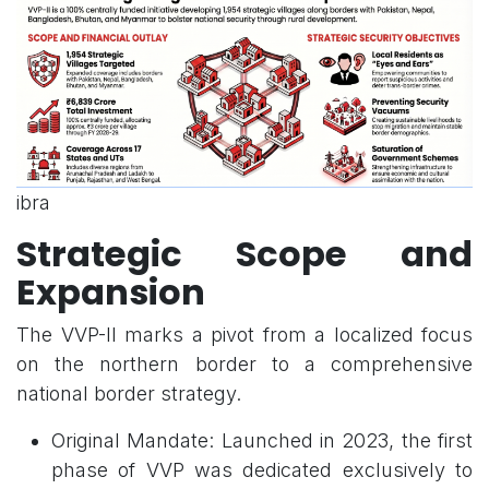
ibra
Strategic Scope and
Expansion
The VVP-II marks a pivot from a localized focus
on the northern border to a comprehensive
national border strategy.
Original Mandate: Launched in 2023, the first
phase of VVP was dedicated exclusively to