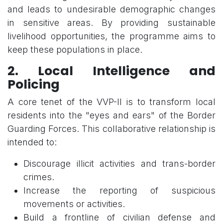
and leads to undesirable demographic changes
in sensitive areas. By providing sustainable
livelihood opportunities, the programme aims to
keep these populations in place.
2. Local Intelligence and
Policing
A core tenet of the VVP-II is to transform local
residents into the "eyes and ears" of the Border
Guarding Forces. This collaborative relationship is
intended to:
Discourage illicit activities and trans-border
crimes.
Increase the reporting of suspicious
movements or activities.
Build a frontline of civilian defense and