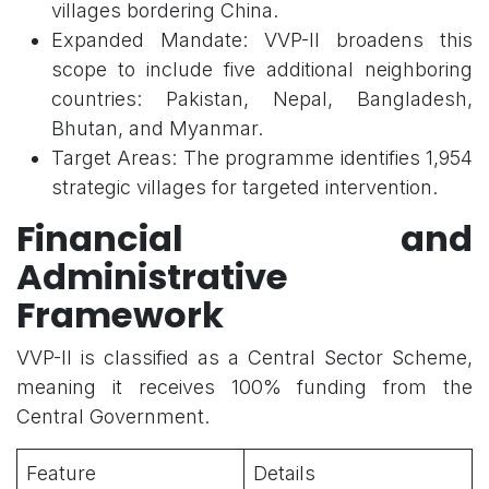
villages bordering China.
Expanded Mandate: VVP-II broadens this
scope to include five additional neighboring
countries: Pakistan, Nepal, Bangladesh,
Bhutan, and Myanmar.
Target Areas: The programme identifies 1,954
strategic villages for targeted intervention.
Financial and
Administrative
Framework
VVP-II is classified as a Central Sector Scheme,
meaning it receives 100% funding from the
Central Government.
Feature
Details