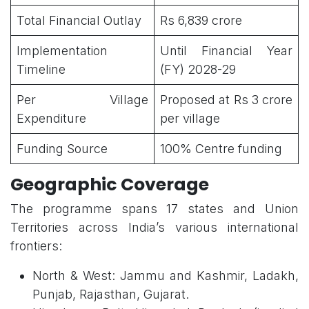
Total Financial Outlay
Rs 6,839 crore
Implementation
Until Financial Year
Timeline
(FY) 2028-29
Per Village
Proposed at Rs 3 crore
Expenditure
per village
Funding Source
100% Centre funding
Geographic Coverage
The programme spans 17 states and Union
Territories across India’s various international
frontiers:
North & West: Jammu and Kashmir, Ladakh,
Punjab, Rajasthan, Gujarat.