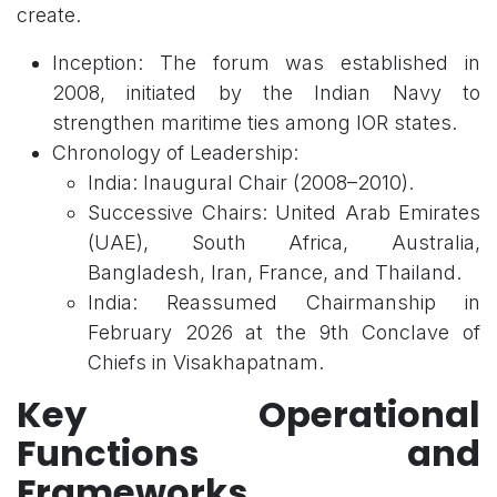
create.
Inception: The forum was established in
2008, initiated by the Indian Navy to
strengthen maritime ties among IOR states.
Chronology of Leadership:
India: Inaugural Chair (2008–2010).
Successive Chairs: United Arab Emirates
(UAE), South Africa, Australia,
Bangladesh, Iran, France, and Thailand.
India: Reassumed Chairmanship in
February 2026 at the 9th Conclave of
Chiefs in Visakhapatnam.
Key Operational
Functions and
Frameworks