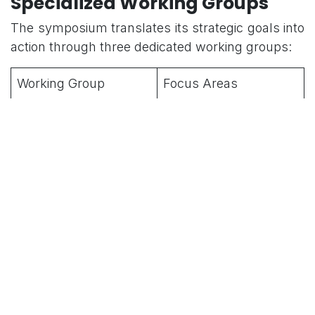
Specialized Working Groups
The symposium translates its strategic goals into
action through three dedicated working groups:
Working Group
Focus Areas
Humanitarian
Developing
Assistance and
coordination
Disaster Relief (HADR)
mechanisms and best
practices for rapid
response to natural
disasters and maritime
crises.
Maritime Security
Addressing non-
(MARSEC)
traditional threats,
including piracy,