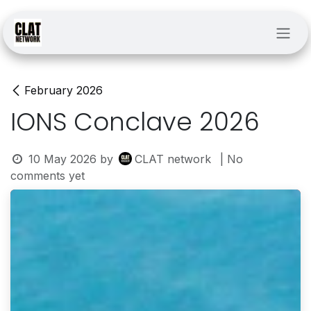
Skip to Content
February 2026
IONS Conclave 2026
10 May 2026
by
CLAT network
| No
comments yet