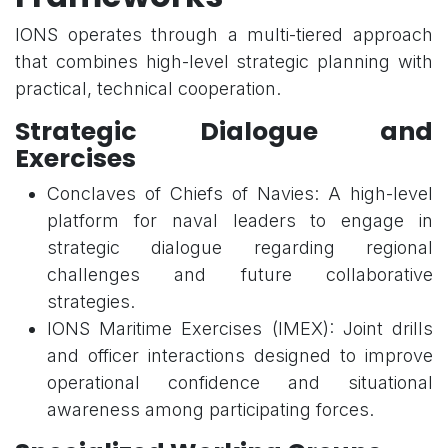
IONS operates through a multi-tiered approach
that combines high-level strategic planning with
practical, technical cooperation.
Strategic Dialogue and
Exercises
Conclaves of Chiefs of Navies: A high-level
platform for naval leaders to engage in
strategic dialogue regarding regional
challenges and future collaborative
strategies.
IONS Maritime Exercises (IMEX): Joint drills
and officer interactions designed to improve
operational confidence and situational
awareness among participating forces.