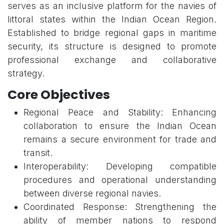
serves as an inclusive platform for the navies of
littoral states within the Indian Ocean Region.
Established to bridge regional gaps in maritime
security, its structure is designed to promote
professional exchange and collaborative
strategy.
Core Objectives
Regional Peace and Stability: Enhancing
collaboration to ensure the Indian Ocean
remains a secure environment for trade and
transit.
Interoperability: Developing compatible
procedures and operational understanding
between diverse regional navies.
Coordinated Response: Strengthening the
ability of member nations to respond