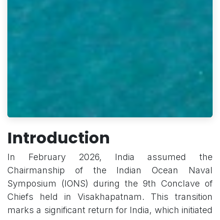
Introduction
In February 2026, India assumed the
Chairmanship of the Indian Ocean Naval
Symposium (IONS) during the 9th Conclave of
Chiefs held in Visakhapatnam. This transition
marks a significant return for India, which initiated