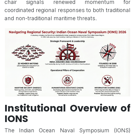
chair signals renewed momentum for
coordinated regional responses to both traditional
and non-traditional maritime threats.
Institutional Overview of
IONS
The Indian Ocean Naval Symposium (IONS)