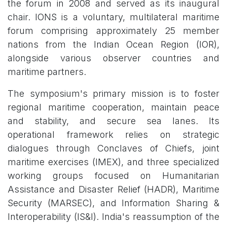
the forum in 2008 and served as its inaugural
chair. IONS is a voluntary, multilateral maritime
forum comprising approximately 25 member
nations from the Indian Ocean Region (IOR),
alongside various observer countries and
maritime partners.
The symposium's primary mission is to foster
regional maritime cooperation, maintain peace
and stability, and secure sea lanes. Its
operational framework relies on strategic
dialogues through Conclaves of Chiefs, joint
maritime exercises (IMEX), and three specialized
working groups focused on Humanitarian
Assistance and Disaster Relief (HADR), Maritime
Security (MARSEC), and Information Sharing &
Interoperability (IS&I). India's reassumption of the