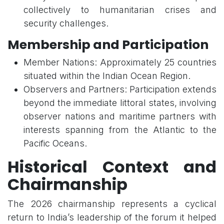
collectively to humanitarian crises and
security challenges.
Membership and Participation
Member Nations: Approximately 25 countries
situated within the Indian Ocean Region.
Observers and Partners: Participation extends
beyond the immediate littoral states, involving
observer nations and maritime partners with
interests spanning from the Atlantic to the
Pacific Oceans.
Historical Context and
Chairmanship
The 2026 chairmanship represents a cyclical
return to India’s leadership of the forum it helped