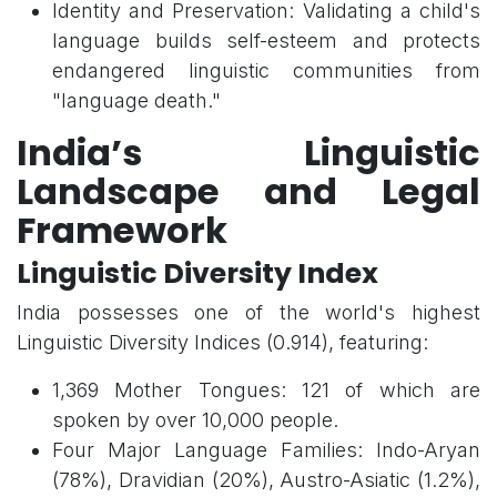
Identity and Preservation: Validating a child's
language builds self-esteem and protects
endangered linguistic communities from
"language death."
India’s Linguistic
Landscape and Legal
Framework
Linguistic Diversity Index
India possesses one of the world's highest
Linguistic Diversity Indices (0.914), featuring:
1,369 Mother Tongues: 121 of which are
spoken by over 10,000 people.
Four Major Language Families: Indo-Aryan
(78%), Dravidian (20%), Austro-Asiatic (1.2%),