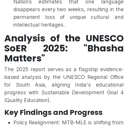
Nations estimates that one language
disappears every two weeks, resulting in the
permanent loss of unique cultural and
intellectual heritages.
Analysis of the UNESCO
SoER 2025: "Bhasha
Matters"
The 2025 report serves as a flagship evidence-
based analysis by the UNESCO Regional Office
for South Asia, aligning India's educational
progress with Sustainable Development Goal 4
(Quality Education).
Key Findings and Progress
Policy Realignment: MTB-MLE is shifting from