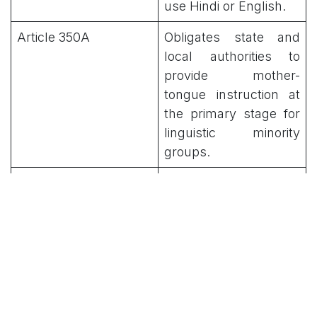
use Hindi or English.
Article 350A
Obligates state and
local authorities to
provide mother-
tongue instruction at
the primary stage for
linguistic minority
groups.
Article 350B
Provides for a Special
Officer for Linguistic
Minorities to
investigate and report
on safeguards.
8th Schedule
Recognizes 22 official
languages, including