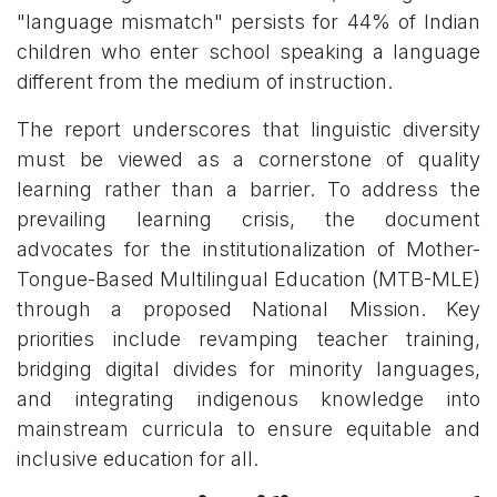
"language mismatch" persists for 44% of Indian
children who enter school speaking a language
different from the medium of instruction.
The report underscores that linguistic diversity
must be viewed as a cornerstone of quality
learning rather than a barrier. To address the
prevailing learning crisis, the document
advocates for the institutionalization of Mother-
Tongue-Based Multilingual Education (MTB-MLE)
through a proposed National Mission. Key
priorities include revamping teacher training,
bridging digital divides for minority languages,
and integrating indigenous knowledge into
mainstream curricula to ensure equitable and
inclusive education for all.