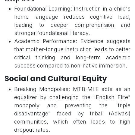
Foundational Learning: Instruction in a child's
home language reduces cognitive load,
leading to deeper comprehension and
stronger foundational literacy.
Academic Performance: Evidence suggests
that mother-tongue instruction leads to better
critical thinking and long-term academic
success compared to non-native immersion.
Social and Cultural Equity
Breaking Monopolies: MTB-MLE acts as an
equalizer by challenging the "English Elite"
monopoly and preventing the "triple
disadvantage" faced by tribal (Adivasi)
communities, which often leads to high
dropout rates.