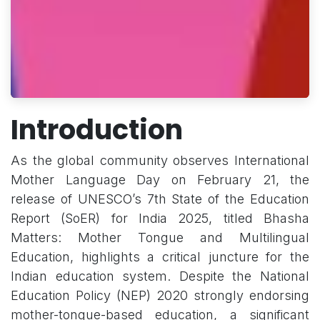
Introduction
As the global community observes International
Mother Language Day on February 21, the
release of UNESCO’s 7th State of the Education
Report (SoER) for India 2025, titled Bhasha
Matters: Mother Tongue and Multilingual
Education, highlights a critical juncture for the
Indian education system. Despite the National
Education Policy (NEP) 2020 strongly endorsing
mother-tongue-based education, a significant