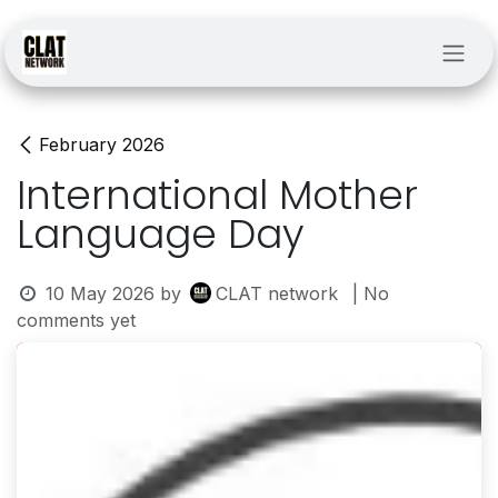
Skip to Content
February 2026
International Mother
Language Day
10 May 2026
by
CLAT network
| No
comments yet