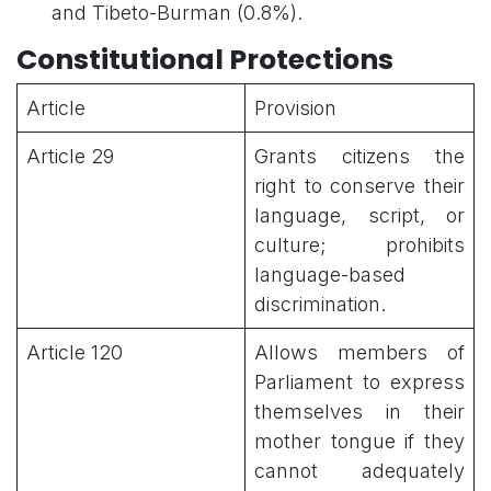
and Tibeto-Burman (0.8%).
Constitutional Protections
Article
Provision
Article 29
Grants citizens the
right to conserve their
language, script, or
culture; prohibits
language-based
discrimination.
Article 120
Allows members of
Parliament to express
themselves in their
mother tongue if they
cannot adequately