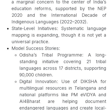
a marginal concern to the center of India’s
education reforms, supported by the NEP
2020 and the International Decade of
Indigenous Languages (2022–2032).
State-Level Initiatives: Systematic language
mapping is expanding, though it is not yet a
universal practice.
Model Success Stories:
Odisha’s Tribal Programme: A long-
standing initiative covering 21 tribal
languages across 17 districts, supporting
90,000 children.
Digital Innovation: Use of DIKSHA for
multilingual resources in Telangana and
national platforms like PM eVIDYA and
AI4Bharat are helping document
endangered languages and create local-