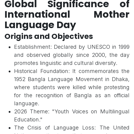
Global Significance of
International Mother
Language Day
Origins and Objectives
Establishment: Declared by UNESCO in 1999
and observed globally since 2000, the day
promotes linguistic and cultural diversity.
Historical Foundation: It commemorates the
1952 Bangla Language Movement in Dhaka,
where students were killed while protesting
for the recognition of Bangla as an official
language.
2026 Theme: "Youth Voices on Multilingual
Education."
The Crisis of Language Loss: The United