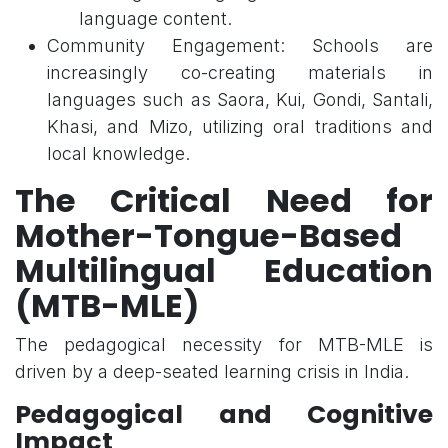
language content.
Community Engagement: Schools are
increasingly co-creating materials in
languages such as Saora, Kui, Gondi, Santali,
Khasi, and Mizo, utilizing oral traditions and
local knowledge.
The Critical Need for
Mother-Tongue-Based
Multilingual Education
(MTB-MLE)
The pedagogical necessity for MTB-MLE is
driven by a deep-seated learning crisis in India.
Pedagogical and Cognitive
Impact