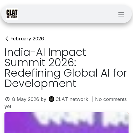
Skip to Content
February 2026
India-AI Impact
Summit 2026:
Redefining Global AI for
Development
8 May 2026
by
CLAT network
| No comments
yet