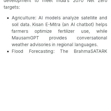
development to meet India’s 2070 Net Zero
targets:
Agriculture: AI models analyze satellite and
soil data. Kisan E-Mitra (an AI chatbot) helps
farmers optimize fertilizer use, while
MausamGPT provides conversational
weather advisories in regional languages.
Flood Forecasting: The BrahmaSATARK
system uses AI-integrated physics modeling
for the Brahmaputra and Ganga basins.
Energy: AI integrates with smart grids to
manage the intermittency of renewable
energy sources like solar and wind.
3. Progress: Economic and
Governance Transformation
AI is projected to add USD 500–600 billion to