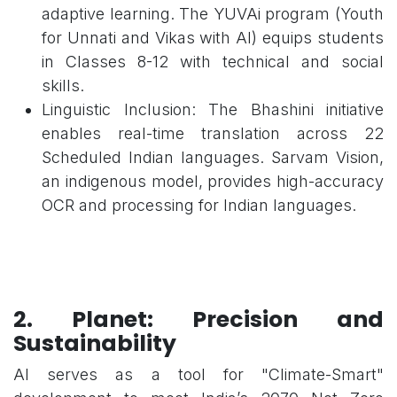
adaptive learning. The YUVAi program (Youth
for Unnati and Vikas with AI) equips students
in Classes 8-12 with technical and social
skills.
Linguistic Inclusion: The Bhashini initiative
enables real-time translation across 22
Scheduled Indian languages. Sarvam Vision,
an indigenous model, provides high-accuracy
OCR and processing for Indian languages.
2. Planet: Precision and
Sustainability
AI serves as a tool for "Climate-Smart"