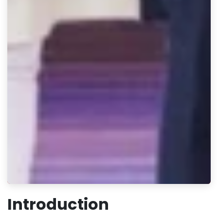
Introduction