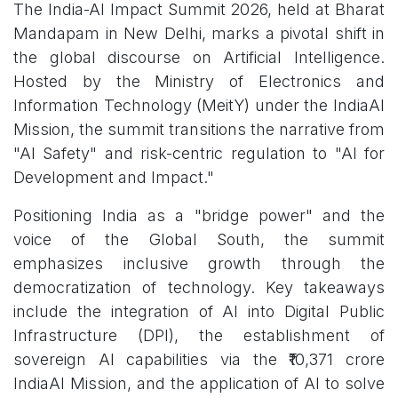
The India-AI Impact Summit 2026, held at Bharat
Mandapam in New Delhi, marks a pivotal shift in
the global discourse on Artificial Intelligence.
Hosted by the Ministry of Electronics and
Information Technology (MeitY) under the IndiaAI
Mission, the summit transitions the narrative from
"AI Safety" and risk-centric regulation to "AI for
Development and Impact."
Positioning India as a "bridge power" and the
voice of the Global South, the summit
emphasizes inclusive growth through the
democratization of technology. Key takeaways
include the integration of AI into Digital Public
Infrastructure (DPI), the establishment of
sovereign AI capabilities via the ₹10,371 crore
IndiaAI Mission, and the application of AI to solve