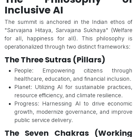
Inclusive AI
The summit is anchored in the Indian ethos of
"Sarvajana Hitaya, Sarvajana Sukhaya" (Welfare
for all, happiness for all). This philosophy is
operationalized through two distinct frameworks:
The Three Sutras (Pillars)
People: Empowering citizens through
healthcare, education, and financial inclusion.
Planet: Utilizing AI for sustainable practices,
resource efficiency, and climate resilience.
Progress: Harnessing AI to drive economic
growth, modernize governance, and improve
public service delivery.
The Seven Chakras (Working