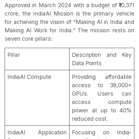
Approved in March 2024 with a budget of ₹10,371
crore, the IndiaAI Mission is the primary vehicle
for achieving the vision of "Making AI in India and
Making AI Work for India." The mission rests on
seven core pillars:
Pillar
Description and Key
Data Points
IndiaAI Compute
Providing affordable
access to 38,000+
GPUs. Users can
access compute
power at up to 40%
reduced cost.
IndiaAI Application
Focusing on India-