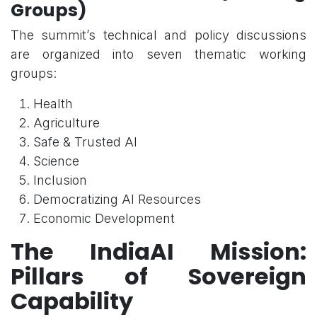
Groups)
The summit’s technical and policy discussions
are organized into seven thematic working
groups:
Health
Agriculture
Safe & Trusted AI
Science
Inclusion
Democratizing AI Resources
Economic Development
The IndiaAI Mission:
Pillars of Sovereign
Capability