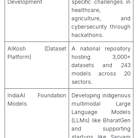
Development
specific challenges in
healthcare,
agriculture, and
cybersecurity through
hackathons.
AIKosh (Dataset
A national repository
Platform)
hosting 3,000+
datasets and 243
models across 20
sectors.
IndiaAI Foundation
Developing indigenous
Models
multimodal Large
Language Models
(LLMs) like BharatGen
and supporting
startups like Sarvam