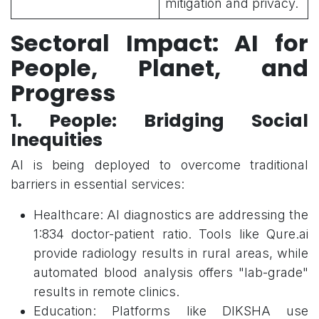
mitigation and privacy.
Sectoral Impact: AI for
People, Planet, and
Progress
1. People: Bridging Social
Inequities
AI is being deployed to overcome traditional
barriers in essential services:
Healthcare: AI diagnostics are addressing the
1:834 doctor-patient ratio. Tools like Qure.ai
provide radiology results in rural areas, while
automated blood analysis offers "lab-grade"
results in remote clinics.
Education: Platforms like DIKSHA use