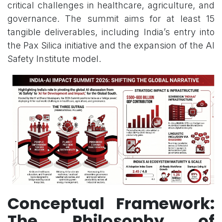
critical challenges in healthcare, agriculture, and
governance. The summit aims for at least 15
tangible deliverables, including India’s entry into
the Pax Silica initiative and the expansion of the AI
Safety Institute model.
Conceptual Framework:
The Philosophy of