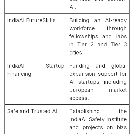
AI.
IndiaAI FutureSkills
Building an AI-ready
workforce through
fellowships and labs
in Tier 2 and Tier 3
cities.
IndiaAI Startup
Funding and global
Financing
expansion support for
AI startups, including
European market
access.
Safe and Trusted AI
Establishing the
IndiaAI Safety Institute
and projects on bias