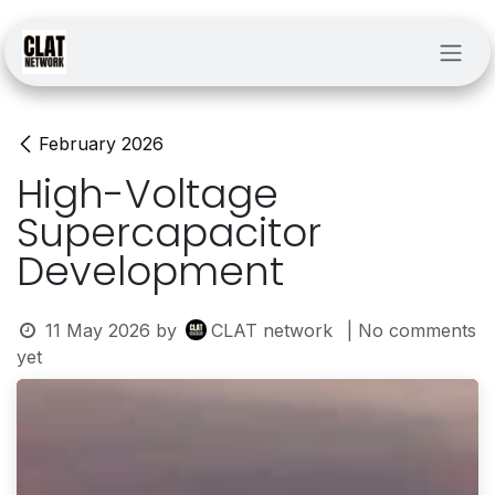
Skip to Content
February 2026
High-Voltage
Supercapacitor
Development
11 May 2026
by
CLAT network
| No comments
yet