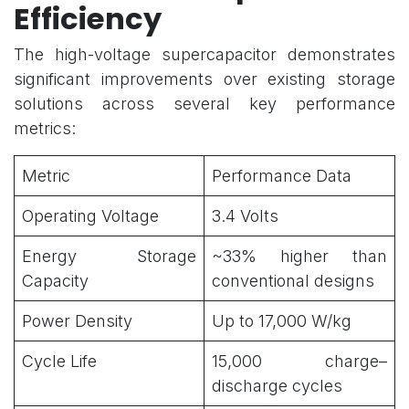
Efficiency
The high-voltage supercapacitor demonstrates
significant improvements over existing storage
solutions across several key performance
metrics:
Metric
Performance Data
Operating Voltage
3.4 Volts
Energy Storage
~33% higher than
Capacity
conventional designs
Power Density
Up to 17,000 W/kg
Cycle Life
15,000 charge–
discharge cycles