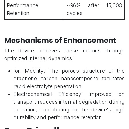
Performance
~96% after 15,000
Retention
cycles
Mechanisms of Enhancement
The device achieves these metrics through
optimized internal dynamics:
Ion Mobility: The porous structure of the
graphene carbon nanocomposite facilitates
rapid electrolyte penetration.
Electrochemical Efficiency: Improved ion
transport reduces internal degradation during
operation, contributing to the device's high
durability and performance retention.