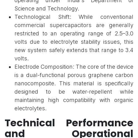
operating under India's Department of
Science and Technology.
Technological Shift: While conventional
commercial supercapacitors are generally
restricted to an operating range of 2.5–3.0
volts due to electrolyte stability issues, this
new system safely extends that range to 3.4
volts.
Electrode Composition: The core of the device
is a dual-functional porous graphene carbon
nanocomposite. This material is specifically
designed to be water-repellent while
maintaining high compatibility with organic
electrolytes.
Technical Performance
and Operational