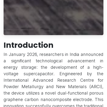
Introduction
In January 2026, researchers in India announced
a significant technological advancement in
energy storage: the development of a high-
voltage supercapacitor. Engineered by the
International Advanced Research Centre for
Powder Metallurgy and New Materials (ARCI),
the device utilizes a novel dual-functional porous
graphene carbon nanocomposite electrode. This
innovation successfully overcomes the traditional