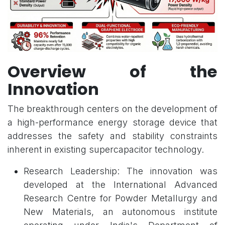
Overview of the
Innovation
The breakthrough centers on the development of
a high-performance energy storage device that
addresses the safety and stability constraints
inherent in existing supercapacitor technology.
Research Leadership: The innovation was
developed at the International Advanced
Research Centre for Powder Metallurgy and
New Materials, an autonomous institute