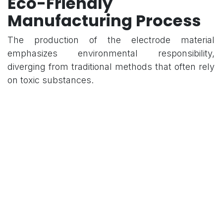
Eco-Friendly
Manufacturing Process
The production of the electrode material
emphasizes environmental responsibility,
diverging from traditional methods that often rely
on toxic substances.
Hydrothermal Carbonization: The material is
synthesized via a hydrothermal carbonization
process.
Chemical Precursors: The process utilizes
1,2-propanediol, effectively avoiding the use
of harsh or hazardous chemicals.
Environmental Impact: This manufacturing
approach reduces the overall ecological
footprint of producing high-performance
storage components.