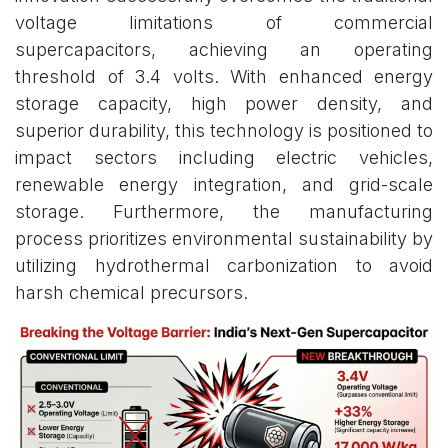
voltage limitations of commercial
supercapacitors, achieving an operating
threshold of 3.4 volts. With enhanced energy
storage capacity, high power density, and
superior durability, this technology is positioned to
impact sectors including electric vehicles,
renewable energy integration, and grid-scale
storage. Furthermore, the manufacturing
process prioritizes environmental sustainability by
utilizing hydrothermal carbonization to avoid
harsh chemical precursors.