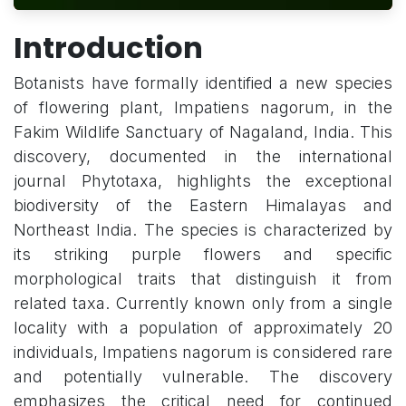
Introduction
Botanists have formally identified a new species
of flowering plant, Impatiens nagorum, in the
Fakim Wildlife Sanctuary of Nagaland, India. This
discovery, documented in the international
journal Phytotaxa, highlights the exceptional
biodiversity of the Eastern Himalayas and
Northeast India. The species is characterized by
its striking purple flowers and specific
morphological traits that distinguish it from
related taxa. Currently known only from a single
locality with a population of approximately 20
individuals, Impatiens nagorum is considered rare
and potentially vulnerable. The discovery
emphasizes the critical need for continued