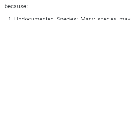
because:
Undocumented Species: Many species may
exist that have yet to be identified by science.
Environmental Threats: Habitat loss and
climate change pose significant risks to these
populations, potentially leading to extinction
before species can be fully studied or
protected.
Key Facts and
Terminology
The following table summarizes essential
concepts and institutional roles relevant to the
discovery: