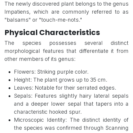
The newly discovered plant belongs to the genus
Impatiens, which are commonly referred to as
"balsams" or "touch-me-nots."
Physical Characteristics
The species possesses several distinct
morphological features that differentiate it from
other members of its genus:
Flowers: Striking purple color.
Height: The plant grows up to 35 cm.
Leaves: Notable for their serrated edges.
Sepals: Features slightly hairy lateral sepals
and a deeper lower sepal that tapers into a
characteristic hooked spur.
Microscopic Identity: The distinct identity of
the species was confirmed through Scanning