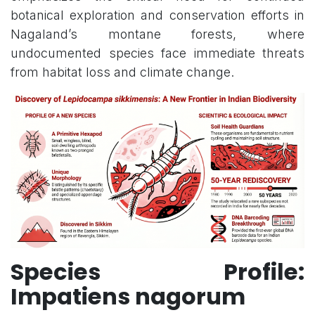
botanical exploration and conservation efforts in
Nagaland’s montane forests, where
undocumented species face immediate threats
from habitat loss and climate change.
Species Profile:
Impatiens nagorum