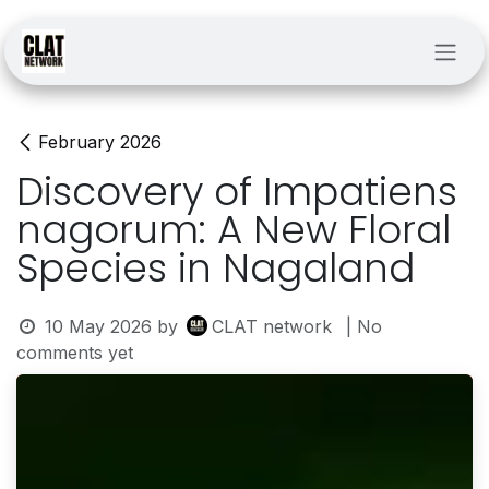
Skip to Content
February 2026
Discovery of Impatiens
nagorum: A New Floral
Species in Nagaland
10 May 2026
by
CLAT network
| No
comments yet