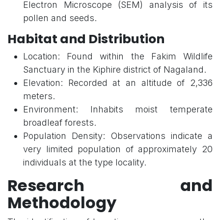
Electron Microscope (SEM) analysis of its
pollen and seeds.
Habitat and Distribution
Location: Found within the Fakim Wildlife
Sanctuary in the Kiphire district of Nagaland.
Elevation: Recorded at an altitude of 2,336
meters.
Environment: Inhabits moist temperate
broadleaf forests.
Population Density: Observations indicate a
very limited population of approximately 20
individuals at the type locality.
Research and
Methodology