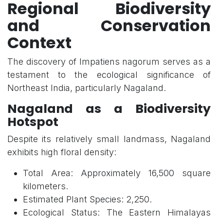
Regional Biodiversity
and Conservation
Context
The discovery of Impatiens nagorum serves as a
testament to the ecological significance of
Northeast India, particularly Nagaland.
Nagaland as a Biodiversity
Hotspot
Despite its relatively small landmass, Nagaland
exhibits high floral density:
Total Area: Approximately 16,500 square
kilometers.
Estimated Plant Species: 2,250.
Ecological Status: The Eastern Himalayas