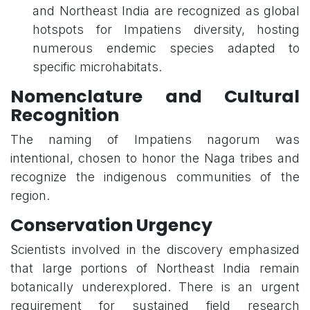
and Northeast India are recognized as global
hotspots for Impatiens diversity, hosting
numerous endemic species adapted to
specific microhabitats.
Nomenclature and Cultural
Recognition
The naming of Impatiens nagorum was
intentional, chosen to honor the Naga tribes and
recognize the indigenous communities of the
region.
Conservation Urgency
Scientists involved in the discovery emphasized
that large portions of Northeast India remain
botanically underexplored. There is an urgent
requirement for sustained field research