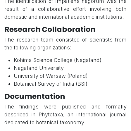
The identification of Impatiens nagorum was the
result of a collaborative effort involving both
domestic and international academic institutions.
Research Collaboration
The research team consisted of scientists from
the following organizations:
Kohima Science College (Nagaland)
Nagaland University
University of Warsaw (Poland)
Botanical Survey of India (BSI)
Documentation
The findings were published and formally
described in Phytotaxa, an international journal
dedicated to botanical taxonomy.