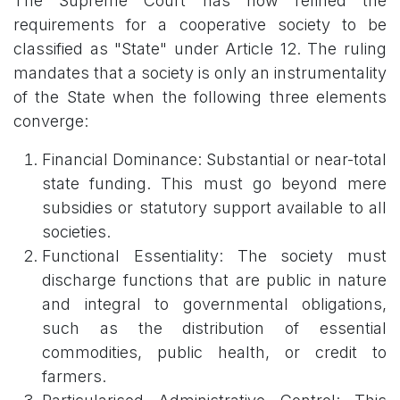
The Supreme Court has now refined the
requirements for a cooperative society to be
classified as "State" under Article 12. The ruling
mandates that a society is only an instrumentality
of the State when the following three elements
converge:
Financial Dominance: Substantial or near-total
state funding. This must go beyond mere
subsidies or statutory support available to all
societies.
Functional Essentiality: The society must
discharge functions that are public in nature
and integral to governmental obligations,
such as the distribution of essential
commodities, public health, or credit to
farmers.