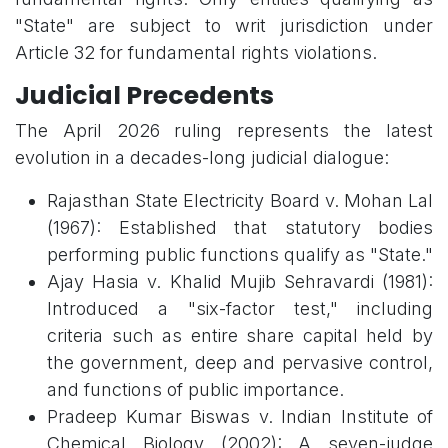
"State" are subject to writ jurisdiction under
Article 32 for fundamental rights violations.
Judicial Precedents
The April 2026 ruling represents the latest
evolution in a decades-long judicial dialogue:
Rajasthan State Electricity Board v. Mohan Lal
(1967): Established that statutory bodies
performing public functions qualify as "State."
Ajay Hasia v. Khalid Mujib Sehravardi (1981):
Introduced a "six-factor test," including
criteria such as entire share capital held by
the government, deep and pervasive control,
and functions of public importance.
Pradeep Kumar Biswas v. Indian Institute of
Chemical Biology (2002): A seven-judge