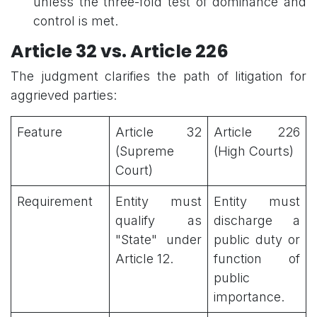
unless the three-fold test of dominance and
control is met.
Article 32 vs. Article 226
The judgment clarifies the path of litigation for
aggrieved parties:
Feature
Article 32
Article 226
(Supreme
(High Courts)
Court)
Requirement
Entity must
Entity must
qualify as
discharge a
"State" under
public duty or
Article 12.
function of
public
importance.