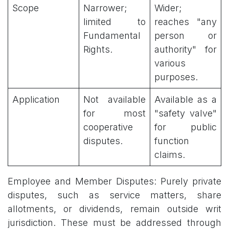
Scope
Narrower;
Wider;
limited to
reaches "any
Fundamental
person or
Rights.
authority" for
various
purposes.
Application
Not available
Available as a
for most
"safety valve"
cooperative
for public
disputes.
function
claims.
Employee and Member Disputes: Purely private
disputes, such as service matters, share
allotments, or dividends, remain outside writ
jurisdiction. These must be addressed through