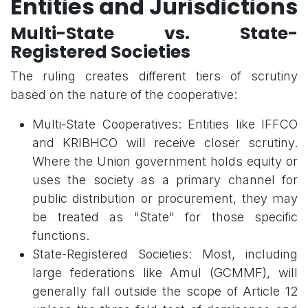
Entities and Jurisdictions
Multi-State vs. State-
Registered Societies
The ruling creates different tiers of scrutiny
based on the nature of the cooperative:
Multi-State Cooperatives: Entities like IFFCO
and KRIBHCO will receive closer scrutiny.
Where the Union government holds equity or
uses the society as a primary channel for
public distribution or procurement, they may
be treated as "State" for those specific
functions.
State-Registered Societies: Most, including
large federations like Amul (GCMMF), will
generally fall outside the scope of Article 12