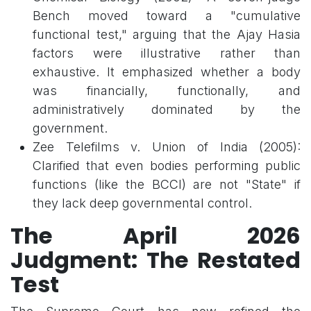
Bench moved toward a "cumulative
functional test," arguing that the Ajay Hasia
factors were illustrative rather than
exhaustive. It emphasized whether a body
was financially, functionally, and
administratively dominated by the
government.
Zee Telefilms v. Union of India (2005):
Clarified that even bodies performing public
functions (like the BCCI) are not "State" if
they lack deep governmental control.
The April 2026
Judgment: The Restated
Test