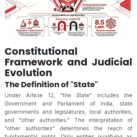
Constitutional
Framework and Judicial
Evolution
The Definition of "State"
Under Article 12, "the State" includes the
Government and Parliament of India, state
governments and legislatures, local authorities,
and "other authorities." The interpretation of
"other authorities" determines the reach of
fundamental rights. Only entities qualifying as