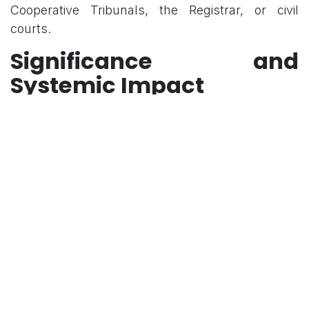
Cooperative Tribunals, the Registrar, or civil
courts.
Significance and
Systemic Impact
Legal and Doctrinal Clarity
The ruling provides a single binding test, ending
inconsistent High Court outcomes where some
benches applied the Ajay Hasia factors
mechanically while others used the Pradeep
Biswas approach.
Respect for Federalism
By refusing to categorize all state-registered
societies as "State," the Court respects the
autonomy of the cooperative sector and the