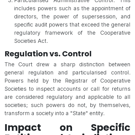
Particularised Administrative Control: This
includes powers such as the appointment of
directors, the power of supersession, and
specific audit powers that exceed the general
regulatory framework of the Cooperative
Societies Act.
Regulation vs. Control
The Court drew a sharp distinction between
general regulation and particularised control.
Powers held by the Registrar of Cooperative
Societies to inspect accounts or call for returns
are considered regulatory and applicable to all
societies; such powers do not, by themselves,
transform a society into a "State" entity.
Impact on Specific