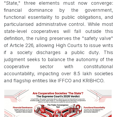
"State," three elements must now converge:
financial dominance by the government,
functional essentiality to public obligations, and
particularised administrative control. While most
state-level cooperatives will fall outside this
definition, the ruling preserves the "safety valve"
of Article 226, allowing High Courts to issue writs
if a society discharges a public duty. This
judgment seeks to balance the autonomy of the
cooperative sector with constitutional
accountability, impacting over 8.5 lakh societies
and flagship entities like IFFCO and KRIBHCO.