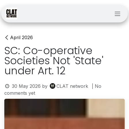
Skip to Content
April 2026
SC: Co-operative
Societies Not 'State'
under Art. 12
30 May 2026
by
CLAT network
| No
comments yet