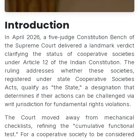
Introduction
In April 2026, a five-judge Constitution Bench of
the Supreme Court delivered a landmark verdict
clarifying the status of cooperative societies
under Article 12 of the Indian Constitution. The
ruling addresses whether these societies,
registered under state Cooperative Societies
Acts, qualify as "the State," a designation that
determines if their actions can be challenged via
writ jurisdiction for fundamental rights violations.
The Court moved away from mechanical
checklists, refining the "cumulative functional
test." For a cooperative society to be considered