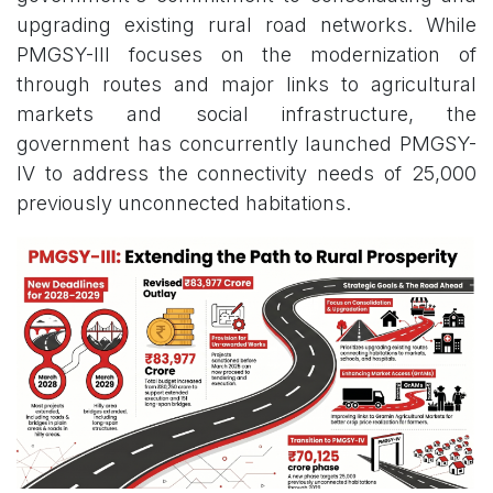
upgrading existing rural road networks. While
PMGSY-III focuses on the modernization of
through routes and major links to agricultural
markets and social infrastructure, the
government has concurrently launched PMGSY-
IV to address the connectivity needs of 25,000
previously unconnected habitations.