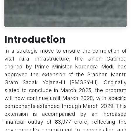
Introduction
In a strategic move to ensure the completion of
vital rural infrastructure, the Union Cabinet,
chaired by Prime Minister Narendra Modi, has
approved the extension of the Pradhan Mantri
Gram Sadak Yojana-III (PMGSY-III). Originally
slated to conclude in March 2025, the program
will now continue until March 2028, with specific
components extended through March 2029. This
extension is accompanied by an increased
financial outlay of ₹83,977 crore, reflecting the
government's commitment to consolidating and