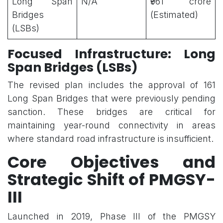
Long Span
N/A
₹961 crore
Bridges
(Estimated)
(LSBs)
Focused Infrastructure: Long
Span Bridges (LSBs)
The revised plan includes the approval of 161
Long Span Bridges that were previously pending
sanction. These bridges are critical for
maintaining year-round connectivity in areas
where standard road infrastructure is insufficient.
Core Objectives and
Strategic Shift of PMGSY-
III
Launched in 2019, Phase III of the PMGSY