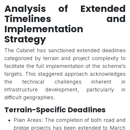
Analysis of Extended
Timelines and
Implementation
Strategy
The Cabinet has sanctioned extended deadlines
categorized by terrain and project complexity to
facilitate the full implementation of the scheme’s
targets. This staggered approach acknowledges
the technical challenges inherent in
infrastructure development, particularly in
difficult geographies.
Terrain-Specific Deadlines
Plain Areas: The completion of both road and
bridge projects has been extended to March