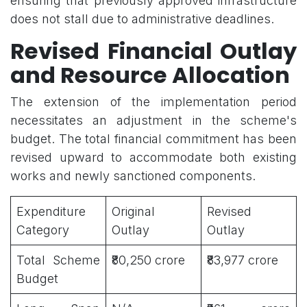
ensuring that previously approved infrastructure
does not stall due to administrative deadlines.
Revised Financial Outlay
and Resource Allocation
The extension of the implementation period
necessitates an adjustment in the scheme's
budget. The total financial commitment has been
revised upward to accommodate both existing
works and newly sanctioned components.
Expenditure
Original
Revised
Category
Outlay
Outlay
Total Scheme
₹80,250 crore
₹83,977 crore
Budget