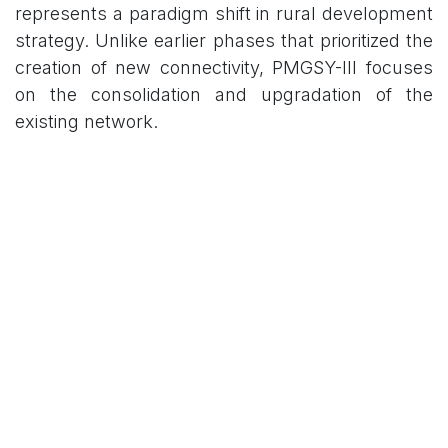
represents a paradigm shift in rural development
strategy. Unlike earlier phases that prioritized the
creation of new connectivity, PMGSY-III focuses
on the consolidation and upgradation of the
existing network.
Primary Targets for
Upgradation
Through Routes and Major Rural Links:
Enhancing the quality and durability of roads
that serve as the backbone of rural transport.
Gramin Agricultural Markets (GrAMs):
Facilitating better access to markets to assist
farmers in achieving better price realization
for their crops.
Social Infrastructure: Strengthening links to
essential services, specifically focusing on