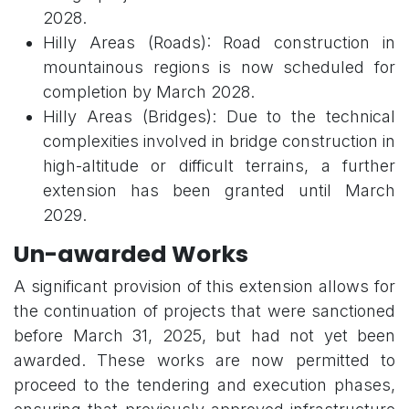
2028.
Hilly Areas (Roads): Road construction in
mountainous regions is now scheduled for
completion by March 2028.
Hilly Areas (Bridges): Due to the technical
complexities involved in bridge construction in
high-altitude or difficult terrains, a further
extension has been granted until March
2029.
Un-awarded Works
A significant provision of this extension allows for
the continuation of projects that were sanctioned
before March 31, 2025, but had not yet been
awarded. These works are now permitted to
proceed to the tendering and execution phases,