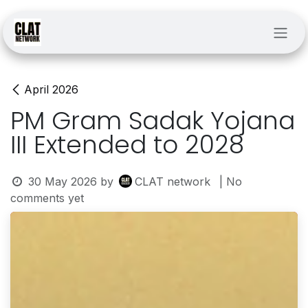
Skip to Content
April 2026
PM Gram Sadak Yojana
III Extended to 2028
30 May 2026
by
CLAT network
| No
comments yet