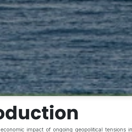
oduction
 economic impact of ongoing geopolitical tensions i