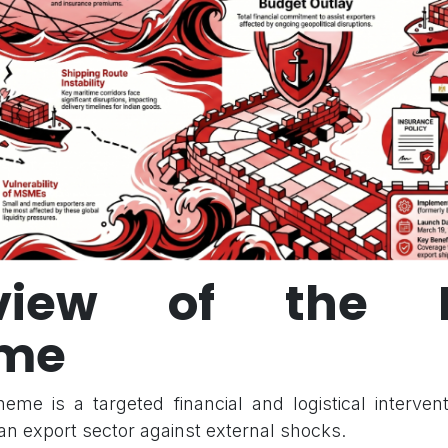
view of the R
me
me is a targeted financial and logistical interven
an export sector against external shocks.