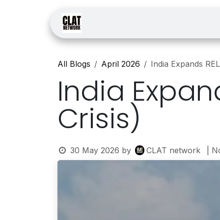
Skip to Content
Home
Courses
Law
All Blogs
April 2026
India Expands REL
India Expan
Crisis)
30 May 2026
by
CLAT network
| N