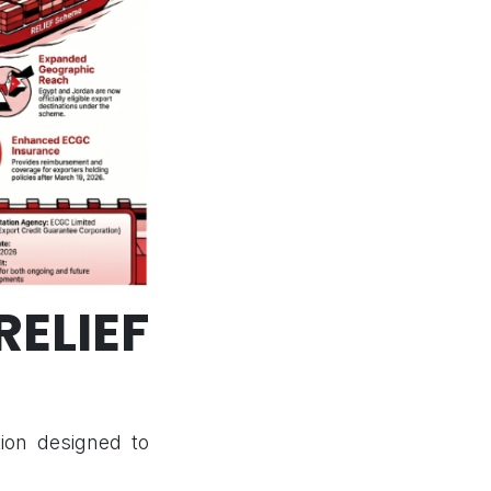
ELIEF
tion designed to