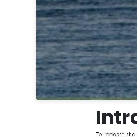
Intr
To mitigate the