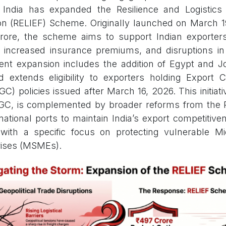
India has expanded the Resilience and Logistics I
tion (RELIEF) Scheme. Originally launched on March 1
crore, the scheme aims to support Indian exporter
, increased insurance premiums, and disruptions in
ent expansion includes the addition of Egypt and Jo
d extends eligibility to exporters holding Export 
C) policies issued after March 16, 2026. This initia
GC, is complemented by broader reforms from the 
 national ports to maintain India’s export competitiv
, with a specific focus on protecting vulnerable M
ises (MSMEs).