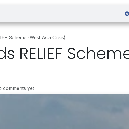
 Admission
Sign in
IEF Scheme (West Asia Crisis)
ds RELIEF Schem
o comments yet