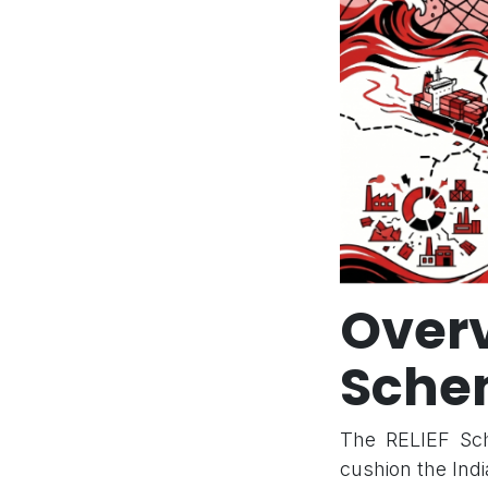
Over
Sche
The RELIEF Sche
cushion the Indi