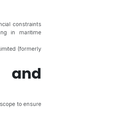
ncial constraints
ring in maritime
mited (formerly
 and
 scope to ensure