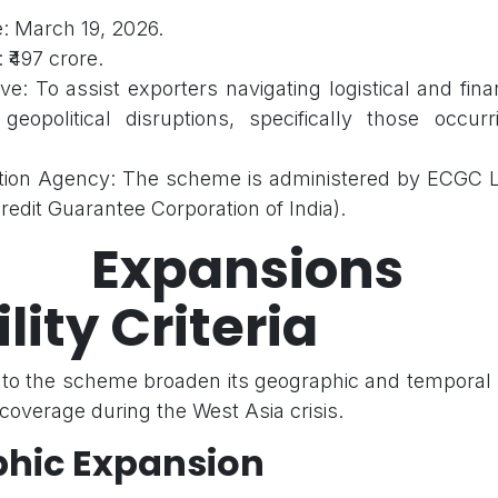
: March 19, 2026.
 ₹497 crore.
ve: To assist exporters navigating logistical and fina
eopolitical disruptions, specifically those occur
ion Agency: The scheme is administered by ECGC Li
redit Guarantee Corporation of India).
 Expansions
ility Criteria
to the scheme broaden its geographic and temporal
overage during the West Asia crisis.
hic Expansion