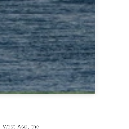
n West Asia, the