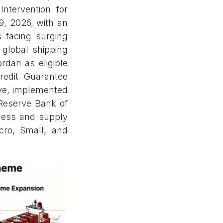
ntervention for
9, 2026, with an
s facing surging
 global shipping
rdan as eligible
Credit Guarantee
tive, implemented
Reserve Bank of
eness and supply
icro, Small, and