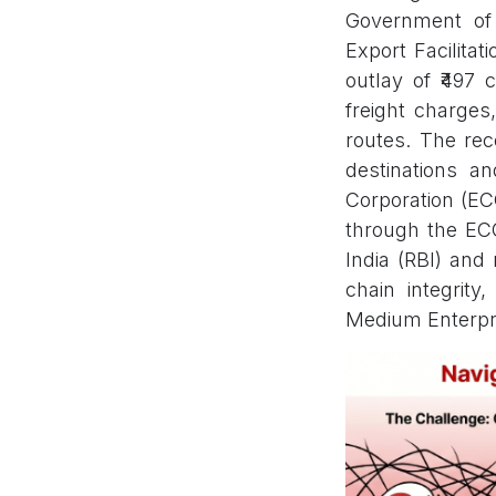
Government of 
Export Facilita
outlay of ₹497 
freight charges
routes. The rec
destinations an
Corporation (ECG
through the EC
India (RBI) and
chain integrity
Medium Enterpr