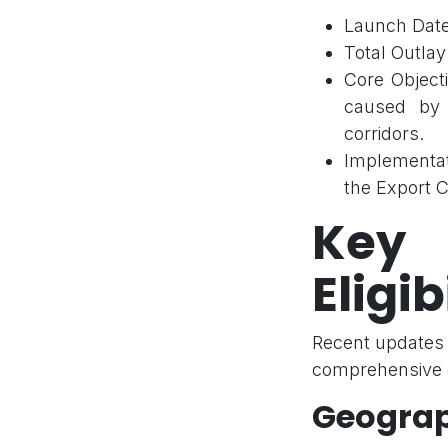
Launch Date
Total Outlay:
Core Objecti
caused by g
corridors.
Implementat
the Export C
Key
Eligib
Recent updates 
comprehensive c
Geograp