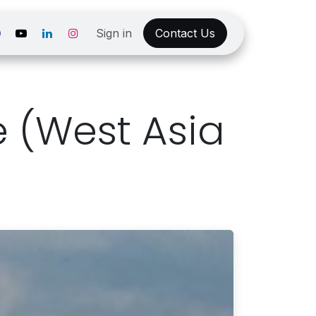
Sign in
Contact Us
e (West Asia