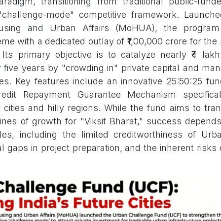
radigm, transitioning from traditional public-fun
 "challenge-mode" competitive framework. Launch
ousing and Urban Affairs (MoHUA), the program 
e with a dedicated outlay of ₹1,00,000 crore for the
Its primary objective is to catalyze nearly ₹4 lak
 five years by "crowding in" private capital and ma
res. Key features include an innovative 25:50:25 fun
Credit Repayment Guarantee Mechanism specifical
cities and hilly regions. While the fund aims to tran
ines of growth for "Viksit Bharat," success depen
dles, including the limited creditworthiness of Ur
l gaps in project preparation, and the inherent risks