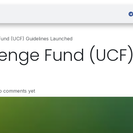
 Admission
Sign in
Fund (UCF) Guidelines Launched
enge Fund (UCF)
o comments yet