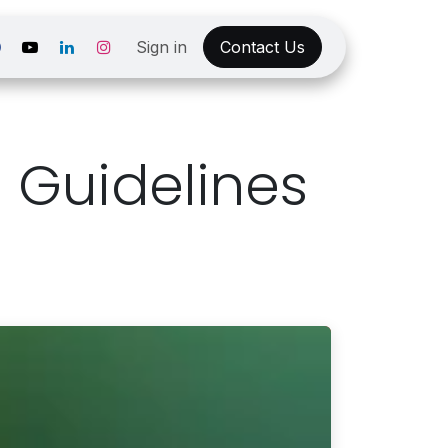
Sign in
Contact Us
 Guidelines