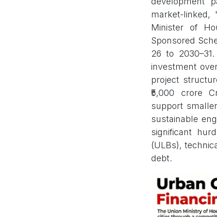
development pa
market-linked,
Minister of H
Sponsored Schem
26 to 2030–31. 
investment over
project structu
₹5,000 crore 
support smaller 
sustainable eng
significant hur
(ULBs), technica
debt.