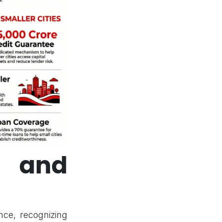
 and
nce, recognizing