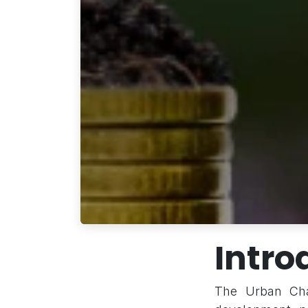
Intro
The Urban Chal