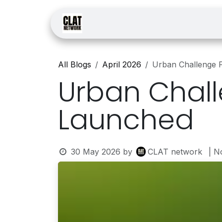
Skip to Content
Home
Courses
Law
All Blogs
April 2026
Urban Challenge 
Urban Chall
Launched
30 May 2026
by
CLAT network
| N