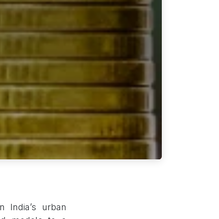
n India’s urban