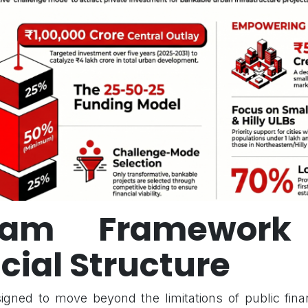
gram Framework
cial Structure
gned to move beyond the limitations of public fina