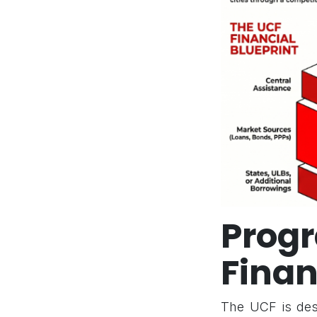
Pro
Finan
The UCF is desi