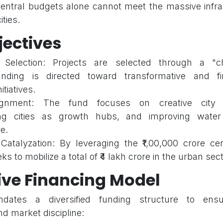
central budgets alone cannot meet the massive infr
ties.
jectives
e Selection: Projects are selected through a "c
nding is directed toward transformative and fin
itiatives.
lignment: The fund focuses on creative city 
ing cities as growth hubs, and improving water
e.
Catalyzation: By leveraging the ₹1,00,000 crore cen
s to mobilize a total of ₹4 lakh crore in the urban sect
ive Financing Model
tes a diversified funding structure to ensu
nd market discipline: