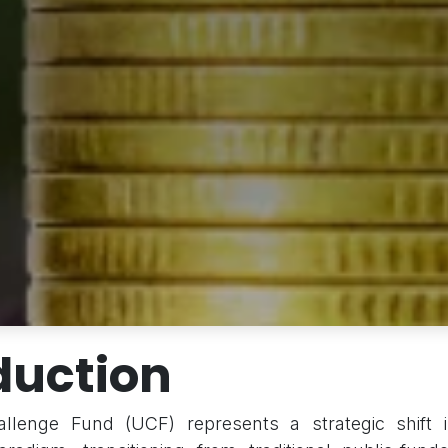
duction
lenge Fund (UCF) represents a strategic shift i