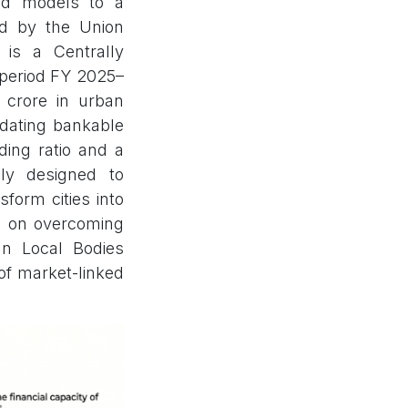
ded models to a
ed by the Union
is a Centrally
 period FY 2025–
h crore in urban
ndating bankable
ding ratio and a
ly designed to
sform cities into
ds on overcoming
ban Local Bodies
 of market-linked