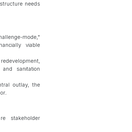
astructure needs
hallenge-mode,"
ancially viable
redevelopment,
 and sanitation
tral outlay, the
or.
re stakeholder