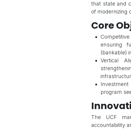
that state and 
of modernizing ci
Core Ob
Competitiv
ensuring fu
(bankable) in
Vertical A
strengthen
infrastructur
Investment 
program seek
Innovat
The UCF manda
accountability a