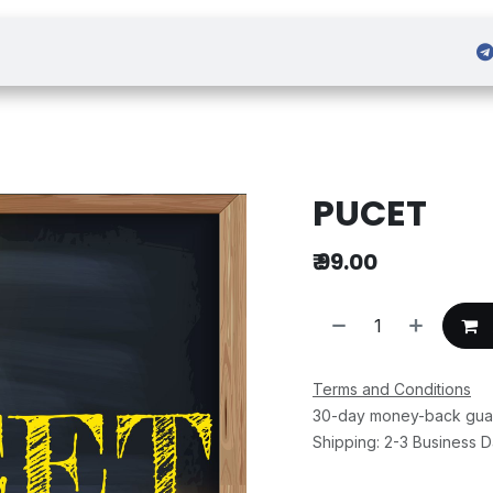
 Admission
Sign in
PUCET
₹
99.00
Terms and Conditions
30-day money-back gua
Shipping: 2-3 Business 