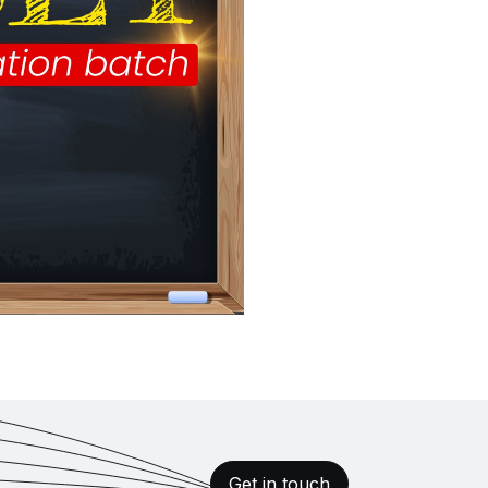
Get in touch