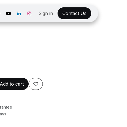
Sign in
Contact Us
Add to cart
rantee
Days