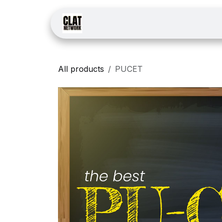
Skip to Content
Home
Courses
Law
All products
PUCET