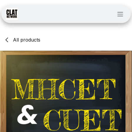
Skip to Content
All products