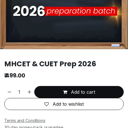
MHCET & CUET Prep 2026
₹
499.00
Add to cart
Add to wishlist
Terms and Conditions
30-day money-back guarantee