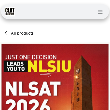
Skip to Content
All products