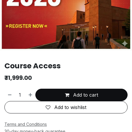
Course Access
₹
11,999.00
Add to cart
Add to wishlist
Terms and Conditions
30-day money-back guarantee