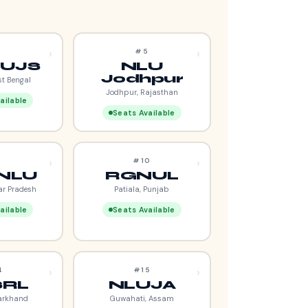
›
›
4
#5
UJS
NLU
Jodhpur
st Bengal
Jodhpur, Rajasthan
ailable
Seats Available
›
›
9
#10
NLU
RGNUL
ar Pradesh
Patiala, Punjab
ailable
Seats Available
›
›
4
#15
SRL
NLUJA
arkhand
Guwahati, Assam