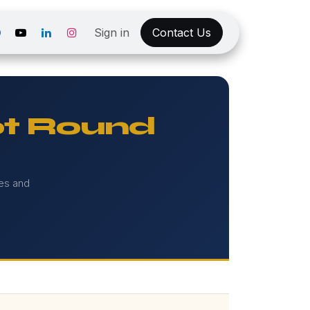
Sign in
Contact Us
t Round
ies and