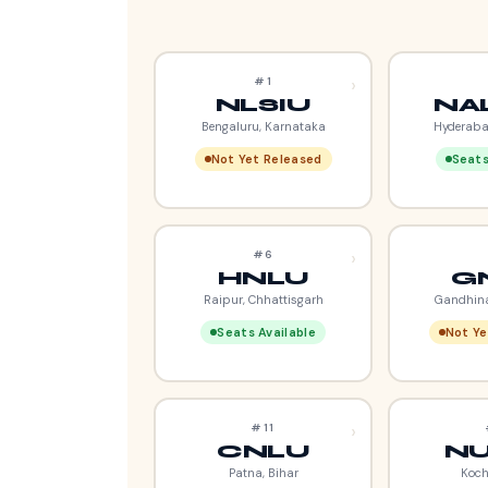
›
#1
NLSIU
NA
Bengaluru, Karnataka
Hyderaba
Not Yet Released
Seats
›
#6
HNLU
G
Raipur, Chhattisgarh
Gandhina
Seats Available
Not Ye
›
#11
CNLU
NU
Patna, Bihar
Koch