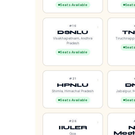
Seats Available
Seats
›
#16
DSNLU
TN
Visakhapatnam, Andhra
Tiruchirapp
Pradesh
Seats
Seats Available
›
#21
HPNLU
D
Shimla, Himachal Pradesh
Jabalpur, 
Seats Available
Seats
›
#26
IIULER
N
Megh
Goa