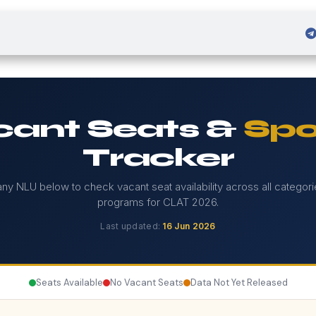
 Admission
Sign in
ant Seats &
Spo
Tracker
any NLU below to check vacant seat availability across all categor
programs for CLAT 2026.
Last updated:
16 Jun 2026
Seats Available
No Vacant Seats
Data Not Yet Released