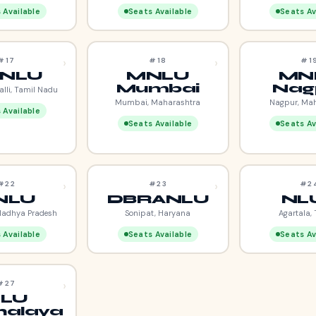
 Available
Seats Available
Seats Av
›
›
#17
#18
#1
NLU
MNLU
MN
Mumbai
Nag
alli, Tamil Nadu
Mumbai, Maharashtra
Nagpur, Ma
 Available
Seats Available
Seats Av
›
›
#22
#23
#2
NLU
DBRANLU
NL
Madhya Pradesh
Sonipat, Haryana
Agartala, 
 Available
Seats Available
Seats Av
›
#27
LU
alaya