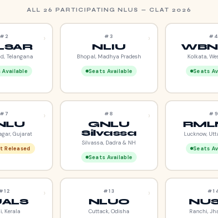
ALL 26 PARTICIPATING NLUS — CLAT 2026
›
›
#2
#3
#
LSAR
NLIU
WBN
d, Telangana
Bhopal, Madhya Pradesh
Kolkata, We
 Available
Seats Available
Seats Av
›
›
#7
#8
#
NLU
GNLU
RML
Silvassa
gar, Gujarat
Lucknow, Utt
Silvassa, Dadra & NH
t Released
Seats Av
Seats Available
›
›
#12
#13
#1
ALS
NLUO
NU
i, Kerala
Cuttack, Odisha
Ranchi, Jh