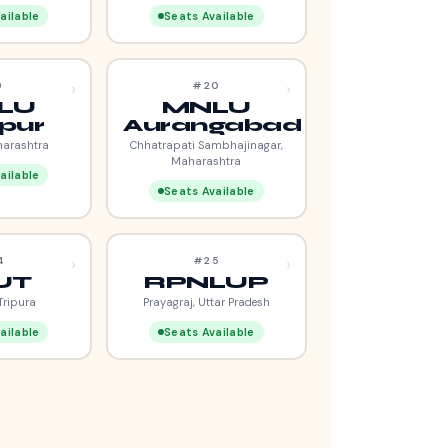
ailable
Seats Available
›
›
9
#20
LU
MNLU
pur
Aurangabad
harashtra
Chhatrapati Sambhajinagar,
Maharashtra
ailable
Seats Available
›
›
4
#25
UT
RPNLUP
Tripura
Prayagraj, Uttar Pradesh
ailable
Seats Available