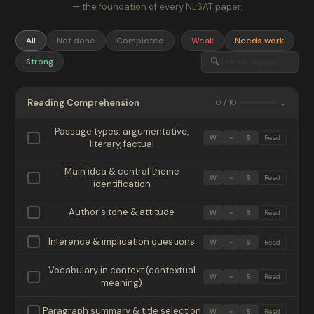
— the foundation of every NLSAT paper.
All
Not done
Completed
Weak
Needs work
🔍
Strong
Reading Comprehension
⌄
0 / 10
Passage types: argumentative,
W
~
S
Read
literary, factual
Main idea & central theme
W
~
S
Read
identification
Author's tone & attitude
W
~
S
Read
Inference & implication questions
W
~
S
Read
Vocabulary in context (contextual
W
~
S
Read
meaning)
Paragraph summary & title selection
W
~
S
Read