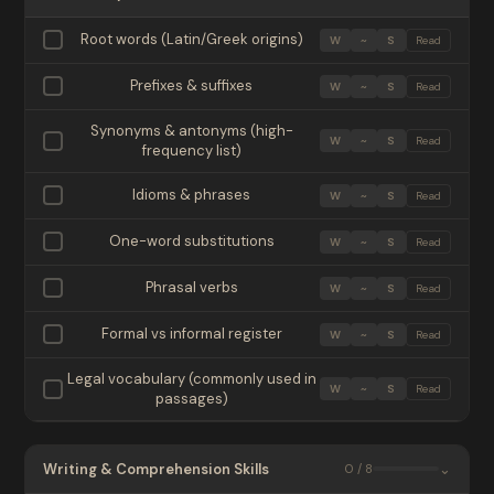
Root words (Latin/Greek origins)
W
~
S
Read
Prefixes & suffixes
W
~
S
Read
Synonyms & antonyms (high-
W
~
S
Read
frequency list)
Idioms & phrases
W
~
S
Read
One-word substitutions
W
~
S
Read
Phrasal verbs
W
~
S
Read
Formal vs informal register
W
~
S
Read
Legal vocabulary (commonly used in
W
~
S
Read
passages)
Writing & Comprehension Skills
⌄
0 / 8