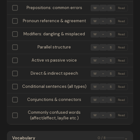
Prepositions: common errors
W
~
S
Read
Pronoun reference & agreement
W
~
S
Read
Modifiers: dangling & misplaced
W
~
S
Read
Parallel structure
W
~
S
Read
Active vs passive voice
W
~
S
Read
Direct & indirect speech
W
~
S
Read
Conditional sentences (all types)
W
~
S
Read
Conjunctions & connectors
W
~
S
Read
Commonly confused words
W
~
S
Read
(affect/effect, lay/lie etc.)
Vocabulary
⌄
0 / 8