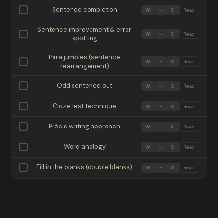
Sentence completion
W
~
S
Read
Sentence improvement & error
W
~
S
Read
spotting
Para jumbles (sentence
W
~
S
Read
rearrangement)
Odd sentence out
W
~
S
Read
Cloze test technique
W
~
S
Read
Précis writing approach
W
~
S
Read
Word analogy
W
~
S
Read
Fill in the blanks (double blanks)
W
~
S
Read