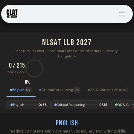
Skip to Content
NLSAT LLB 2027
Mastery Tracker · National Law School of India University,
Bangalore
0 / 215
topics done
0%
English
Critical Reasoning
GK & Current Affairs
0%
0%
0%
English
0/38
Critical Reasoning
0/35
GK & Curre
English
Reading comprehension, grammar, vocabulary and writing skills