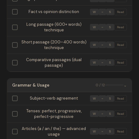
Fact vs opinion distinction
W
~
S
Read
Long passage (600+ words)
W
~
S
Read
technique
Short passage (200–400 words)
W
~
S
Read
technique
Comparative passages (dual
W
~
S
Read
passage)
Grammar & Usage
⌄
0 / 12
Subject-verb agreement
W
~
S
Read
Tenses: perfect, progressive,
W
~
S
Read
perfect-progressive
Articles (a / an / the) — advanced
W
~
S
Read
usage