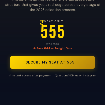
structure that gives you a real edge across every stage of
the 2026 selection process.
₹
TODAY ONLY
555
was ₹999
🔥 Save ₹444 — Tonight Only
SECURE MY SEAT AT ₹555 →
✅ Instant access after payment | Questions? DM us on Instagram