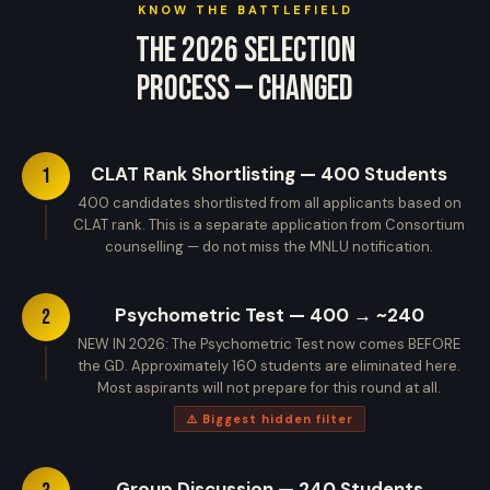
KNOW THE BATTLEFIELD
The 2026 Selection
Process — Changed
CLAT Rank Shortlisting — 400 Students
1
400 candidates shortlisted from all applicants based on
CLAT rank. This is a separate application from Consortium
counselling — do not miss the MNLU notification.
Psychometric Test — 400 → ~240
2
NEW IN 2026: The Psychometric Test now comes BEFORE
the GD. Approximately 160 students are eliminated here.
Most aspirants will not prepare for this round at all.
⚠️ Biggest hidden filter
Group Discussion — 240 Students