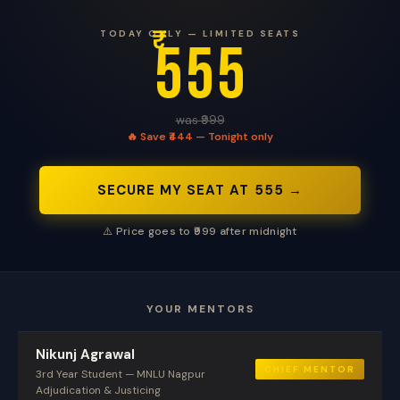
₹
TODAY ONLY — LIMITED SEATS
555
was ₹999
🔥 Save ₹444 — Tonight only
SECURE MY SEAT AT ₹555 →
⚠️ Price goes to ₹999 after midnight
YOUR MENTORS
Nikunj Agrawal
CHIEF MENTOR
3rd Year Student — MNLU Nagpur
Adjudication & Justicing