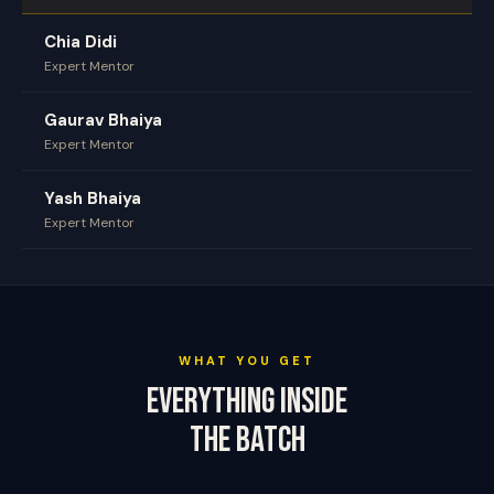
Chia Didi
Expert Mentor
Gaurav Bhaiya
Expert Mentor
Yash Bhaiya
Expert Mentor
WHAT YOU GET
Everything Inside
The Batch