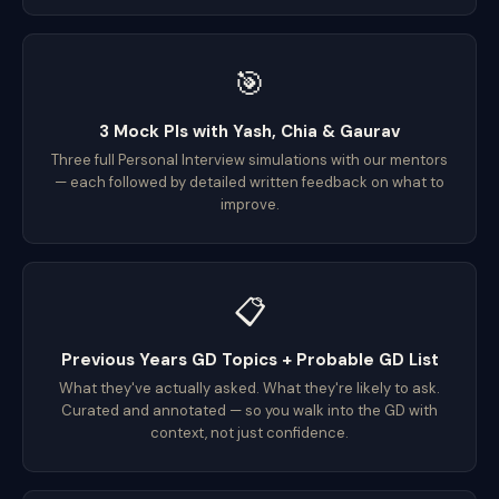
🎯
3 Mock PIs with Yash, Chia & Gaurav
Three full Personal Interview simulations with our mentors
— each followed by detailed written feedback on what to
improve.
📋
Previous Years GD Topics + Probable GD List
What they've actually asked. What they're likely to ask.
Curated and annotated — so you walk into the GD with
context, not just confidence.