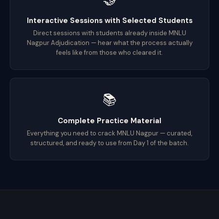
Interactive Sessions with Selected Students
Direct sessions with students already inside MNLU
Nagpur Adjudication — hear what the process actually
feels like from those who cleared it.
📚
Complete Practice Material
Everything you need to crack MNLU Nagpur — curated,
structured, and ready to use from Day 1 of the batch.