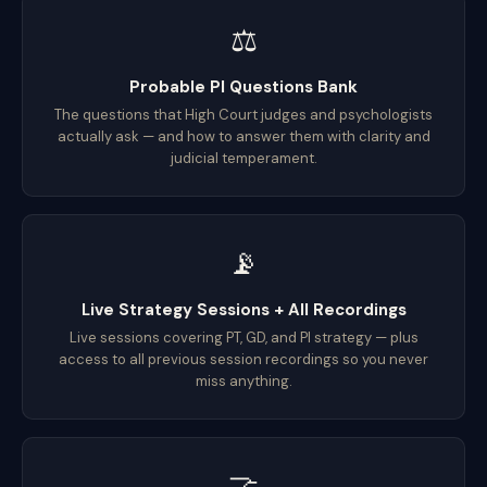
⚖️
Probable PI Questions Bank
The questions that High Court judges and psychologists
actually ask — and how to answer them with clarity and
judicial temperament.
📡
Live Strategy Sessions + All Recordings
Live sessions covering PT, GD, and PI strategy — plus
access to all previous session recordings so you never
miss anything.
🤝