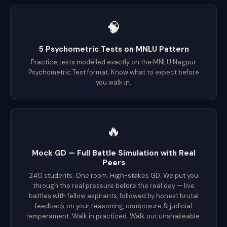
🧠
5 Psychometric Tests on MNLU Pattern
Practice tests modelled exactly on the MNLU Nagpur
Psychometric Test format. Know what to expect before
you walk in.
🔥
Mock GD — Full Battle Simulation with Real
Peers
240 students. One room. High-stakes GD. We put you
through the real pressure before the real day — live
battles with fellow aspirants, followed by honest brutal
feedback on your reasoning, composure & judicial
temperament. Walk in practiced. Walk out unshakeable.