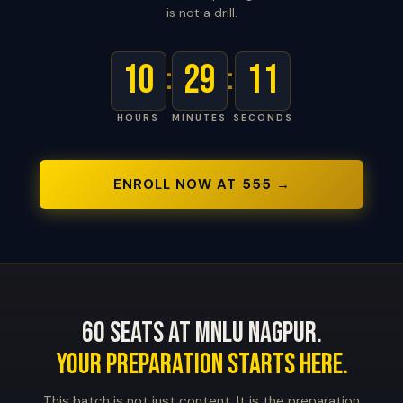
is not a drill.
10
29
10
:
:
HOURS
MINUTES
SECONDS
ENROLL NOW AT ₹555 →
60 Seats at MNLU Nagpur.
Your Preparation Starts Here.
This batch is not just content. It is the preparation