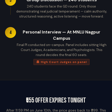
3
240 students face the GD round. Only those
demonstrating real judicial temperament — calm authority,
structured reasoning, active listening — move forward.
Personal Interview — At MNLU Nagpur
4
Campus
Final PI conducted on-campus. Panel includes sitting High
Court Judges, Academicians, and Psychologists. This
round decides the final 60 seats.
🏛️ High Court Judges on panel
₹555 Offer Expires Tonight
After 11:59 PM on June 10th, the price goes back to ₹999. This