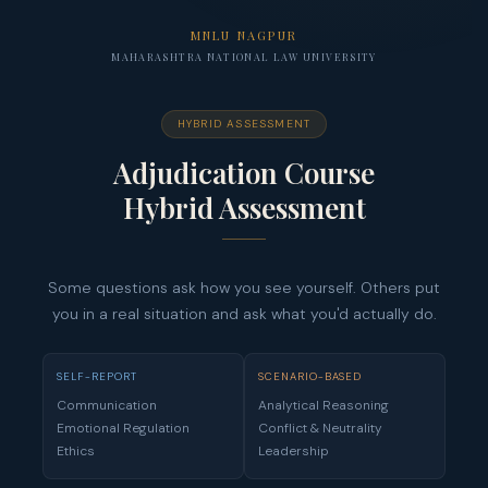
MNLU NAGPUR
MAHARASHTRA NATIONAL LAW UNIVERSITY
HYBRID ASSESSMENT
Adjudication Course
Hybrid Assessment
Some questions ask how you see yourself. Others put
you in a real situation and ask what you'd actually do.
SELF-REPORT
SCENARIO-BASED
Communication
Analytical Reasoning
Emotional Regulation
Conflict & Neutrality
Ethics
Leadership