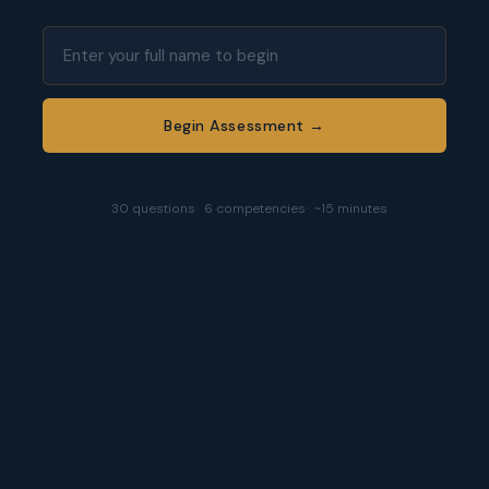
Begin Assessment →
30 questions
6 competencies
~15 minutes