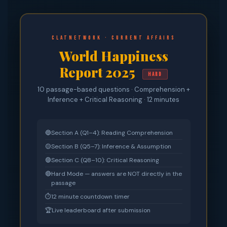
CLATnetwork · Current Affairs
World Happiness
Report 2025
HARD
10 passage-based questions · Comprehension +
Inference + Critical Reasoning · 12 minutes
🔵
Section A (Q1–4): Reading Comprehension
🟡
Section B (Q5–7): Inference & Assumption
🟣
Section C (Q8–10): Critical Reasoning
🔴
Hard Mode — answers are NOT directly in the
passage
⏱
12 minute countdown timer
🏆
Live leaderboard after submission