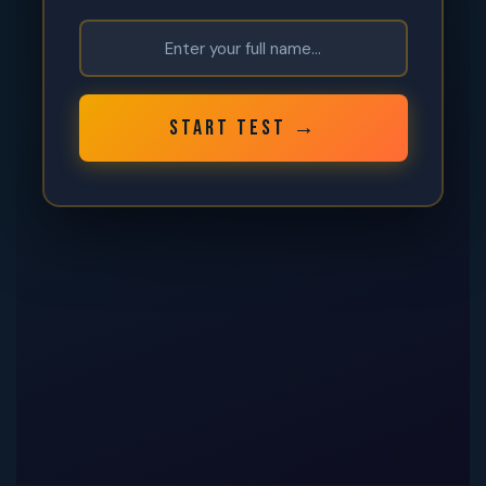
START TEST →