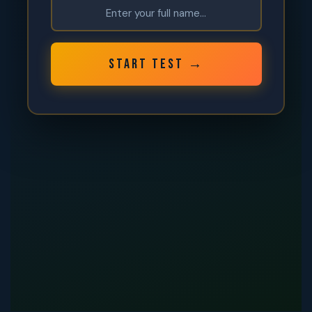
START TEST →