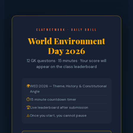
CLATnetwork · Daily Drill
World Environment
Day 2026
12 GK questions · 15 minutes · Your score will
appear on the class leaderboard
🌍
WED 2026 — Theme, History & Constitutional
Angle
⏱
15 minute countdown timer
🏆
Live leaderboard after submission
⚠️
Once you start, you cannot pause