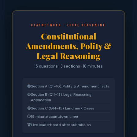
CLATnetwork · Legal Reasoning
Constitutional
Amendments, Polity &
Legal Reasoning
15 questions · 3 sections · 18 minutes
🔵
Section A (Q1–10): Polity & Amendment Facts
🟡
Section B (Q11–13): Legal Reasoning
Application
🟣
Section C (Q14–15): Landmark Cases
⏱
18 minute countdown timer
🏆
Live leaderboard after submission