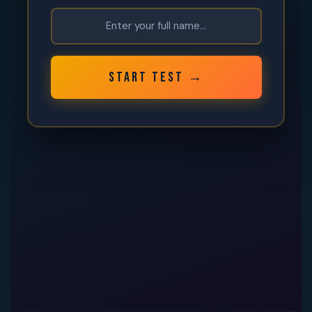
START TEST →