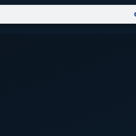
Admission
Sign in