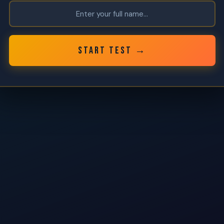
START TEST →