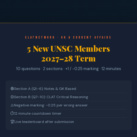
CLATnetwork · GK & Current Affairs
5 New UNSC Members
2027–28 Term
10 questions · 2 sections · +1 / −0.25 marking · 12 minutes
🟢
Section A (Q1–6): Notes & GK Based
🟡
Section B (Q7–10): CLAT Critical Reasoning
⚠️
Negative marking: −0.25 per wrong answer
⏱
12 minute countdown timer
🏆
Live leaderboard after submission