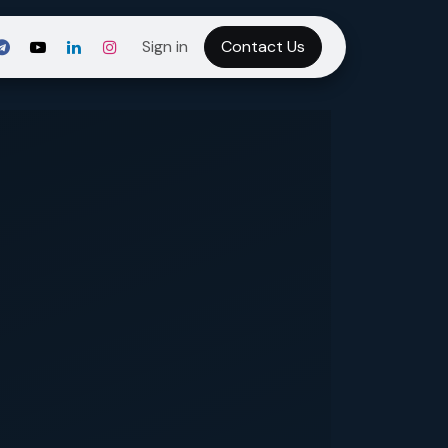
Sign in
Contact Us