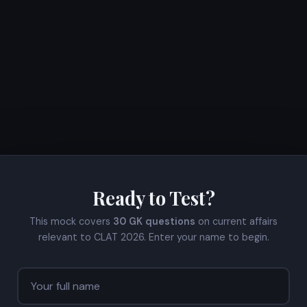
Ready to Test?
This mock covers
30 GK questions
on current affairs
relevant to CLAT 2026. Enter your name to begin.