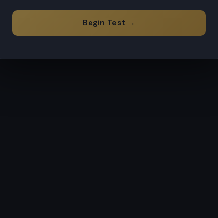
Begin Test →