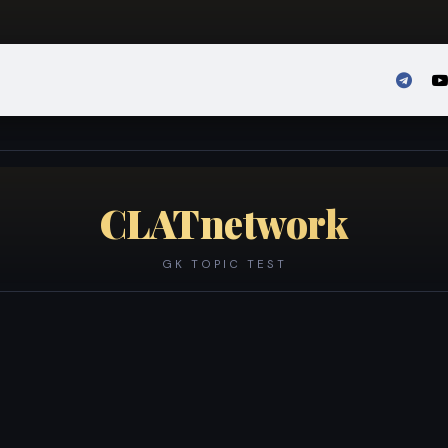
Admission
Sign in
CLATnetwork
GK TOPIC TEST