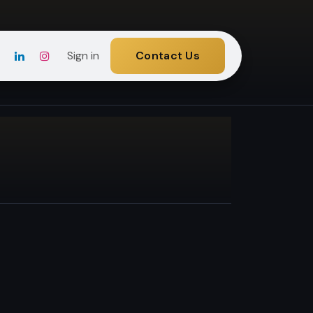
Sign in
Contact Us