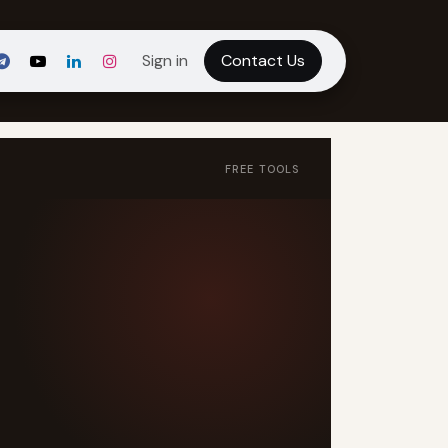
Sign in
Contact Us
FREE TOOLS