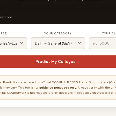
or Tool
URSE
YOUR CATEGORY
YOUR CL
Predict My Colleges →
r:
Predictions are based on official GGSIPU LLB 2025 Round 3 cutoff data (Code
s may vary. This tool is for
guidance purposes only
. Always verify with the off
rtal. CLATnetwork is not responsible for decisions made solely on the basis of t