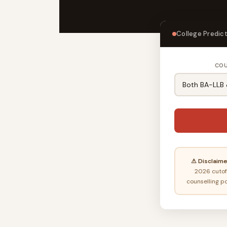
College Predict
CO
⚠ Disclaime
2026 cutoff
counselling po