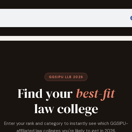
Admission
Sign in
GGSIPU LLB 2026
Find your
best-fit
law college
Enter your rank and category to instantly see which GGSIPU-
affiliated law colleges you're likely to get in 2026.