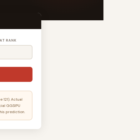
AT RANK
 121). Actual
icial GGSIPU
his prediction.