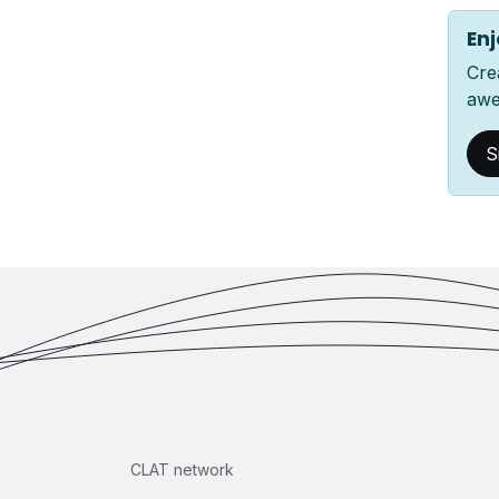
Enj
Cre
awe
S
CLAT network