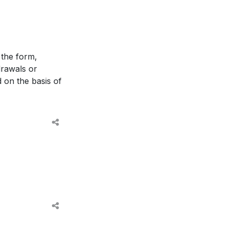
 the form,
drawals or
d on the basis of