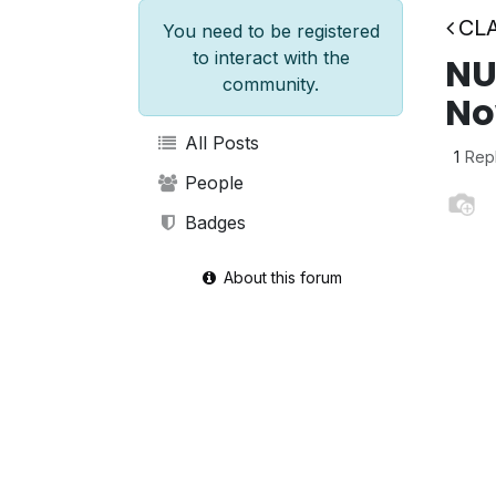
CLA
You need to be registered
to interact with the
NU
community.
No
All Posts
1
Rep
People
Badges
About this forum