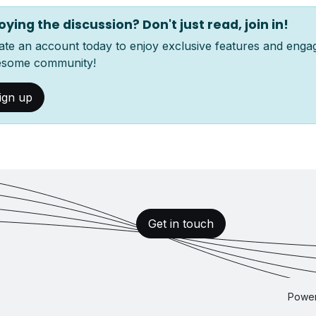
oying the discussion? Don't just read, join in!
ate an account today to enjoy exclusive features and enga
some community!
ign up
Get in touch
Powe