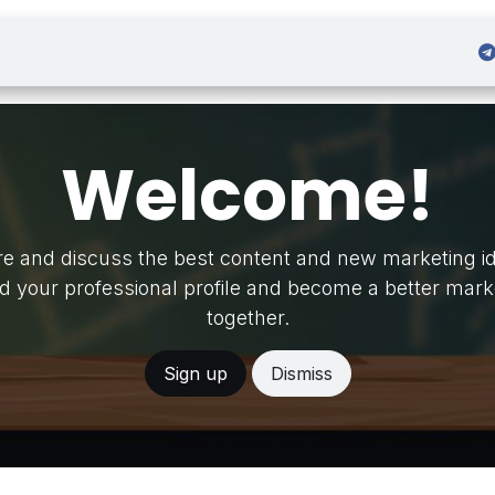
 Admission
Sign in
Welcome!
e and discuss the best content and new marketing i
ld your professional profile and become a better mark
together.
Sign up
Dismiss