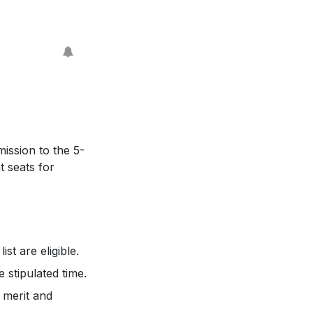
ission to the 5-
t seats for
st are eligible.
 stipulated time.
 merit and