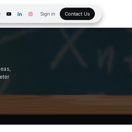
Sign in
Contact Us
deas,
eter