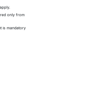
apply.
fered only from
t is mandatory