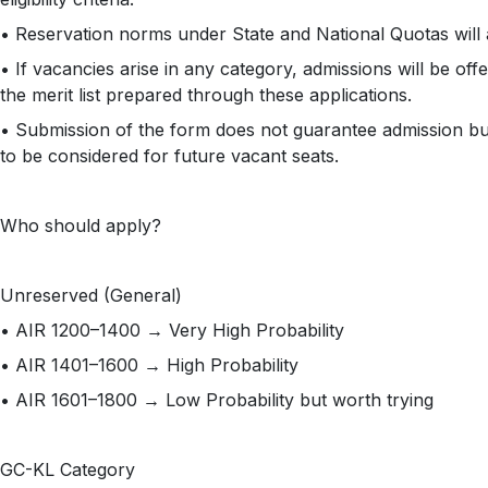
• Reservation norms under State and National Quotas will 
• If vacancies arise in any category, admissions will be of
the merit list prepared through these applications.
• Submission of the form does not guarantee admission bu
to be considered for future vacant seats.
Who should apply?
Unreserved (General)
• AIR 1200–1400 → Very High Probability
• AIR 1401–1600 → High Probability
• AIR 1601–1800 → Low Probability but worth trying
GC-KL Category