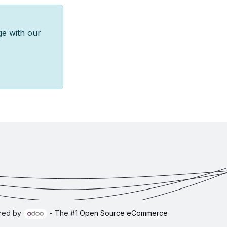
ge with our
red by
- The #1
Open Source eCommerce