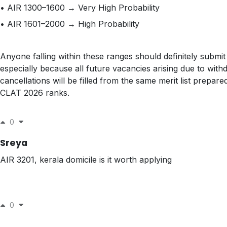
• AIR 1300–1600 → Very High Probability
• AIR 1601–2000 → High Probability
Anyone falling within these ranges should definitely submit
especially because all future vacancies arising due to with
cancellations will be filled from the same merit list prepare
CLAT 2026 ranks.
0
Sreya
AIR 3201, kerala domicile is it worth applying
0