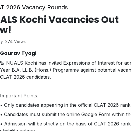
T 2026 Vacancy Rounds
ALS Kochi Vacancies Out
w!
ly
274
Views
Gaurav Tyagi
🚨 NUALS Kochi has invited Expressions of Interest for adm
Year B.A. LL.B. (Hons.) Programme against potential vacan
CLAT 2026 candidates.
Important Points:
• Only candidates appearing in the official CLAT 2026 rank li
• Candidates must submit the online Google Form within the
• Admission will be strictly on the basis of CLAT 2026 rank
eligibility criteria.