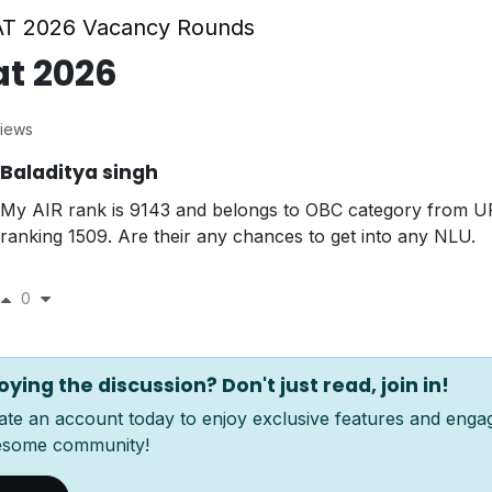
T 2026 Vacancy Rounds
at 2026
iews
Baladitya singh
My AIR rank is 9143 and belongs to OBC category from U
ranking 1509. Are their any chances to get into any NLU.
0
oying the discussion? Don't just read, join in!
ate an account today to enjoy exclusive features and enga
some community!