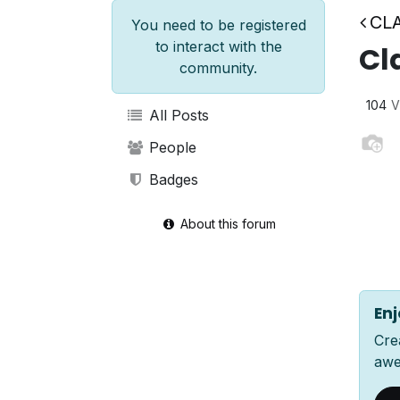
CLA
You need to be registered
to interact with the
Cl
community.
104
V
All Posts
People
Badges
About this forum
Enj
Cre
awe