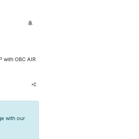
P with OBC AIR
ge with our