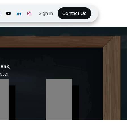
Sign in
Contact Us
deas,
eter