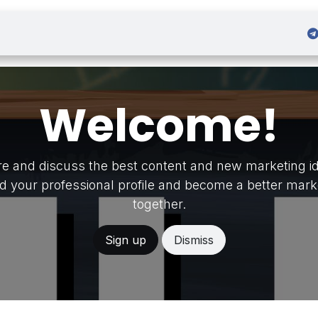
 Admission
Sign in
Welcome!
e and discuss the best content and new marketing i
ld your professional profile and become a better mark
together.
Sign up
Dismiss