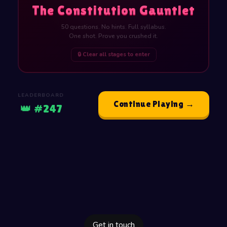
The Constitution Gauntlet
50 questions. No hints. Full syllabus.
One shot. Prove you crushed it.
🔒 Clear all stages to enter
LEADERBOARD
Continue Playing →
👑 #247
Get in touch