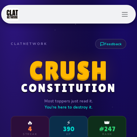
Skip to Content
CLATNETWORK
Feedback
CRUSH
CONSTITUTION
Most toppers just read it.
You're here to destroy it.
🔥
⚡
👑
4
390
#247
STREAK
XP
RANK