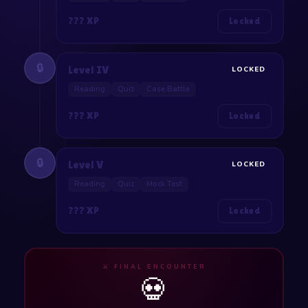
??? XP
Locked
🔒
Level IV
LOCKED
Reading
Quiz
Case Battle
??? XP
Locked
🔒
Level V
LOCKED
Reading
Quiz
Mock Test
??? XP
Locked
⚔️ FINAL ENCOUNTER
💀