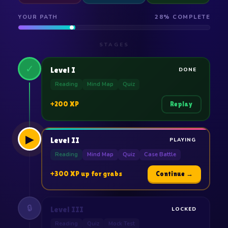
YOUR PATH
28% COMPLETE
STAGES
✓
Level I
DONE
Reading
Mind Map
Quiz
+200 XP
Replay
▶
Level II
PLAYING
Reading
Mind Map
Quiz
Case Battle
+300 XP up for grabs
Continue →
🔒
Level III
LOCKED
Reading
Quiz
Mock Test