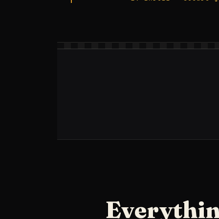
Everythin