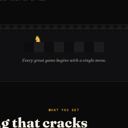
♞
Every great game begins with a single move.
WHAT YOU GET
g that cracks