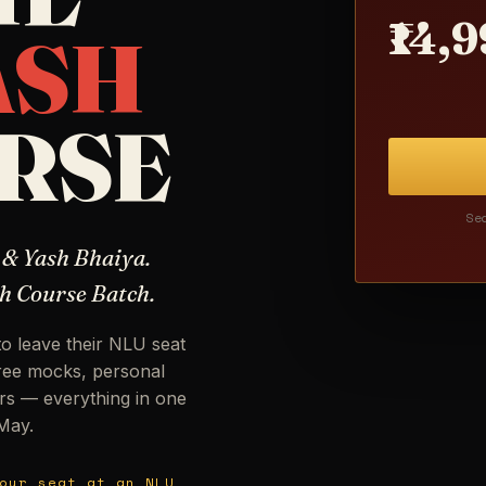
₹14,
ASH
RSE
Se
 & Yash Bhaiya.
h Course Batch.
to leave their NLU seat
free mocks, personal
rs — everything in one
 May.
our seat at an NLU