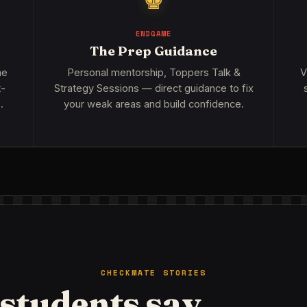
♚
ENDGAME
The Prep Guidance
me
Personal mentorship, Toppers Talk &
V
t-
Strategy Sessions — direct guidance to fix
.
your weak areas and build confidence.
CHECKMATE STORIES
students say.