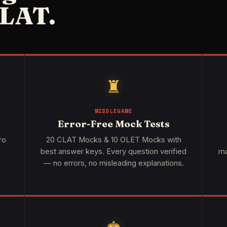
LAT.
♜
MIDDLEGAME
Error-Free Mock Tests
ro
20 CLAT Mocks & 10 OLET Mocks with
h
best answer keys. Every question verified
ma
— no errors, no misleading explanations.