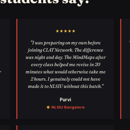
★★★★★
"I was preparing on my own before
joining CLAT Network. The difference
was night and day. The MindMaps after
every class helped me revise in 20
y
minutes what would otherwise take me
2 hours. I genuinely could not have
made it to NLSIU without this batch."
Purvi
♚
NLSIU Bangalore