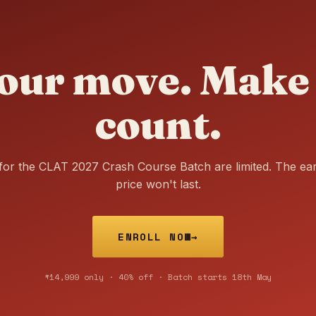
our move. Make 
count.
for the CLAT 2027 Crash Course Batch are limited. The ear
price won't last.
ENROLL NOW
→
₹14,999 only · 40% off · Batch starts 18th May