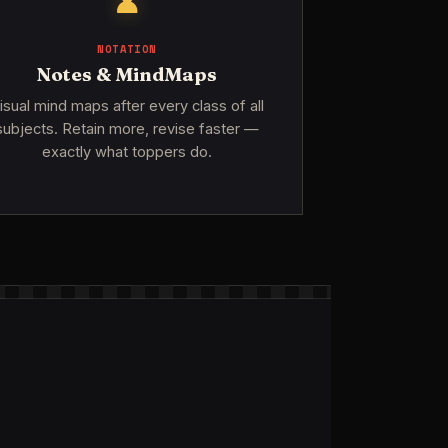
♟
NOTATION
Notes & MindMaps
isual mind maps after every class of all
subjects. Retain more, revise faster —
exactly what toppers do.