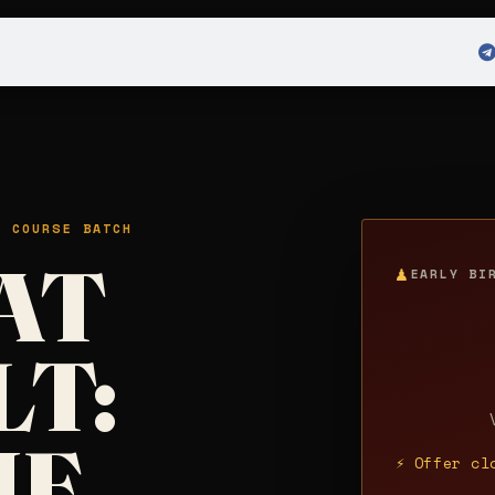
 Admission
Sign in
H COURSE BATCH
AT
♟
EARLY BI
LT:
HE
⚡ Offer cl