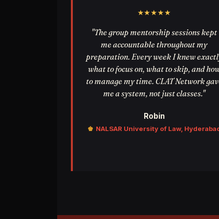
★★★★★
"The group mentorship sessions kept
me accountable throughout my
preparation. Every week I knew exactl
what to focus on, what to skip, and ho
to manage my time. CLAT Network gav
me a system, not just classes."
Robin
♚
NALSAR University of Law, Hyderaba