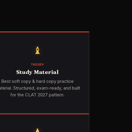
♝
THEORY
Study Material
Best soft copy & hard copy practice
terial. Structured, exam-ready, and built
for the CLAT 2027 pattern.