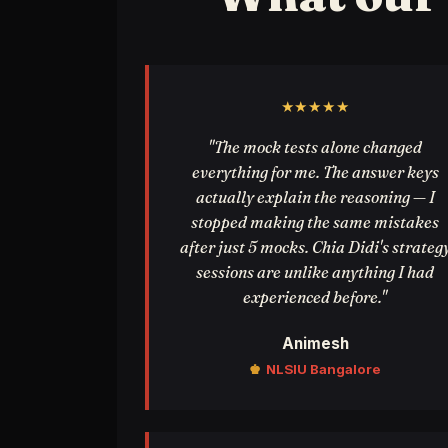
★★★★★
"The mock tests alone changed
everything for me. The answer keys
actually explain the reasoning — I
stopped making the same mistakes
after just 5 mocks. Chia Didi's strateg
sessions are unlike anything I had
experienced before."
Animesh
♚
NLSIU Bangalore