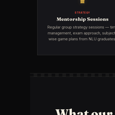
♛
STRATEGY
Mentorship Sessions
Regular group strategy sessions — ti
management, exam approach, subjec
wise game plans from NLU graduates
What our 