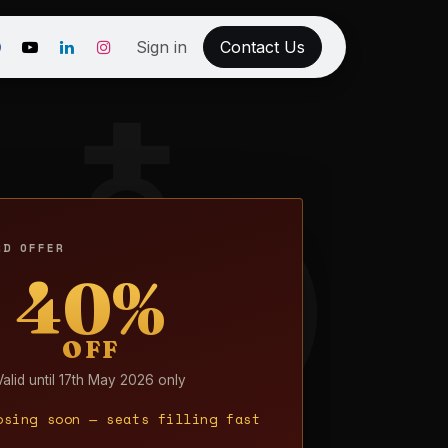
Sign in
Contact Us
RD OFFER
40%
OFF
Valid until 17th May 2026 only
osing soon — seats filling fast