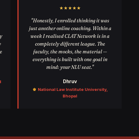
★★★★★
"Honestly, I enrolled thinking it was
just another online coaching. Within a
y
week I realised CLAT Network is in a
w
completely different league. The
e
faculty, the mocks, the material —
everything is built with one goal in
mind: your NLU seat."
Dhruv
d
♚
National Law Institute University,
Bhopal