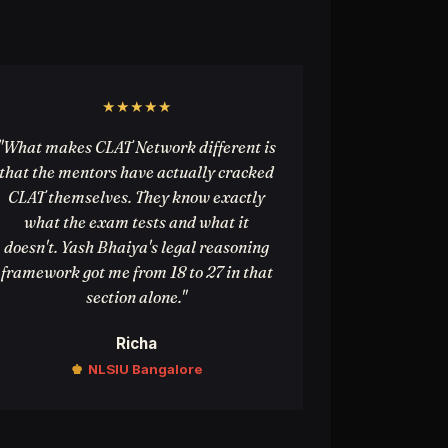
★★★★★
"What makes CLAT Network different is
that the mentors have actually cracked
CLAT themselves. They know exactly
what the exam tests and what it
doesn't. Yash Bhaiya's legal reasoning
framework got me from 18 to 27 in that
section alone."
Richa
♚
NLSIU Bangalore