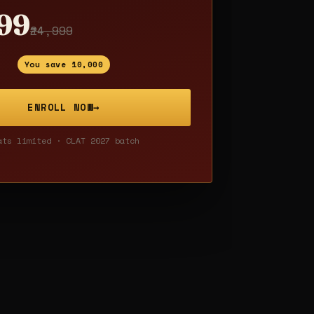
999
₹24,999
You save ₹10,000
ENROLL NOW
→
ats limited · CLAT 2027 batch