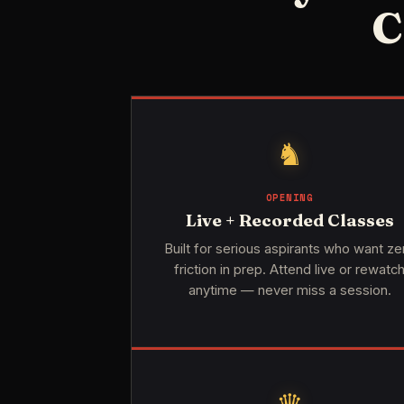
C
♞
OPENING
Live + Recorded Classes
Built for serious aspirants who want ze
friction in prep. Attend live or rewatc
anytime — never miss a session.