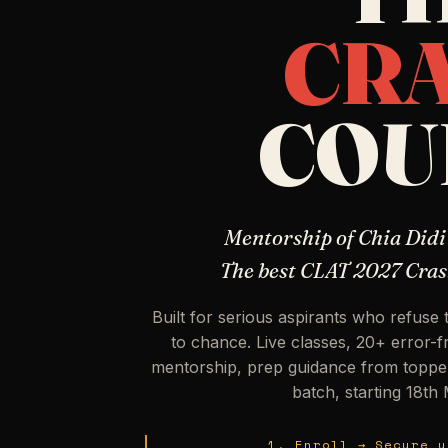
CR
COU
Mentorship of Chia Didi
The best CLAT 2027 Cras
Built for serious aspirants who refuse 
to chance. Live classes, 20+ error-
mentorship, prep guidance from toppe
batch, starting 18th
1. Enroll → Secure y