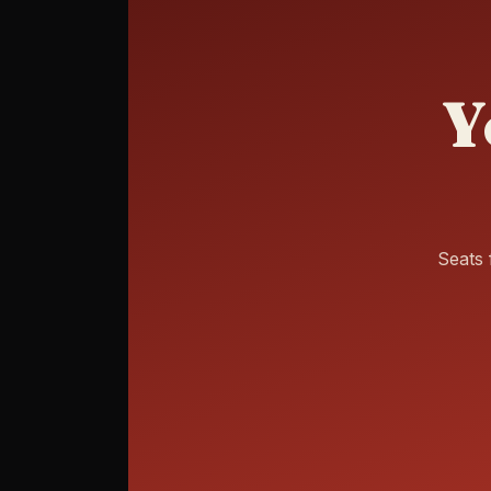
Y
Seats 