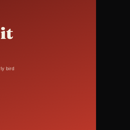
it
ly bird