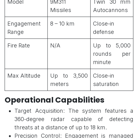
Model
9M311
Twin 30 mm
Missiles
Autocannons
Engagement
8 – 10 km
Close-in
Range
defense
Fire Rate
N/A
Up to 5,000
rounds per
minute
Max Altitude
Up to 3,500
Close-in
meters
saturation
Operational Capabilities
Target Acquisition: The system features a
360-degree radar capable of detecting
threats at a distance of up to 18 km.
Precision Control: Engagement is managed