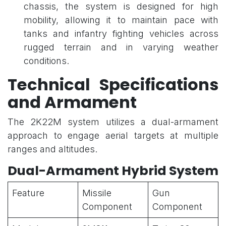
chassis, the system is designed for high
mobility, allowing it to maintain pace with
tanks and infantry fighting vehicles across
rugged terrain and in varying weather
conditions.
Technical Specifications
and Armament
The 2K22M system utilizes a dual-armament
approach to engage aerial targets at multiple
ranges and altitudes.
Dual-Armament Hybrid System
Feature
Missile
Gun
Component
Component