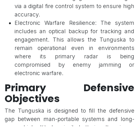
via a digital fire control system to ensure high
accuracy.
Electronic Warfare Resilience: The system
includes an optical backup for tracking and
engagement. This allows the Tunguska to
remain operational even in environments
where its primary radar is being
compromised by enemy jamming or
electronic warfare.
Primary Defensive
Objectives
The Tunguska is designed to fill the defensive
gap between man-portable systems and long-
range, high-altitude missile batteries. Its primary
mission is the protection of ground troops on the