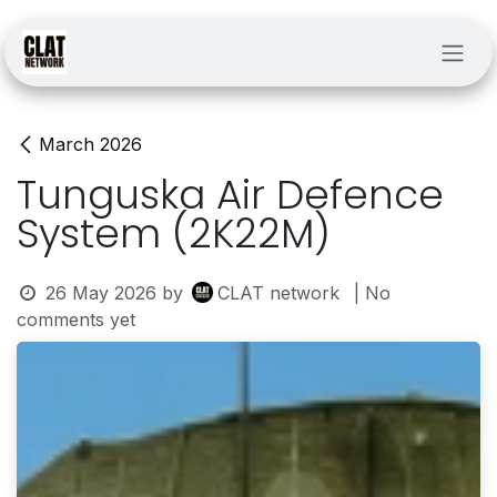
Skip to Content
March 2026
Tunguska Air Defence
System (2K22M)
26 May 2026
by
CLAT network
| No
comments yet