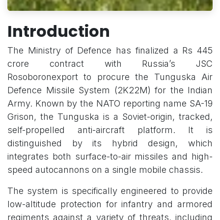
Introduction
The Ministry of Defence has finalized a Rs 445
crore contract with Russia’s JSC
Rosoboronexport to procure the Tunguska Air
Defence Missile System (2K22M) for the Indian
Army. Known by the NATO reporting name SA-19
Grison, the Tunguska is a Soviet-origin, tracked,
self-propelled anti-aircraft platform. It is
distinguished by its hybrid design, which
integrates both surface-to-air missiles and high-
speed autocannons on a single mobile chassis.
The system is specifically engineered to provide
low-altitude protection for infantry and armored
regiments against a variety of threats, including