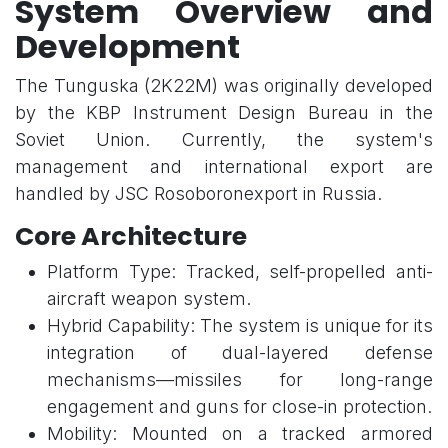
System Overview and
Development
The Tunguska (2K22M) was originally developed
by the KBP Instrument Design Bureau in the
Soviet Union. Currently, the system's
management and international export are
handled by JSC Rosoboronexport in Russia.
Core Architecture
Platform Type: Tracked, self-propelled anti-
aircraft weapon system.
Hybrid Capability: The system is unique for its
integration of dual-layered defense
mechanisms—missiles for long-range
engagement and guns for close-in protection.
Mobility: Mounted on a tracked armored