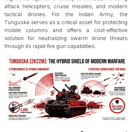
attack helicopters, cruise missiles, and modern
tactical drones. For the Indian Army, the
Tunguska serves as a critical asset for protecting
mobile columns and offers a cost-effective
solution for neutralizing swarm drone threats
through its rapid-fire gun capabilities.