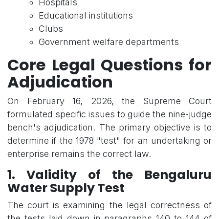
Hospitals
Educational institutions
Clubs
Government welfare departments
Core Legal Questions for
Adjudication
On February 16, 2026, the Supreme Court
formulated specific issues to guide the nine-judge
bench's adjudication. The primary objective is to
determine if the 1978 "test" for an undertaking or
enterprise remains the correct law.
1. Validity of the Bengaluru
Water Supply Test
The court is examining the legal correctness of
the tests laid down in paragraphs 140 to 144 of