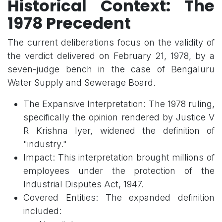
Historical Context: The
1978 Precedent
The current deliberations focus on the validity of
the verdict delivered on February 21, 1978, by a
seven-judge bench in the case of Bengaluru
Water Supply and Sewerage Board.
The Expansive Interpretation: The 1978 ruling,
specifically the opinion rendered by Justice V
R Krishna Iyer, widened the definition of
"industry."
Impact: This interpretation brought millions of
employees under the protection of the
Industrial Disputes Act, 1947.
Covered Entities: The expanded definition
included: