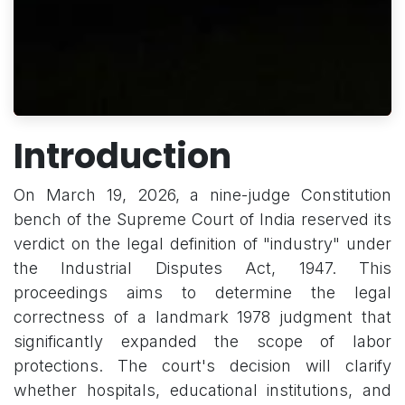
Introduction
On March 19, 2026, a nine-judge Constitution
bench of the Supreme Court of India reserved its
verdict on the legal definition of "industry" under
the Industrial Disputes Act, 1947. This
proceedings aims to determine the legal
correctness of a landmark 1978 judgment that
significantly expanded the scope of labor
protections. The court's decision will clarify
whether hospitals, educational institutions, and