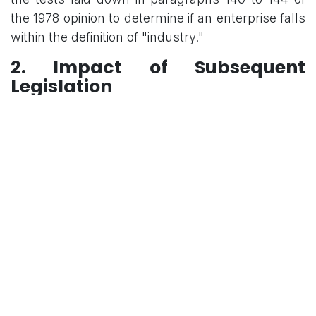
the 1978 opinion to determine if an enterprise falls
within the definition of "industry."
2. Impact of Subsequent
Legislation
The bench will evaluate how the following
legislative developments affect the interpretation
of the expression "industry" as found in the
principal 1947 Act:
The Industrial Disputes Act, 1982
The Industrial Relations Code, 2020
3. Classification of Government
Activities
A critical component of the inquiry is whether
activities undertaken by the state can be