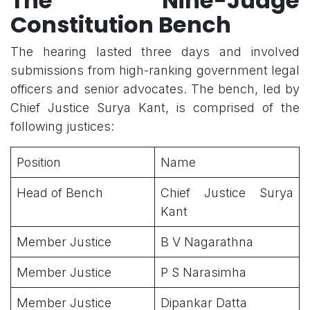
The Nine-Judge
Constitution Bench
The hearing lasted three days and involved
submissions from high-ranking government legal
officers and senior advocates. The bench, led by
Chief Justice Surya Kant, is comprised of the
following justices:
Position
Name
Head of Bench
Chief Justice Surya
Kant
Member Justice
B V Nagarathna
Member Justice
P S Narasimha
Member Justice
Dipankar Datta