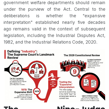
government welfare departments should remain
under the purview of the Act. Central to the
deliberations is whether the "expansive
interpretation" established nearly five decades
ago remains valid in the context of subsequent
legislation, including the Industrial Disputes Act,
1982, and the Industrial Relations Code, 2020.