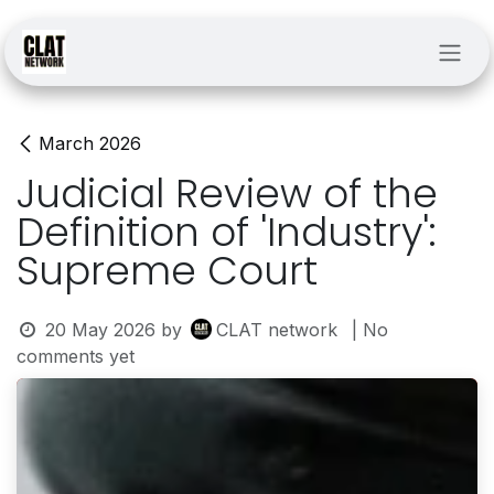
Skip to Content
March 2026
Judicial Review of the
Definition of 'Industry':
Supreme Court
20 May 2026
by
CLAT network
| No
comments yet