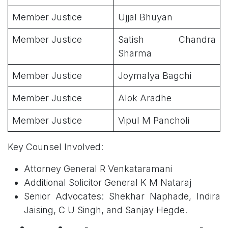
Member Justice
Ujjal Bhuyan
Member Justice
Satish Chandra
Sharma
Member Justice
Joymalya Bagchi
Member Justice
Alok Aradhe
Member Justice
Vipul M Pancholi
Key Counsel Involved:
Attorney General R Venkataramani
Additional Solicitor General K M Nataraj
Senior Advocates: Shekhar Naphade, Indira
Jaising, C U Singh, and Sanjay Hegde.