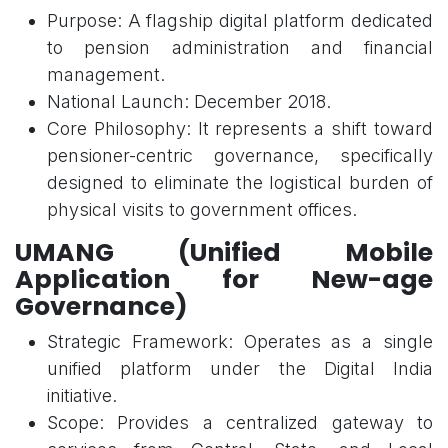
Purpose: A flagship digital platform dedicated
to pension administration and financial
management.
National Launch: December 2018.
Core Philosophy: It represents a shift toward
pensioner-centric governance, specifically
designed to eliminate the logistical burden of
physical visits to government offices.
UMANG (Unified Mobile
Application for New-age
Governance)
Strategic Framework: Operates as a single
unified platform under the Digital India
initiative.
Scope: Provides a centralized gateway to