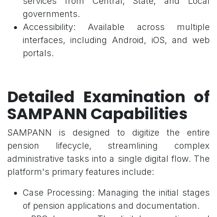
services from Central, State, and Local
governments.
Accessibility: Available across multiple
interfaces, including Android, iOS, and web
portals.
Detailed Examination of
SAMPANN Capabilities
SAMPANN is designed to digitize the entire
pension lifecycle, streamlining complex
administrative tasks into a single digital flow. The
platform's primary features include:
Case Processing: Managing the initial stages
of pension applications and documentation.