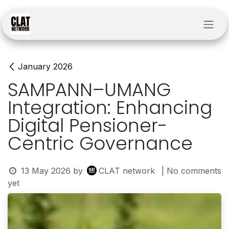
Skip to Content
January 2026
SAMPANN–UMANG
Integration: Enhancing
Digital Pensioner-
Centric Governance
13 May 2026
by
CLAT network
| No comments
yet