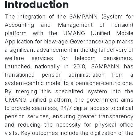
Introduction
The integration of the SAMPANN (System for
Accounting and Management of Pension)
platform with the UMANG (Unified Mobile
Application for New-age Governance) app marks
a significant advancement in the digital delivery of
welfare services for telecom pensioners.
Launched nationally in 2018, SAMPANN has
transitioned pension administration from a
system-centric model to a pensioner-centric one.
By merging this specialized system into the
UMANG unified platform, the government aims
to provide seamless, 24/7 digital access to critical
pension services, ensuring greater transparency
and reducing the necessity for physical office
visits. Key outcomes include the digitization of the