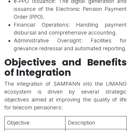
e-PPO Issuance: The digital generation and
issuance of the Electronic Pension Payment
Order (PPO).
Financial Operations: Handling payment
disbursal and comprehensive accounting.
Administrative Oversight: Facilities for
grievance redressal and automated reporting.
Objectives and Benefits
of Integration
The integration of SAMPANN into the UMANG
ecosystem is driven by several strategic
objectives aimed at improving the quality of life
for telecom pensioners:
Objective
Description