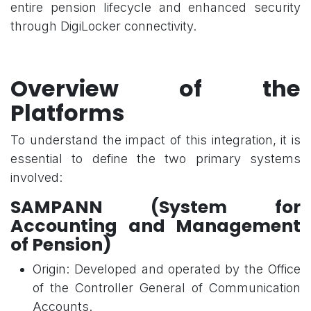
entire pension lifecycle and enhanced security
through DigiLocker connectivity.
Overview of the
Platforms
To understand the impact of this integration, it is
essential to define the two primary systems
involved:
SAMPANN (System for
Accounting and Management
of Pension)
Origin: Developed and operated by the Office
of the Controller General of Communication
Accounts.