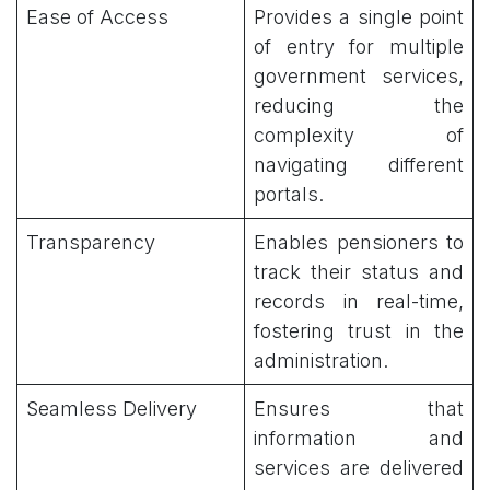
Ease of Access
Provides a single point
of entry for multiple
government services,
reducing the
complexity of
navigating different
portals.
Transparency
Enables pensioners to
track their status and
records in real-time,
fostering trust in the
administration.
Seamless Delivery
Ensures that
information and
services are delivered