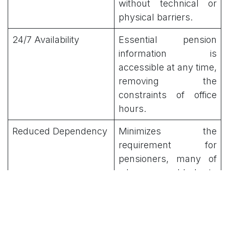
without technical or
physical barriers.
24/7 Availability
Essential pension
information is
accessible at any time,
removing the
constraints of office
hours.
Reduced Dependency
Minimizes the
requirement for
pensioners, many of
whom are elderly to
travel to physical
administrative centers.
Core Services and