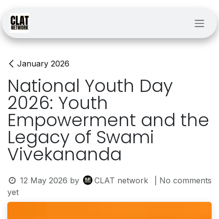
Skip to Content
January 2026
National Youth Day
2026: Youth
Empowerment and the
Legacy of Swami
Vivekananda
12 May 2026
by
CLAT network
| No comments
yet