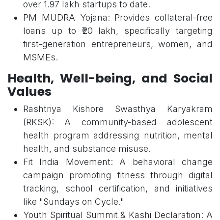
over 1.97 lakh startups to date.
PM MUDRA Yojana: Provides collateral-free
loans up to ₹20 lakh, specifically targeting
first-generation entrepreneurs, women, and
MSMEs.
Health, Well-being, and Social
Values
Rashtriya Kishore Swasthya Karyakram
(RKSK): A community-based adolescent
health program addressing nutrition, mental
health, and substance misuse.
Fit India Movement: A behavioral change
campaign promoting fitness through digital
tracking, school certification, and initiatives
like "Sundays on Cycle."
Youth Spiritual Summit & Kashi Declaration: A