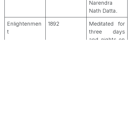
Narendra
Nath Datta.
Enlightenmen
1892
Meditated for
t
three days
and nights on
a rock in
Kanyakumari.
Name Change
1893
Adopted the
name
'Vivekananda'
at the request
of Maharaja
Ajit Singh.
Chicago
1893
Represented
Address
Hinduism at