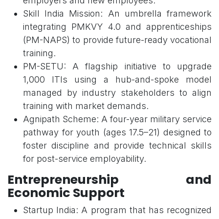
employers and new employees.
Skill India Mission: An umbrella framework
integrating PMKVY 4.0 and apprenticeships
(PM-NAPS) to provide future-ready vocational
training.
PM-SETU: A flagship initiative to upgrade
1,000 ITIs using a hub-and-spoke model
managed by industry stakeholders to align
training with market demands.
Agnipath Scheme: A four-year military service
pathway for youth (ages 17.5–21) designed to
foster discipline and provide technical skills
for post-service employability.
Entrepreneurship and
Economic Support
Startup India: A program that has recognized