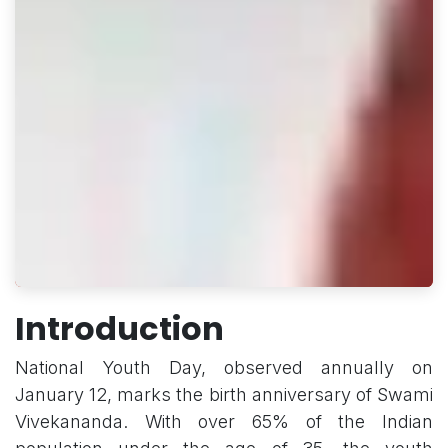
Introduction
National Youth Day, observed annually on
January 12, marks the birth anniversary of Swami
Vivekananda. With over 65% of the Indian