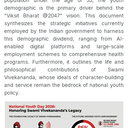
population under the age of 35, the youth
demographic is the primary driver behind the
"Viksit Bharat @2047" vision. This document
synthesizes the strategic initiatives currently
employed by the Indian government to harness
this demographic dividend, ranging from AI-
enabled digital platforms and large-scale
employment schemes to comprehensive health
programs. Furthermore, it outlines the life and
philosophical contributions of Swami
Vivekananda, whose ideals of character-building
and service remain the bedrock of national youth
policy.