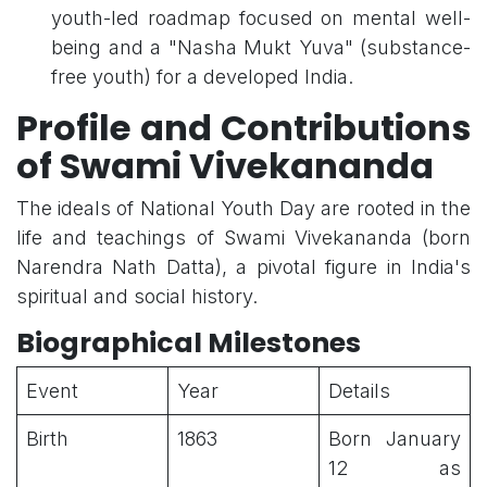
youth-led roadmap focused on mental well-
being and a "Nasha Mukt Yuva" (substance-
free youth) for a developed India.
Profile and Contributions
of Swami Vivekananda
The ideals of National Youth Day are rooted in the
life and teachings of Swami Vivekananda (born
Narendra Nath Datta), a pivotal figure in India's
spiritual and social history.
Biographical Milestones
Event
Year
Details
Birth
1863
Born January
12 as