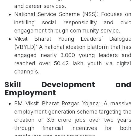
and career services.
National Service Scheme (NSS): Focuses on
instilling social responsibility and civic
engagement through community service.
Viksit Bharat Young Leaders’ Dialogue
(VBYLD): A national ideation platform that has
engaged nearly 3,000 young leaders and
reached over 50.42 lakh youth via digital
channels.
Skill Development and
Employment
PM Viksit Bharat Rozgar Yojana: A massive
employment generation scheme targeting the
creation of 3.5 crore jobs over two years
through financial incentives for both