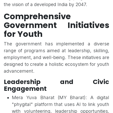
the vision of a developed India by 2047.
Comprehensive
Government Initiatives
for Youth
The government has implemented a diverse
range of programs aimed at leadership, skilling,
employment, and well-being. These initiatives are
designed to create a holistic ecosystem for youth
advancement.
Leadership and Civic
Engagement
Mera Yuva Bharat (MY Bharat): A digital
"phygital" platform that uses AI to link youth
with volunteering, leadership opportunities,