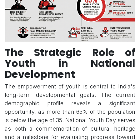
The Strategic Role of
Youth in National
Development
The empowerment of youth is central to India's
long-term developmental goals. The current
demographic profile reveals a significant
opportunity, as more than 65% of the population
is below the age of 35. National Youth Day serves
as both a commemoration of cultural heritage
and a milestone for evaluating progress toward