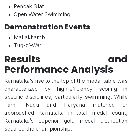
Pencak Silat
Open Water Swimming
Demonstration Events
Mallakhamb
Tug-of-War
Results and
Performance Analysis
Karnataka’s rise to the top of the medal table was
characterized by high-efficiency scoring in
specific disciplines, particularly swimming. While
Tamil Nadu and Haryana matched or
approached Karnataka in total medal count,
Karnataka’s superior gold medal distribution
secured the championship.