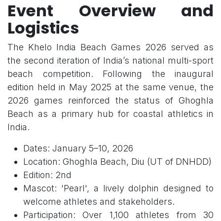
Event Overview and
Logistics
The Khelo India Beach Games 2026 served as
the second iteration of India’s national multi-sport
beach competition. Following the inaugural
edition held in May 2025 at the same venue, the
2026 games reinforced the status of Ghoghla
Beach as a primary hub for coastal athletics in
India.
Dates: January 5–10, 2026
Location: Ghoghla Beach, Diu (UT of DNHDD)
Edition: 2nd
Mascot: 'Pearl', a lively dolphin designed to
welcome athletes and stakeholders.
Participation: Over 1,100 athletes from 30