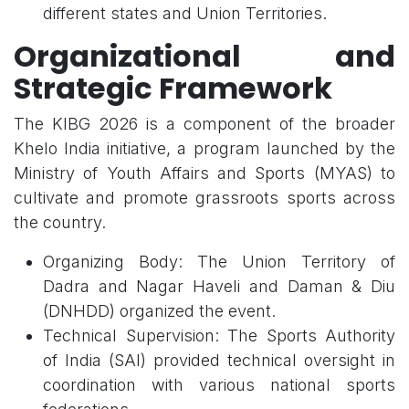
different states and Union Territories.
Organizational and
Strategic Framework
The KIBG 2026 is a component of the broader
Khelo India initiative, a program launched by the
Ministry of Youth Affairs and Sports (MYAS) to
cultivate and promote grassroots sports across
the country.
Organizing Body: The Union Territory of
Dadra and Nagar Haveli and Daman & Diu
(DNHDD) organized the event.
Technical Supervision: The Sports Authority
of India (SAI) provided technical oversight in
coordination with various national sports