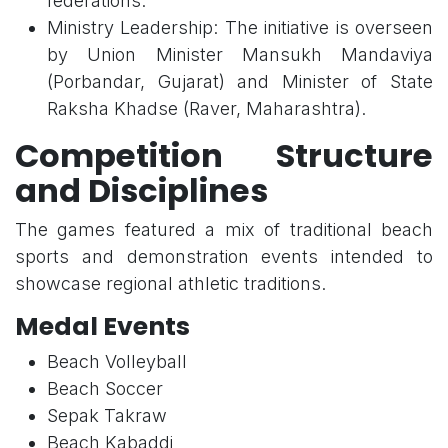
federations.
Ministry Leadership: The initiative is overseen
by Union Minister Mansukh Mandaviya
(Porbandar, Gujarat) and Minister of State
Raksha Khadse (Raver, Maharashtra).
Competition Structure
and Disciplines
The games featured a mix of traditional beach
sports and demonstration events intended to
showcase regional athletic traditions.
Medal Events
Beach Volleyball
Beach Soccer
Sepak Takraw
Beach Kabaddi