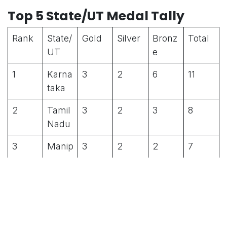
Top 5 State/UT Medal Tally
Rank
State/
Gold
Silver
Bronz
Total
UT
e
1
Karna
3
2
6
11
taka
2
Tamil
3
2
3
8
Nadu
3
Manip
3
2
2
7
ur
4
Madh
3
1
1
5
ya
Prade
sh