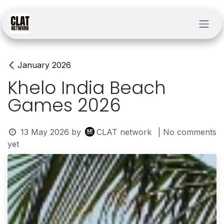
Skip to Content
January 2026
Khelo India Beach
Games 2026
13 May 2026
by
CLAT network
| No comments
yet