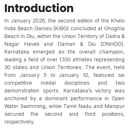
Introduction
In January 2026, the second edition of the Khelo
India Beach Games (KIBG) concluded at Ghoghla
Beach in Diu, within the Union Territory of Dadra &
Nagar Haveli and Daman & Diu (DNHDD).
Karnataka emerged as the overall champion,
leading a field of over 1,100 athletes representing
30 states and Union Territories. The event, held
from January 5 to January 10, featured six
competitive medal disciplines and two
demonstration sports. Karnataka’s victory was
anchored by a dominant performance in Open
Water Swimming, while Tamil Nadu and Manipur
secured the second and third positions,
respectively.