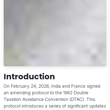
Introduction
On February 24, 2026, India and France signed
an amending protocol to the 1992 Double
Taxation Avoidance Convention (DTAC). This
protocol introduces a series of significant updates