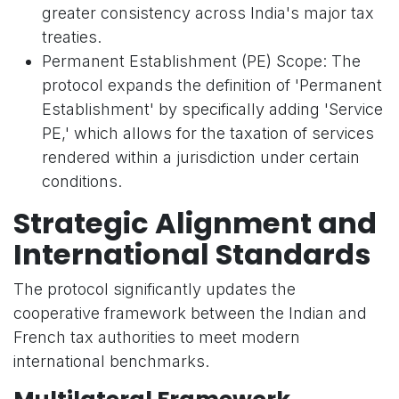
greater consistency across India's major tax
treaties.
Permanent Establishment (PE) Scope: The
protocol expands the definition of 'Permanent
Establishment' by specifically adding 'Service
PE,' which allows for the taxation of services
rendered within a jurisdiction under certain
conditions.
Strategic Alignment and
International Standards
The protocol significantly updates the
cooperative framework between the Indian and
French tax authorities to meet modern
international benchmarks.