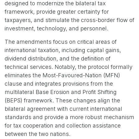
designed to modernize the bilateral tax
framework, provide greater certainty for
taxpayers, and stimulate the cross-border flow of
investment, technology, and personnel.
The amendments focus on critical areas of
international taxation, including capital gains,
dividend distribution, and the definition of
technical services. Notably, the protocol formally
eliminates the Most-Favoured-Nation (MFN)
clause and integrates provisions from the
multilateral Base Erosion and Profit Shifting
(BEPS) framework. These changes align the
bilateral agreement with current international
standards and provide a more robust mechanism
for tax cooperation and collection assistance
between the two nations.