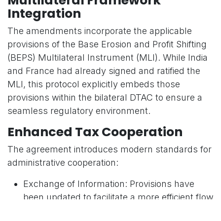
Multilateral Framework
Integration
The amendments incorporate the applicable
provisions of the Base Erosion and Profit Shifting
(BEPS) Multilateral Instrument (MLI). While India
and France had already signed and ratified the
MLI, this protocol explicitly embeds those
provisions within the bilateral DTAC to ensure a
seamless regulatory environment.
Enhanced Tax Cooperation
The agreement introduces modern standards for
administrative cooperation:
Exchange of Information: Provisions have
been updated to facilitate a more efficient flow
of data between tax authorities.