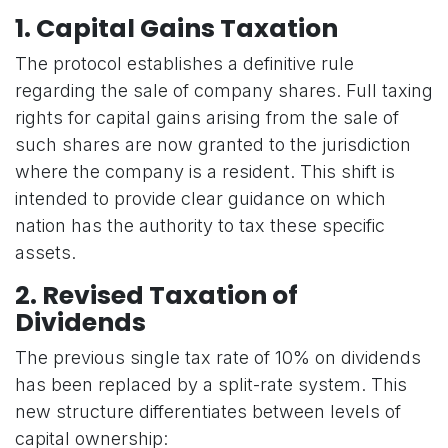
1. Capital Gains Taxation
The protocol establishes a definitive rule
regarding the sale of company shares. Full taxing
rights for capital gains arising from the sale of
such shares are now granted to the jurisdiction
where the company is a resident. This shift is
intended to provide clear guidance on which
nation has the authority to tax these specific
assets.
2. Revised Taxation of
Dividends
The previous single tax rate of 10% on dividends
has been replaced by a split-rate system. This
new structure differentiates between levels of
capital ownership: