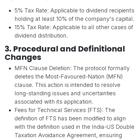
5% Tax Rate: Applicable to dividend recipients
holding at least 10% of the company's capital.
15% Tax Rate: Applicable to all other cases of
dividend distribution.
3. Procedural and Definitional
Changes
MFN Clause Deletion: The protocol formally
deletes the Most-Favoured-Nation (MFN)
clause. This action is intended to resolve
long-standing issues and uncertainties
associated with its application.
Fees for Technical Services (FTS): The
definition of FTS has been modified to align
with the definition used in the India-US Double
Taxation Avoidance Agreement, ensuring