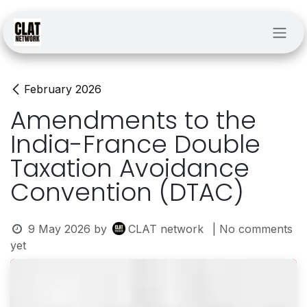
Skip to Content
February 2026
Amendments to the
India-France Double
Taxation Avoidance
Convention (DTAC)
9 May 2026
by
CLAT network
| No comments
yet