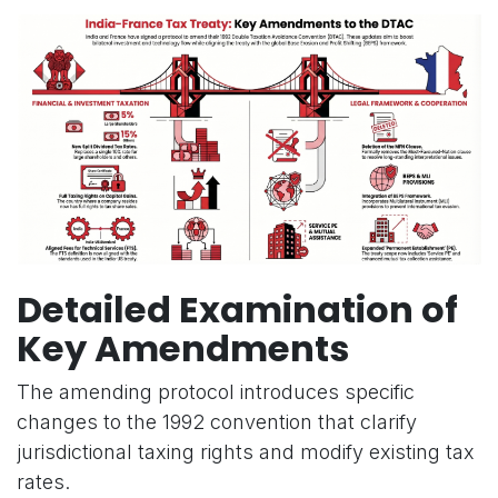
Detailed Examination of
Key Amendments
The amending protocol introduces specific
changes to the 1992 convention that clarify
jurisdictional taxing rights and modify existing tax
rates.