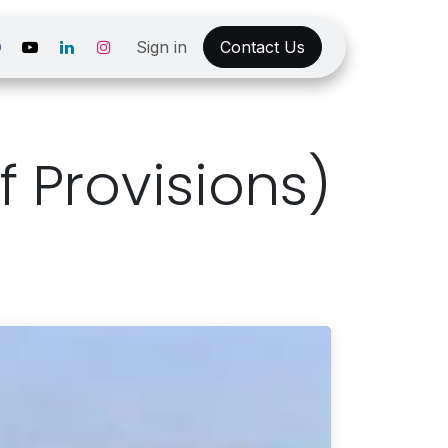
Sign in
Contact Us
 Provisions)