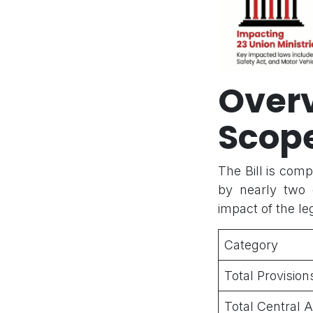
Over
Scop
The Bill is comp
by nearly two 
impact of the leg
Category
Total Provisi
Total Central 