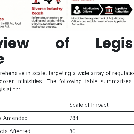
view of Legisl
e
rehensive in scale, targeting a wide array of regulat
dozen ministries. The following table summarizes t
islation:
Scale of Impact
ons Amended
784
Acts Affected
80