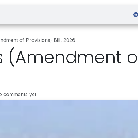
 Admission
Sign in
dment of Provisions) Bill, 2026
 (Amendment of
o comments yet