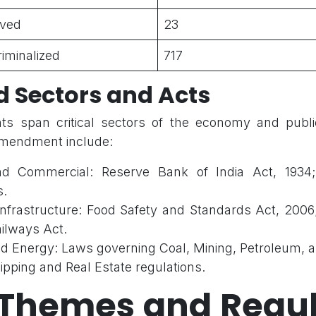
lved
23
riminalized
717
d Sectors and Acts
 span critical sectors of the economy and public
amendment include:
and Commercial: Reserve Bank of India Act, 1934
s.
Infrastructure: Food Safety and Standards Act, 2006
ailways Act.
and Energy: Laws governing Coal, Mining, Petroleum, 
hipping and Real Estate regulations.
 Themes and Regul