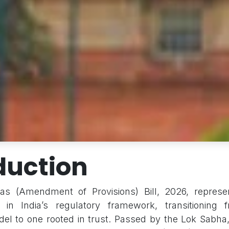
duction
s (Amendment of Provisions) Bill, 2026, repres
ft in India’s regulatory framework, transitioning
l to one rooted in trust. Passed by the Lok Sabha, 