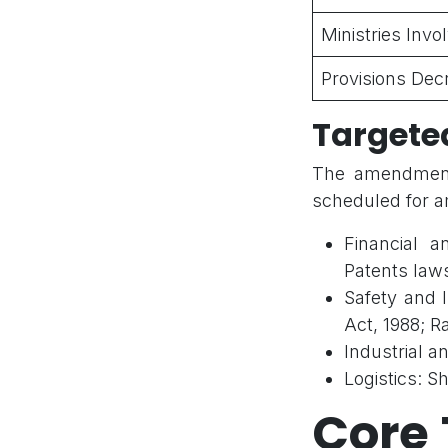
Ministries Invo
Provisions Dec
Targete
The amendments
scheduled for 
Financial 
Patents law
Safety and 
Act, 1988; R
Industrial 
Logistics: S
Core