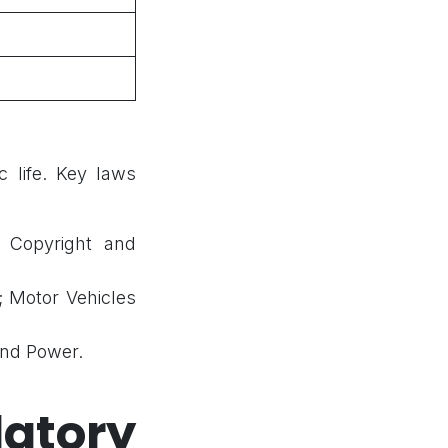
 life. Key laws
; Copyright and
; Motor Vehicles
and Power.
atory