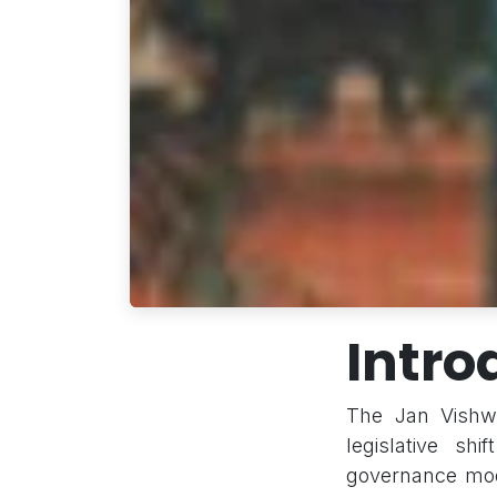
Intro
The Jan Vishwa
legislative shi
governance mode