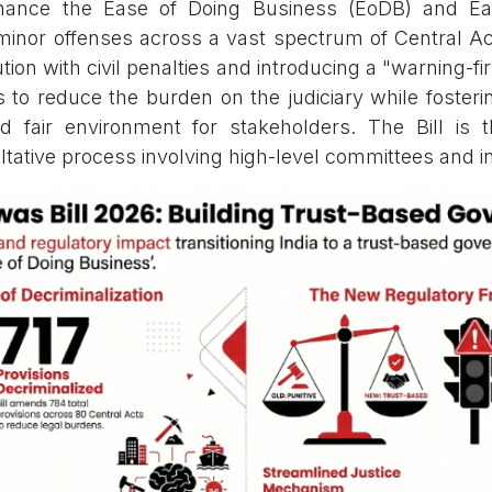
enhance the Ease of Doing Business (EoDB) and Ea
 minor offenses across a vast spectrum of Central Ac
ion with civil penalties and introducing a "warning-firs
s to reduce the burden on the judiciary while fosteri
d fair environment for stakeholders. The Bill is 
ltative process involving high-level committees and i