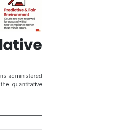
ative
ions administered
he quantitative