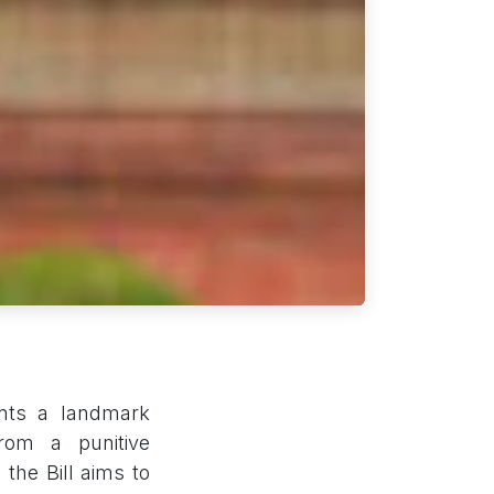
ents a landmark
 from a punitive
the Bill aims to