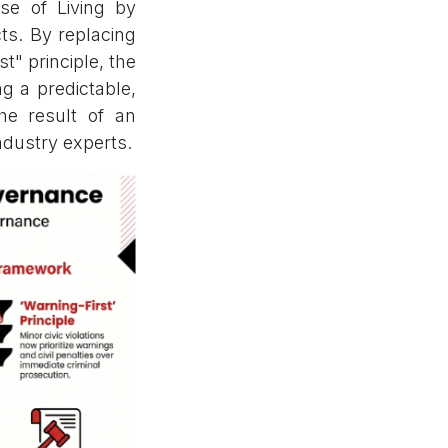
se of Living by
ts. By replacing
t" principle, the
ng a predictable,
the result of an
ndustry experts.