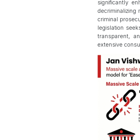
significantly 
decriminalizing
criminal prosecut
legislation seek
transparent, an
extensive consu