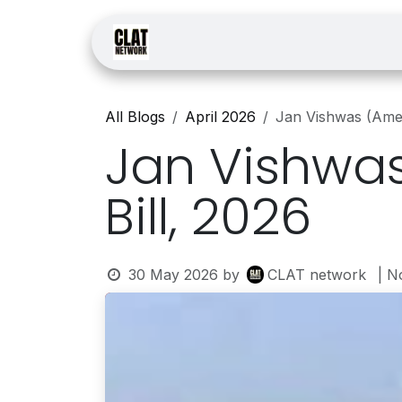
Skip to Content
Home
Courses
Law
All Blogs
April 2026
Jan Vishwas (Amen
Jan Vishwas
Bill, 2026
30 May 2026
by
CLAT network
| N